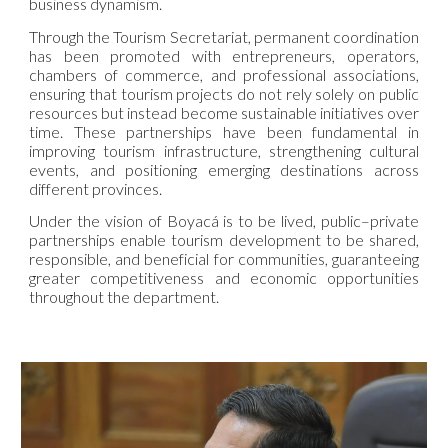
business dynamism.
Through the Tourism Secretariat, permanent coordination
has been promoted with entrepreneurs, operators,
chambers of commerce, and professional associations,
ensuring that tourism projects do not rely solely on public
resources but instead become sustainable initiatives over
time. These partnerships have been fundamental in
improving tourism infrastructure, strengthening cultural
events, and positioning emerging destinations across
different provinces.
Under the vision of Boyacá is to be lived, public–private
partnerships enable tourism development to be shared,
responsible, and beneficial for communities, guaranteeing
greater competitiveness and economic opportunities
throughout the department.