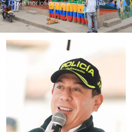
Governor of Boyacá – Colombia