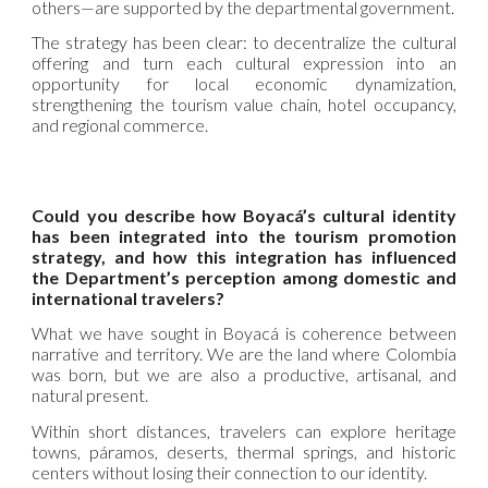
others—are supported by the departmental government.
The strategy has been clear: to decentralize the cultural
offering and turn each cultural expression into an
opportunity for local economic dynamization,
strengthening the tourism value chain, hotel occupancy,
and regional commerce.
Could you describe how Boyacá’s cultural identity
has been integrated into the tourism promotion
strategy, and how this integration has influenced
the Department’s perception among domestic and
international travelers?
What we have sought in Boyacá is coherence between
narrative and territory. We are the land where Colombia
was born, but we are also a productive, artisanal, and
natural present.
Within short distances, travelers can explore heritage
towns, páramos, deserts, thermal springs, and historic
centers without losing their connection to our identity.