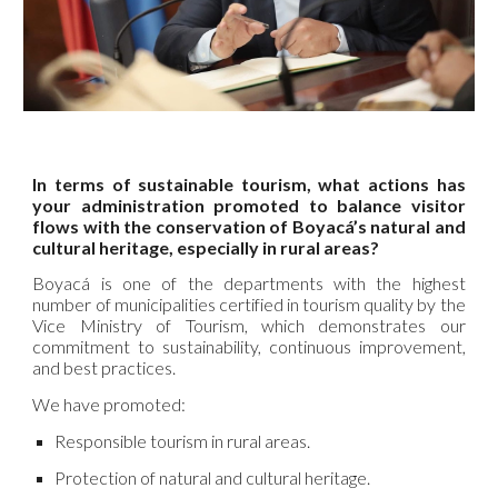
In terms of sustainable tourism, what actions has
your administration promoted to balance visitor
flows with the conservation of Boyacá’s natural and
cultural heritage, especially in rural areas?
Boyacá is one of the departments with the highest
number of municipalities certified in tourism quality by the
Vice Ministry of Tourism, which demonstrates our
commitment to sustainability, continuous improvement,
and best practices.
We have promoted:
Responsible tourism in rural areas.
Protection of natural and cultural heritage.