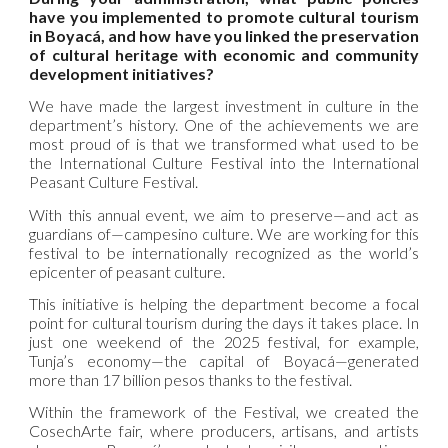
have you implemented to promote cultural tourism
in Boyacá, and how have you linked the preservation
of cultural heritage with economic and community
development initiatives?
We have made the largest investment in culture in the
department’s history. One of the achievements we are
most proud of is that we transformed what used to be
the International Culture Festival into the International
Peasant Culture Festival.
With this annual event, we aim to preserve—and act as
guardians of—campesino culture. We are working for this
festival to be internationally recognized as the world’s
epicenter of peasant culture.
This initiative is helping the department become a focal
point for cultural tourism during the days it takes place. In
just one weekend of the 2025 festival, for example,
Tunja’s economy—the capital of Boyacá—generated
more than 17 billion pesos thanks to the festival.
Within the framework of the Festival, we created the
CosechArte fair, where producers, artisans, and artists