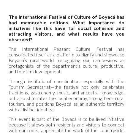
The International Festival of Culture of Boyacá has
had memorable editions. What importance do
initiatives like this have for social cohesion and
attracting visitors, and what results have you
observed?
The International Peasant Culture Festival has
consolidated itself as a platform to dignify and showcase
Boyacá’s rural world, recognizing our campesinos as
protagonists of the department’s cultural, productive,
and tourism development.
Through institutional coordination—especially with the
Tourism Secretariat—the festival not only celebrates
traditions, gastronomy, music, and ancestral knowledge,
but also stimulates the local economy, strengthens rural
tourism, and positions Boyacá as an authentic territory
with a distinct identity.
This event is part of the Boyacá is to be lived initiative
because it allows both residents and visitors to connect
with our roots, appreciate the work of the countryside,