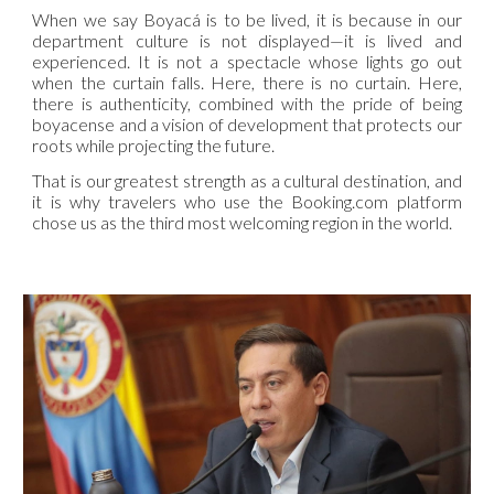
When we say Boyacá is to be lived, it is because in our
department culture is not displayed—it is lived and
experienced. It is not a spectacle whose lights go out
when the curtain falls. Here, there is no curtain. Here,
there is authenticity, combined with the pride of being
boyacense and a vision of development that protects our
roots while projecting the future.
That is our greatest strength as a cultural destination, and
it is why travelers who use the Booking.com platform
chose us as the third most welcoming region in the world.