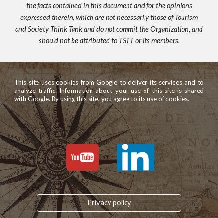
the facts contained in this document and for the opinions
expressed therein, which are not necessarily those of Tourism
and Society Think Tank and do not commit the Organization, and
should not be attributed to TSTT or its members.
This site uses cookies from Google to deliver its services and to
analyze traffic. Information about your use of this site is shared
with Google. By using this site, you agree to its use of cookies.
Privacy policy