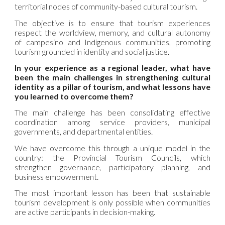
territorial nodes of community-based cultural tourism.
The objective is to ensure that tourism experiences
respect the worldview, memory, and cultural autonomy
of campesino and Indigenous communities, promoting
tourism grounded in identity and social justice.
In your experience as a regional leader, what have
been the main challenges in strengthening cultural
identity as a pillar of tourism, and what lessons have
you learned to overcome them?
The main challenge has been consolidating effective
coordination among service providers, municipal
governments, and departmental entities.
We have overcome this through a unique model in the
country: the Provincial Tourism Councils, which
strengthen governance, participatory planning, and
business empowerment.
The most important lesson has been that sustainable
tourism development is only possible when communities
are active participants in decision-making.