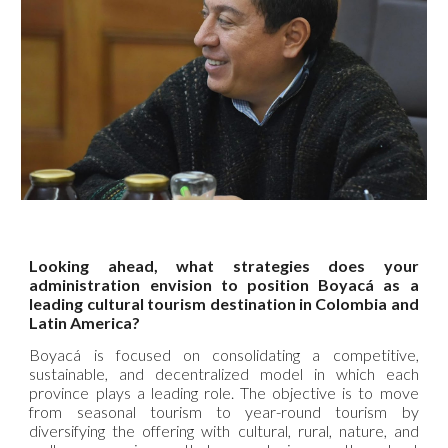
Looking ahead, what strategies does your
administration envision to position Boyacá as a
leading cultural tourism destination in Colombia and
Latin America?
Boyacá is focused on consolidating a competitive,
sustainable, and decentralized model in which each
province plays a leading role. The objective is to move
from seasonal tourism to year-round tourism by
diversifying the offering with cultural, rural, nature, and