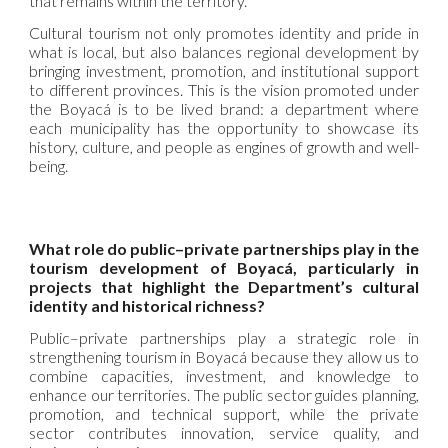
that remains within the territory.
Cultural tourism not only promotes identity and pride in
what is local, but also balances regional development by
bringing investment, promotion, and institutional support
to different provinces. This is the vision promoted under
the Boyacá is to be lived brand: a department where
each municipality has the opportunity to showcase its
history, culture, and people as engines of growth and well-
being.
What role do public–private partnerships play in the
tourism development of Boyacá, particularly in
projects that highlight the Department’s cultural
identity and historical richness?
Public–private partnerships play a strategic role in
strengthening tourism in Boyacá because they allow us to
combine capacities, investment, and knowledge to
enhance our territories. The public sector guides planning,
promotion, and technical support, while the private
sector contributes innovation, service quality, and