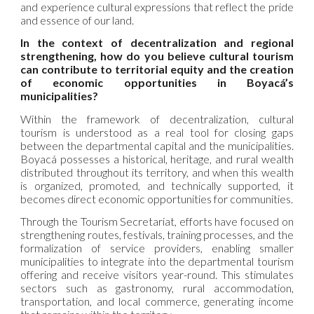
and experience cultural expressions that reflect the pride
and essence of our land.
In the context of decentralization and regional
strengthening, how do you believe cultural tourism
can contribute to territorial equity and the creation
of economic opportunities in Boyacá’s
municipalities?
Within the framework of decentralization, cultural
tourism is understood as a real tool for closing gaps
between the departmental capital and the municipalities.
Boyacá possesses a historical, heritage, and rural wealth
distributed throughout its territory, and when this wealth
is organized, promoted, and technically supported, it
becomes direct economic opportunities for communities.
Through the Tourism Secretariat, efforts have focused on
strengthening routes, festivals, training processes, and the
formalization of service providers, enabling smaller
municipalities to integrate into the departmental tourism
offering and receive visitors year-round. This stimulates
sectors such as gastronomy, rural accommodation,
transportation, and local commerce, generating income