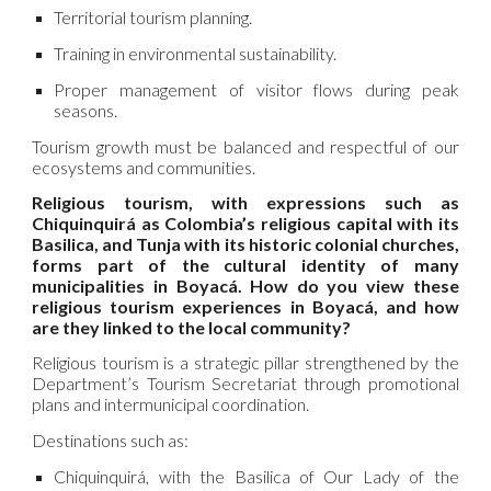
Territorial tourism planning.
Training in environmental sustainability.
Proper management of visitor flows during peak
seasons.
Tourism growth must be balanced and respectful of our
ecosystems and communities.
Religious tourism, with expressions such as
Chiquinquirá as Colombia’s religious capital with its
Basilica, and Tunja with its historic colonial churches,
forms part of the cultural identity of many
municipalities in Boyacá. How do you view these
religious tourism experiences in Boyacá, and how
are they linked to the local community?
Religious tourism is a strategic pillar strengthened by the
Department’s Tourism Secretariat through promotional
plans and intermunicipal coordination.
Destinations such as:
Chiquinquirá, with the Basilica of Our Lady of the