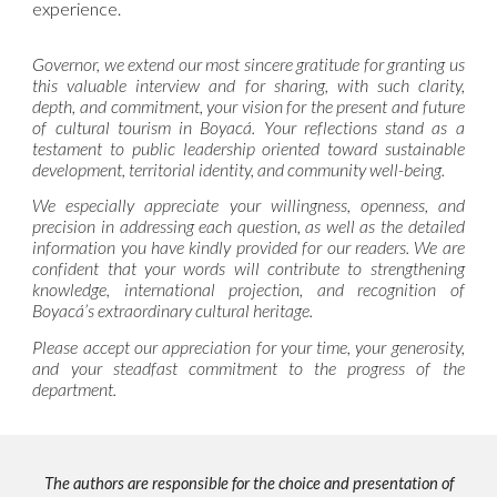
experience.
Governor, we extend our most sincere gratitude for granting us
this valuable interview and for sharing, with such clarity,
depth, and commitment, your vision for the present and future
of cultural tourism in Boyacá. Your reflections stand as a
testament to public leadership oriented toward sustainable
development, territorial identity, and community well-being.
We especially appreciate your willingness, openness, and
precision in addressing each question, as well as the detailed
information you have kindly provided for our readers. We are
confident that your words will contribute to strengthening
knowledge, international projection, and recognition of
Boyacá’s extraordinary cultural heritage.
Please accept our appreciation for your time, your generosity,
and your steadfast commitment to the progress of the
department.
The authors are responsible for the choice and presentation of