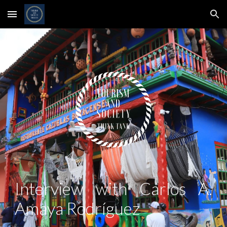
Skip to main content
Skip to navigation
Interview with
Carlos A.
Amaya Rodríguez