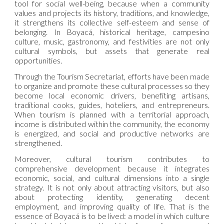
tool for social well-being, because when a community
values and projects its history, traditions, and knowledge,
it strengthens its collective self-esteem and sense of
belonging. In Boyacá, historical heritage, campesino
culture, music, gastronomy, and festivities are not only
cultural symbols, but assets that generate real
opportunities.
Through the Tourism Secretariat, efforts have been made
to organize and promote these cultural processes so they
become local economic drivers, benefiting artisans,
traditional cooks, guides, hoteliers, and entrepreneurs.
When tourism is planned with a territorial approach,
income is distributed within the community, the economy
is energized, and social and productive networks are
strengthened.
Moreover, cultural tourism contributes to
comprehensive development because it integrates
economic, social, and cultural dimensions into a single
strategy. It is not only about attracting visitors, but also
about protecting identity, generating decent
employment, and improving quality of life. That is the
essence of Boyacá is to be lived: a model in which culture