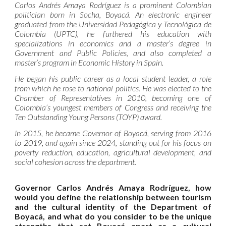
Carlos Andrés Amaya Rodríguez is a prominent Colombian
politician born in Socha, Boyacá. An electronic engineer
graduated from the Universidad Pedagógica y Tecnológica de
Colombia (UPTC), he furthered his education with
specializations in economics and a master’s degree in
Government and Public Policies, and also completed a
master’s program in Economic History in Spain.
He began his public career as a local student leader, a role
from which he rose to national politics. He was elected to the
Chamber of Representatives in 2010, becoming one of
Colombia’s youngest members of Congress and receiving the
Ten Outstanding Young Persons (TOYP) award.
In 2015, he became Governor of Boyacá, serving from 2016
to 2019, and again since 2024, standing out for his focus on
poverty reduction, education, agricultural development, and
social cohesion across the department.
Governor Carlos Andrés Amaya Rodríguez, how
would you define the relationship between tourism
and the cultural identity of the Department of
Boyacá, and what do you consider to be the unique
strengths that set Boyacá apart as a cultural