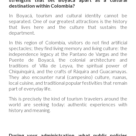
destination within Colombia?
In Boyacá, tourism and cultural identity cannot be
separated. One of our greatest attractions is the history
that lives here and the culture that sustains the
department.
In this region of Colombia, visitors do not find artificial
spectacles; they find living memory and living culture: the
independence legacy at the Pantano de Vargas and the
Puente de Boyacá, the colonial architecture and
traditions of Villa de Leyva, the spiritual power of
Chiquinquirá, and the crafts of Ráquira and Guacamayas.
They also encounter rural (campesino) culture, ruanas,
local cuisine, and traditional popular festivities that remain
part of everyday life.
This is precisely the kind of tourism travelers around the
world are seeking today: authentic experiences with
history and meaning.
During your administration, what public policies