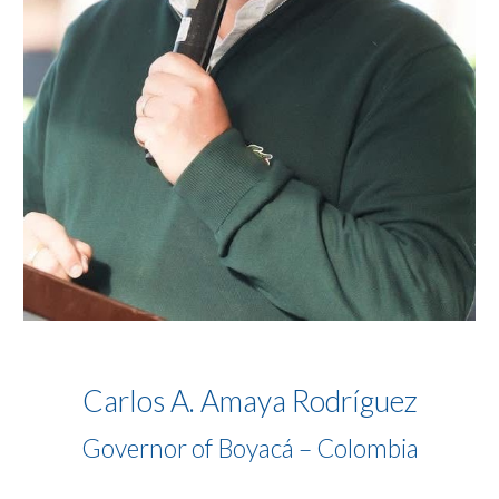
Carlos A. Amaya Rodríguez
Governor of Boyacá – Colombia