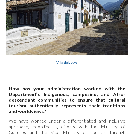
Villa de Leyva
How has your administration worked with the
Department’s Indigenous, campesino, and Afro-
descendant communities to ensure that cultural
tourism authentically represents their traditions
and worldviews?
We have worked under a differentiated and inclusive
approach, coordinating efforts with the Ministry of
Cultures and the Vice Ministry of Tourism through