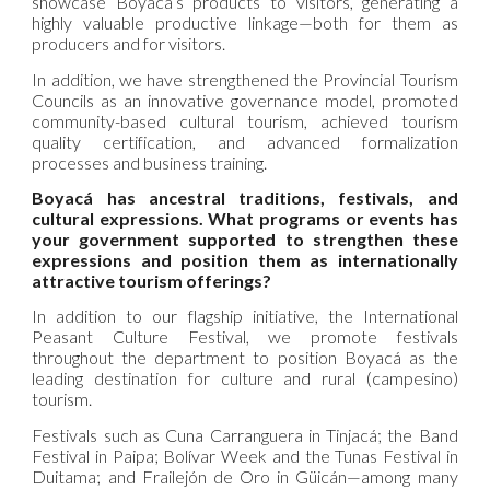
showcase Boyacá’s products to visitors, generating a
highly valuable productive linkage—both for them as
producers and for visitors.
In addition, we have strengthened the Provincial Tourism
Councils as an innovative governance model, promoted
community-based cultural tourism, achieved tourism
quality certification, and advanced formalization
processes and business training.
Boyacá has ancestral traditions, festivals, and
cultural expressions. What programs or events has
your government supported to strengthen these
expressions and position them as internationally
attractive tourism offerings?
In addition to our flagship initiative, the International
Peasant Culture Festival, we promote festivals
throughout the department to position Boyacá as the
leading destination for culture and rural (campesino)
tourism.
Festivals such as Cuna Carranguera in Tinjacá; the Band
Festival in Paipa; Bolívar Week and the Tunas Festival in
Duitama; and Frailejón de Oro in Güicán—among many