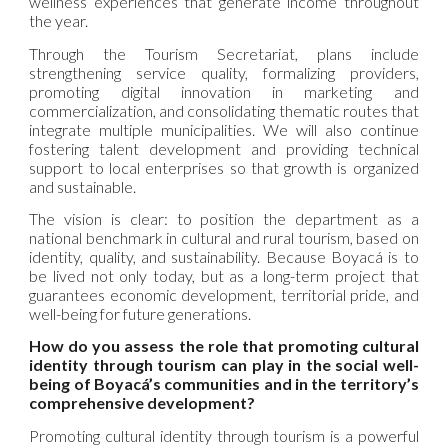
wellness experiences that generate income throughout
the year.
Through the Tourism Secretariat, plans include
strengthening service quality, formalizing providers,
promoting digital innovation in marketing and
commercialization, and consolidating thematic routes that
integrate multiple municipalities. We will also continue
fostering talent development and providing technical
support to local enterprises so that growth is organized
and sustainable.
The vision is clear: to position the department as a
national benchmark in cultural and rural tourism, based on
identity, quality, and sustainability. Because Boyacá is to
be lived not only today, but as a long-term project that
guarantees economic development, territorial pride, and
well-being for future generations.
How do you assess the role that promoting cultural
identity through tourism can play in the social well-
being of Boyacá’s communities and in the territory’s
comprehensive development?
Promoting cultural identity through tourism is a powerful