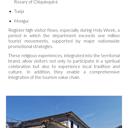
Rosary of Chiquinquirá
Tunja
Monguí
Register high visitor flows, especially during Holy Week, a
period in which the department exceeds one million
tourist movements, supported by major nationwide
promotional strategies.
These religious experiences, integrated into the territorial
brand, allow visitors not only to participate in a spiritual
celebration but also to experience local tradition and
culture. In addition, they enable a comprehensive
integration of the tourism value chain.