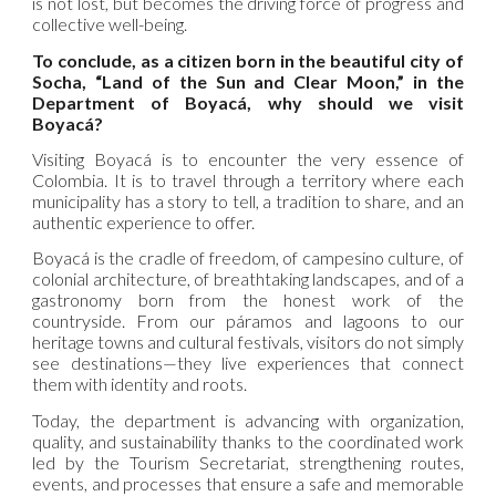
is not lost, but becomes the driving force of progress and
collective well-being.
To conclude, as a citizen born in the beautiful city of
Socha, “Land of the Sun and Clear Moon,” in the
Department of Boyacá, why should we visit
Boyacá?
Visiting Boyacá is to encounter the very essence of
Colombia. It is to travel through a territory where each
municipality has a story to tell, a tradition to share, and an
authentic experience to offer.
Boyacá is the cradle of freedom, of campesino culture, of
colonial architecture, of breathtaking landscapes, and of a
gastronomy born from the honest work of the
countryside. From our páramos and lagoons to our
heritage towns and cultural festivals, visitors do not simply
see destinations—they live experiences that connect
them with identity and roots.
Today, the department is advancing with organization,
quality, and sustainability thanks to the coordinated work
led by the Tourism Secretariat, strengthening routes,
events, and processes that ensure a safe and memorable