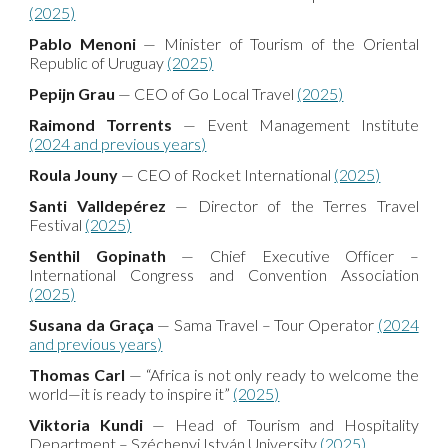
(2025)
Pablo Menoni
— Minister of Tourism of the Oriental
Republic of Uruguay
(2025)
Pepijn Grau
— CEO of Go Local Travel
(2025)
Raimond Torrents
— Event Management Institute
(2024 and previous years)
Roula Jouny
— CEO of Rocket International
(2025)
Santi Valldepérez
— Director of the Terres Travel
Festival
(2025)
Senthil Gopinath
— Chief Executive Officer –
International Congress and Convention Association
(2025)
Susana da Graça
— Sama Travel – Tour Operator
(2024
and previous years)
Thomas Carl
— “Africa is not only ready to welcome the
world—it is ready to inspire it”
(2025)
Viktoria Kundi
— Head of Tourism and Hospitality
Department – Széchenyi István University
(2025)