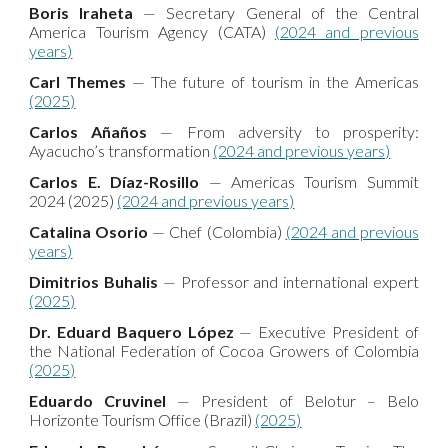
Boris Iraheta
— Secretary General of the Central
America Tourism Agency (CATA)
(2024 and previous
years)
Carl Themes
— The future of tourism in the Americas
(2025)
Carlos Añaños
— From adversity to prosperity:
Ayacucho’s transformation
(2024 and previous years)
Carlos E. Díaz-Rosillo
— Americas Tourism Summit
2024 (2025)
(2024 and previous years)
Catalina Osorio
— Chef (Colombia)
(2024 and previous
years)
Dimitrios Buhalis
— Professor and international expert
(2025)
Dr. Eduard Baquero López
— Executive President of
the National Federation of Cocoa Growers of Colombia
(2025)
Eduardo Cruvinel
— President of Belotur – Belo
Horizonte Tourism Office (Brazil)
(2025)