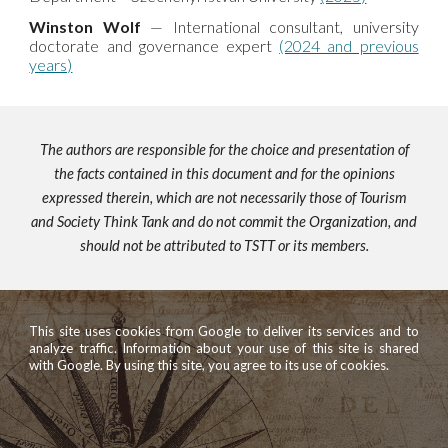
Winston Wolf
— International consultant, university
doctorate and governance expert
(2024 and previous
years)
The authors are responsible for the choice and presentation of
the facts contained in this document and for the opinions
expressed therein, which are not necessarily those of Tourism
and Society Think Tank and do not commit the Organization, and
should not be attributed to TSTT or its members.
This site uses cookies from Google to deliver its services and to
analyze traffic. Information about your use of this site is shared
with Google. By using this site, you agree to its use of cookies.