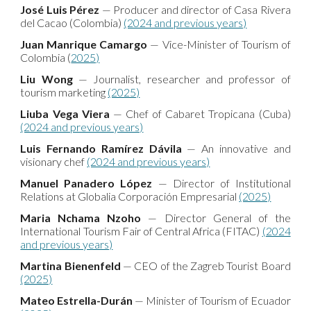
José Luis Pérez
— Producer and director of Casa Rivera
del Cacao (Colombia)
(2024 and previous years)
Juan Manrique Camargo
— Vice-Minister of Tourism of
Colombia (
2025)
Liu Wong
— Journalist, researcher and professor of
tourism marketing
(2025)
Liuba Vega Viera
— Chef of Cabaret Tropicana (Cuba)
(2024 and previous years)
Luis Fernando Ramírez Dávila
— An innovative and
visionary chef
(2024 and previous years)
Manuel Panadero López
— Director of Institutional
Relations at Globalia Corporación Empresarial
(2025)
Maria Nchama Nzoho
— Director General of the
International Tourism Fair of Central Africa (FITAC)
(2024
and previous years)
Martina Bienenfeld
— CEO of the Zagreb Tourist Board
(2025)
Mateo Estrella-Durán
— Minister of Tourism of Ecuador