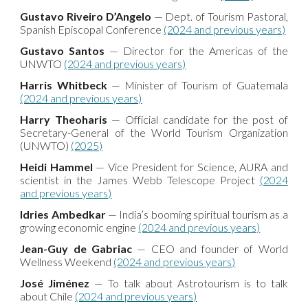
Gustavo Riveiro D’Angelo
— Dept. of Tourism Pastoral,
Spanish Episcopal Conference
(2024 and previous years)
Gustavo Santos
— Director for the Americas of the
UNWTO
(2024 and previous years)
Harris Whitbeck
— Minister of Tourism of Guatemala
(2024 and previous years)
Harry Theoharis
— Official candidate for the post of
Secretary-General of the World Tourism Organization
(UNWTO)
(2025)
Heidi Hammel
— Vice President for Science, AURA and
scientist in the James Webb Telescope Project
(2024
and previous years)
Idries Ambedkar
— India’s booming spiritual tourism as a
growing economic engine
(2024 and previous years)
Jean-Guy de Gabriac
— CEO and founder of World
Wellness Weekend
(2024 and previous years)
José Jiménez
— To talk about Astrotourism is to talk
about Chile
(2024 and previous years)