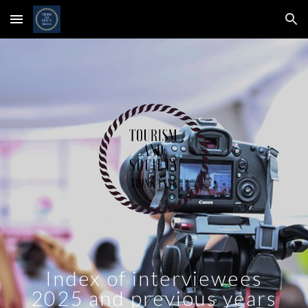
Skip to main content
Skip to navigation
Index of interviewees
2025 and previous years