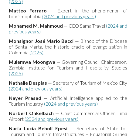
(2025)
Matteo Ferraro
— Expert in the phenomenon of
tourismophobia
(2024 and previous years)
Mohamed M. Mahmoud
— CEO Sama Travel
(2024 and
previous years)
Monsignor José Mario Bacci
— Bishop of the Diocese
of Santa Marta, the historic cradle of evangelization in
Colombia
(2025)
Mulemwa Moongwa
— Governing Council Chairperson,
Zambia Institute for Tourism and Hospitality Studies
(2025)
Nathalie Desplas
— Secretary of Tourism of Mexico City
(2024 and previous years)
Nayer Prasad
— Artificial Intelligence applied to the
Tourism Industry
(2024 and previous years)
Norbert Onkelbach
— Chief Commercial Officer, Lima
Airport
(2024 and previous years)
Nuria Lucia Beholi Epesi
— Secretary of State for
Tourism and Tourism Infrastructures – Equatorial Guinea