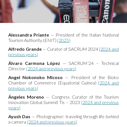
Alessandra Priante
— President of the Italian National
Tourism Authority (ENIT)
(2025)
Alfredo Grande
— Curator of SACRUM 2024
(2024 and
previous years)
Álvaro Carmona López
— SACRUM’24 – Technical
Director
(2024 and previous years)
Angel Nokonoko Micoso
— President of the Bioko
Chamber of Commerce (Equatorial Guinea)
(2024 and
previous years)
Ángeles Moreno
— Congress Curator of the Tourism
Innovation Global Summit Tis – 2023
(2024 and previous
years)
Ayush Das
— Photographer: traveling through life behind
a camera
(2024 and previous years)