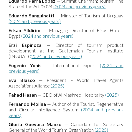
Eduardo Parra López
— Summit Chairman: Tourism The
State of the Art ’2024
(2024 and previous years)
Eduardo Sanguinetti
— Minister of Tourism of Uruguay
(2024 and previous years)
Erkan Yildirim
— Managing Director of Rixos Hotels
Egypt
(2024 and previous years)
Erzi Espinoza
— Director of tourism product
development at the Guatemalan Tourism Institute
(INGUAT)
(2024 and previous years)
Eugenio Yunis
— International expert
(2024 and
previous years)
Eva Blasco
— President – World Travel Agents
Associations Alliance
(2025)
Fahad Hasan
— CEO of Al Mashreq Hospitality
(2025)
Fernando Molina
— Author of the Tourist, Regenerative
and Circular Intelligence System
(2024 and previous
years)
Gloria Guevara Manzo
— Candidate for Secretary
General of the World Tourism Organisation
(2025)