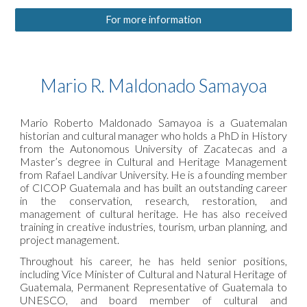
For more information
Mario R. Maldonado Samayoa
Mario Roberto Maldonado Samayoa is a Guatemalan
historian and cultural manager who holds a PhD in History
from the Autonomous University of Zacatecas and a
Master’s degree in Cultural and Heritage Management
from Rafael Landívar University. He is a founding member
of CICOP Guatemala and has built an outstanding career
in the conservation, research, restoration, and
management of cultural heritage. He has also received
training in creative industries, tourism, urban planning, and
project management.
Throughout his career, he has held senior positions,
including Vice Minister of Cultural and Natural Heritage of
Guatemala, Permanent Representative of Guatemala to
UNESCO, and board member of cultural and