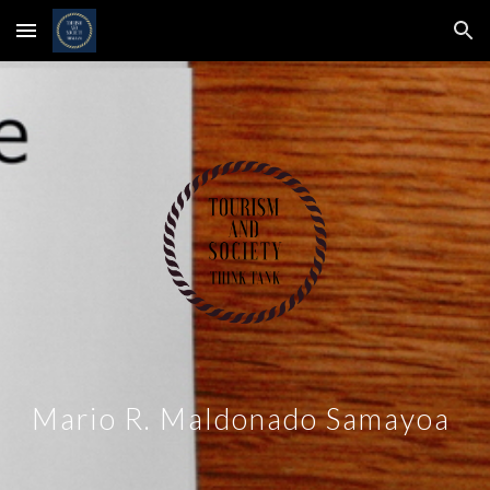
Skip to main content
Skip to navigation
Mario R. Maldonado Samayoa