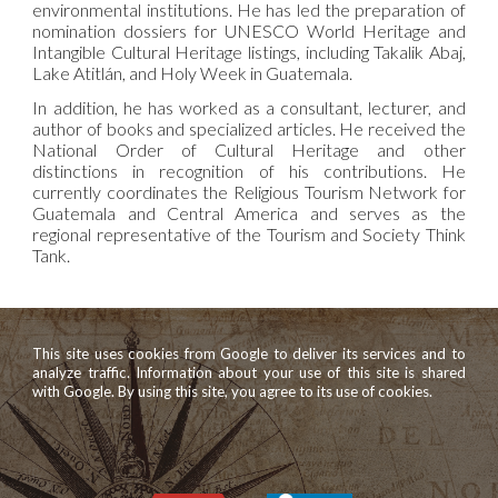
environmental institutions. He has led the preparation of
nomination dossiers for UNESCO World Heritage and
Intangible Cultural Heritage listings, including Takalik Abaj,
Lake Atitlán, and Holy Week in Guatemala.
In addition, he has worked as a consultant, lecturer, and
author of books and specialized articles. He received the
National Order of Cultural Heritage and other
distinctions in recognition of his contributions. He
currently coordinates the Religious Tourism Network for
Guatemala and Central America and serves as the
regional representative of the Tourism and Society Think
Tank.
This site uses cookies from Google to deliver its services and to
analyze traffic. Information about your use of this site is shared
with Google. By using this site, you agree to its use of cookies.