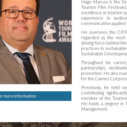
Hugo Marcos is the Se
Tourism Film Festivals)
excellence in tourism a
experience in audiov
communication applied t
He oversees the CIFFT
regarded as the most pr
driving force behind th
practices in sustainabl
Sustainable Developme
Throughout his career
partnerships, destinati
promotion. He also man
for the Cannes Corpora
Previously, he held s
contributing significan
or more information
member of the Tourism 
He holds a degree in T
Management.