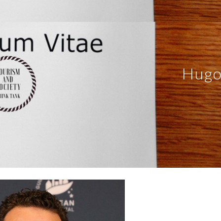
ip to main content
Skip to navigat
Hugo