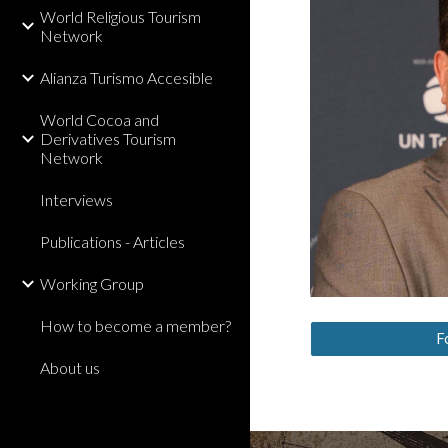
World Religious Tourism
Network
Alianza Turismo Accesible
World Cocoa and
Derivatives Tourism
Network
Interviews
Publications - Articles
Working Group
How to become a member?
F
About us