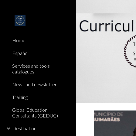
Sk
Home
Español
Services and tools
catalogues
News and newsletter
Training
Global Education
Consultants (GEDUC)
Destinations