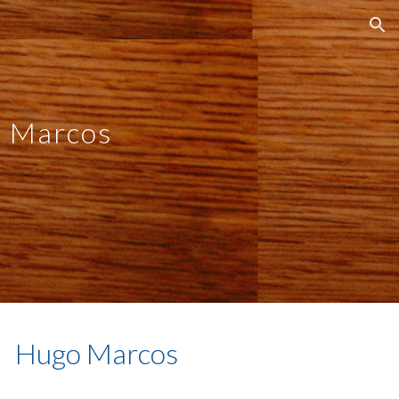
ion
 Marcos
Hugo Marcos