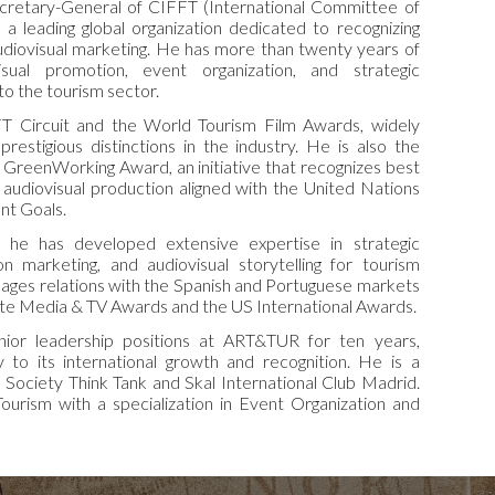
cretary-General of CIFFT (International Committee of
, a leading global organization dedicated to recognizing
udiovisual marketing. He has more than twenty years of
isual promotion, event organization, and strategic
o the tourism sector.
 Circuit and the World Tourism Film Awards, widely
estigious distinctions in the industry. He is also the
e GreenWorking Award, an initiative that recognizes best
e audiovisual production aligned with the United Nations
nt Goals.
, he has developed extensive expertise in strategic
on marketing, and audiovisual storytelling for tourism
ages relations with the Spanish and Portuguese markets
te Media & TV Awards and the US International Awards.
enior leadership positions at ART&TUR for ten years,
tly to its international growth and recognition. He is a
Society Think Tank and Skal International Club Madrid.
ourism with a specialization in Event Organization and