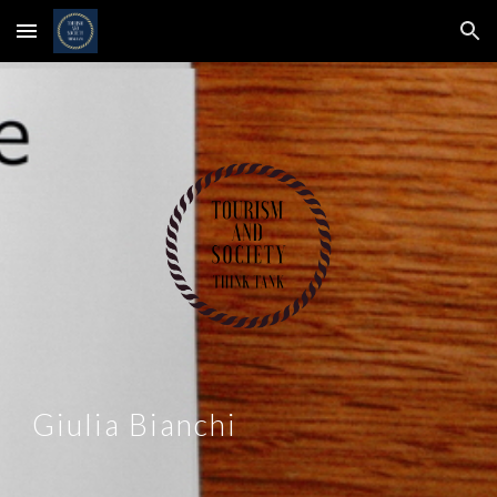
Skip to main content
Skip to navigation
Giulia Bianchi