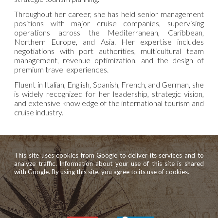
Throughout her career, she has held senior management
positions with major cruise companies, supervising
operations across the Mediterranean, Caribbean,
Northern Europe, and Asia. Her expertise includes
negotiations with port authorities, multicultural team
management, revenue optimization, and the design of
premium travel experiences.
Fluent in Italian, English, Spanish, French, and German, she
is widely recognized for her leadership, strategic vision,
and extensive knowledge of the international tourism and
cruise industry.
This site uses cookies from Google to deliver its services and to
analyze traffic. Information about your use of this site is shared
with Google. By using this site, you agree to its use of cookies.