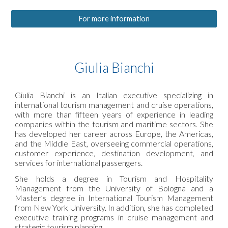
For more information
Giulia Bianchi
Giulia Bianchi is an Italian executive specializing in
international tourism management and cruise operations,
with more than fifteen years of experience in leading
companies within the tourism and maritime sectors. She
has developed her career across Europe, the Americas,
and the Middle East, overseeing commercial operations,
customer experience, destination development, and
services for international passengers.
She holds a degree in Tourism and Hospitality
Management from the University of Bologna and a
Master’s degree in International Tourism Management
from New York University. In addition, she has completed
executive training programs in cruise management and
strategic tourism planning.