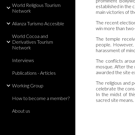
prominent Bollywoo
World Religious Tourism
established in the 
Network
main victories of t
The recent election
Alianza Turismo Accesible
win more than two-t
World Cocoa and
The temple receive
Derivatives Tourism
people. However, 
Network
harassment of mino
Interviews
The conflicts arou
mosque. After the 
awarded the site e
Publications - Articles
The religious and p
Working Group
celebrate the constr
In the midst of th
How to become a member?
sacred site means.
About us