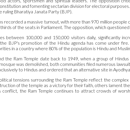
d actors, sportsmen and spiritual leaders. The opposition crit
constitution and fomenting sectarian division for electoral purpose
he ruling Bharatiya Janata Party (BJP).
s recorded a massive turnout, with more than 970 million people cal
hirds of the seats in Parliament. The opposition, which questione
s between 100,000 and 150,000 visitors daily, significantly increa
the BJP's promotion of the Hindu agenda has come under fire.
rities in a country where 80% of the population is Hindu and Musli
nd the Ram Temple date back to 1949, when a group of Hindus pl
mosque was demolished, both communities filed numerous lawsuits 
xclusively to Hindus and ordered that an alternative site in Ayodh
olitical tensions surrounding the Ram Temple reflect the complex s
uction of the temple as a victory for their faith, others lament the lo
is conflict, the Ram Temple continues to attract crowds of worsh