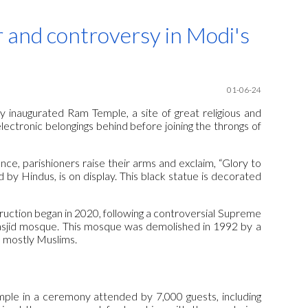
ion
 and controversy in Modi's
01-06-24
y inaugurated Ram Temple, a site of great religious and
electronic belongings behind before joining the throngs of
ce, parishioners raise their arms and exclaim, “Glory to
 by Hindus, is on display. This black statue is decorated
truction began in 2020, following a controversial Supreme
Masjid mosque. This mosque was demolished in 1992 by a
, mostly Muslims.
mple in a ceremony attended by 7,000 guests, including