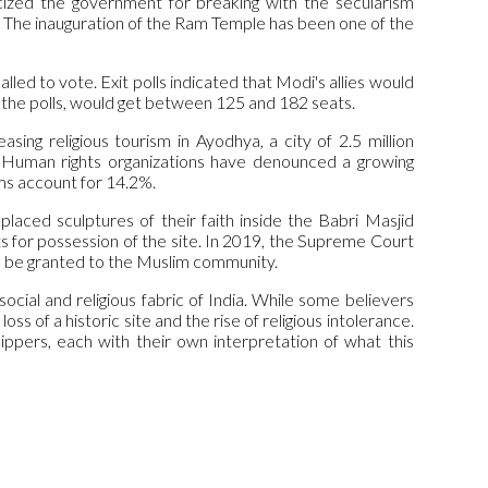
icized the government for breaking with the secularism
s. The inauguration of the Ram Temple has been one of the
led to vote. Exit polls indicated that Modi's allies would
d the polls, would get between 125 and 182 seats.
sing religious tourism in Ayodhya, a city of 2.5 million
 Human rights organizations have denounced a growing
ms account for 14.2%.
aced sculptures of their faith inside the Babri Masjid
for possession of the site. In 2019, the Supreme Court
ya be granted to the Muslim community.
ocial and religious fabric of India. While some believers
ss of a historic site and the rise of religious intolerance.
ippers, each with their own interpretation of what this