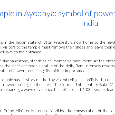
ip to main content
Skip to navigat
ple in Ayodhya: symbol of power
India
a, in the Indian state of Uttar Pradesh, is now home to the newl
nce. Visitors to the temple must remove their shoes and leave their 
eir way to the entrance.
of pink sandstone, stands as an impressive monument. At the entran
de the inner chamber, a statue of the deity Ram, intensely revered
aths of flowers, enhancing its spiritual importance.
mple has a history marked by violent religious conflicts. Its cons
t allowed building on the site of the former 16th century Babri 
ls, sparking a wave of violence that left around 2,000 people dead
ar, Prime Minister Narendra Modi led the consecration of the te