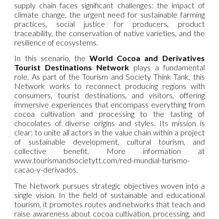
supply chain faces significant challenges: the impact of
climate change, the urgent need for sustainable farming
practices, social justice for producers, product
traceability, the conservation of native varieties, and the
resilience of ecosystems.
In this scenario, the
World Cocoa and Derivatives
Tourist Destinations Network
plays a fundamental
role. As part of the Tourism and Society Think Tank, this
Network works to reconnect producing regions with
consumers, tourist destinations, and visitors, offering
immersive experiences that encompass everything from
cocoa cultivation and processing to the tasting of
chocolates of diverse origins and styles. Its mission is
clear: to unite all actors in the value chain within a project
of sustainable development, cultural tourism, and
collective benefit. More information at
www.tourismandsocietytt.com/red-mundial-turismo-
cacao-y-derivados.
The Network pursues strategic objectives woven into a
single vision. In the field of sustainable and educational
tourism, it promotes routes and networks that teach and
raise awareness about cocoa cultivation, processing, and