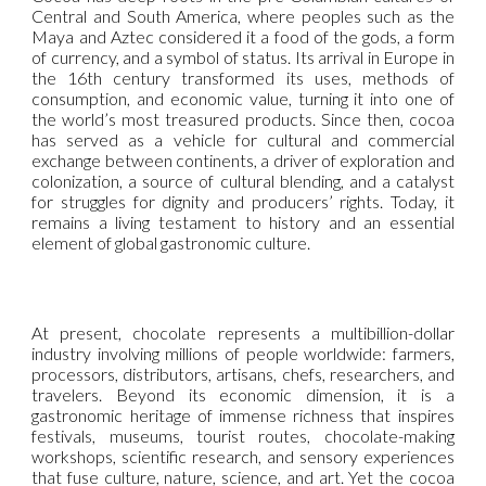
Central and South America, where peoples such as the
Maya and Aztec considered it a food of the gods, a form
of currency, and a symbol of status. Its arrival in Europe in
the 16th century transformed its uses, methods of
consumption, and economic value, turning it into one of
the world’s most treasured products. Since then, cocoa
has served as a vehicle for cultural and commercial
exchange between continents, a driver of exploration and
colonization, a source of cultural blending, and a catalyst
for struggles for dignity and producers’ rights. Today, it
remains a living testament to history and an essential
element of global gastronomic culture.
At present, chocolate represents a multibillion-dollar
industry involving millions of people worldwide: farmers,
processors, distributors, artisans, chefs, researchers, and
travelers. Beyond its economic dimension, it is a
gastronomic heritage of immense richness that inspires
festivals, museums, tourist routes, chocolate-making
workshops, scientific research, and sensory experiences
that fuse culture, nature, science, and art. Yet the cocoa