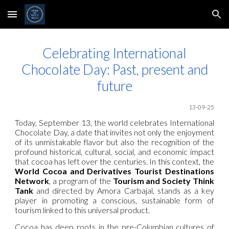
Skip to main content
Skip to navigation
Celebrating International
Chocolate Day: Past, present and
future
13-09-25
Today, September 13, the world celebrates International
Chocolate Day, a date that invites not only the enjoyment
of its unmistakable flavor but also the recognition of the
profound historical, cultural, social, and economic impact
that cocoa has left over the centuries. In this context, the
World Cocoa and Derivatives Tourist Destinations
Network
, a program of the
Tourism and Society Think
Tank
and directed by Amora Carbajal, stands as a key
player in promoting a conscious, sustainable form of
tourism linked to this universal product.
Cocoa has deep roots in the pre-Columbian cultures of