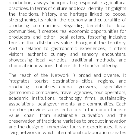
production, always incorporating responsible agricultural
practices. In terms of culture and local identity, it highlights
the traditions, history, and heritage linked to cocoa,
strengthening its role in the economy and cultural life of
producing communities. Regarding benefits for local
communities, it creates real economic opportunities for
producers and other local actors, fostering inclusive
tourism that distributes value throughout the territory.
And in relation to gastronomic experiences, it offers
visitors authentic culinary and sensory encounters,
showcasing local varieties, traditional methods, and
chocolate innovations that enrich the tourism offering.
The reach of the Network is broad and diverse. It
integrates tourist destinations—cities, regions, and
producing countries—cocoa growers, specialized
gastronomic companies, travel agencies, tour operators,
academic institutions, technology firms, sustainability
associations, local governments, and communities. Each
member provides an essential link in the cocoa tourism
value chain, from sustainable cultivation and the
preservation of traditional varieties to product innovation
and the design of immersive tourism experiences. It is a
living network in which international collaboration creates