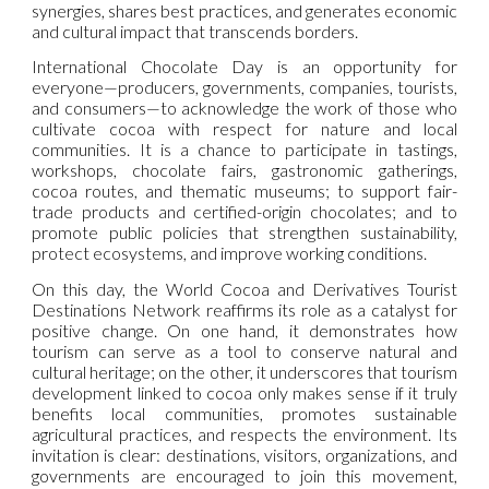
synergies, shares best practices, and generates economic
and cultural impact that transcends borders.
International Chocolate Day is an opportunity for
everyone—producers, governments, companies, tourists,
and consumers—to acknowledge the work of those who
cultivate cocoa with respect for nature and local
communities. It is a chance to participate in tastings,
workshops, chocolate fairs, gastronomic gatherings,
cocoa routes, and thematic museums; to support fair-
trade products and certified-origin chocolates; and to
promote public policies that strengthen sustainability,
protect ecosystems, and improve working conditions.
On this day, the World Cocoa and Derivatives Tourist
Destinations Network reaffirms its role as a catalyst for
positive change. On one hand, it demonstrates how
tourism can serve as a tool to conserve natural and
cultural heritage; on the other, it underscores that tourism
development linked to cocoa only makes sense if it truly
benefits local communities, promotes sustainable
agricultural practices, and respects the environment. Its
invitation is clear: destinations, visitors, organizations, and
governments are encouraged to join this movement,