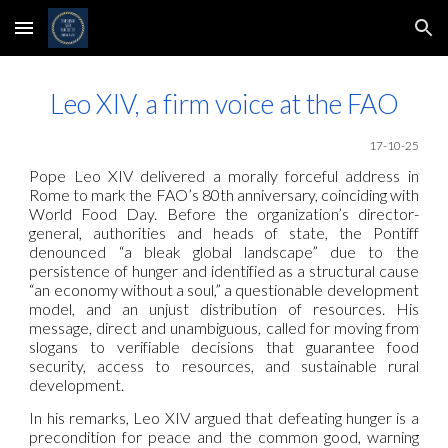
Skip to main content
Skip to navigation
Leo XIV, a firm voice at the FAO
17-10-25
Pope Leo XIV delivered a morally forceful address in
Rome to mark the FAO’s 80th anniversary, coinciding with
World Food Day. Before the organization’s director-
general, authorities and heads of state, the Pontiff
denounced “a bleak global landscape” due to the
persistence of hunger and identified as a structural cause
“an economy without a soul,” a questionable development
model, and an unjust distribution of resources. His
message, direct and unambiguous, called for moving from
slogans to verifiable decisions that guarantee food
security, access to resources, and sustainable rural
development.
In his remarks, Leo XIV argued that defeating hunger is a
precondition for peace and the common good, warning