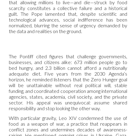
that allowing millions to live—and die—struck by food
scarcity constitutes a collective failure and a historical
guilt. The Pope lamented that, despite scientific and
technological advances, social indifference has been
normalized, blurring the sense of urgency demanded by
the data and realities on the ground.
The Pontiff cited figures that challenge governments,
businesses, and citizens alike: 673 million people go to
bed hungry, and 2.3 billion cannot afford a nutritionally
adequate diet. Five years from the 2030 Agenda’s
horizon, he reminded listeners that the Zero Hunger goal
will be unattainable without real political will, stable
funding, and coordinated cooperation among international
agencies, states, academia, civil society, and the private
sector. His appeal was unequivocal: assume shared
responsibility and stop looking the other way.
With particular gravity, Leo XIV condemned the use of
food as a weapon of war, a practice that reappears in
conflict zones and undermines decades of awareness-
raising. He mentioned ongoing crises in Ukraine, Gaza,