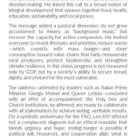
decision-making. He linked this call to a broad notion of
integral development that weaves together food, health,
education, sustainability, and social peace.
The message added a pastoral dimension: do not grow
accustomed to misery as “background music,” but
recover the capacity for active compassion. He invited
everyone to revisit lifestyles and priorities, reduce waste
—which coexists with mass hunger—and steer
consumption toward value chains that fairly remunerate
rural producers, protect biodiversity, and strengthen
climate resilience. In this vision, progress is not measured
only by GDP, but by a society’s ability to secure bread,
dignity, and a future for the most vulnerable.
The address—attended by leaders such as Italian Prime
Minister Giorgia Meloni and Queen Letizia—concluded
with an offer of accompaniment: the Holy See and
Church institutions, he affirmed, are ready to collaborate
with all stakeholders to achieve lasting, verifiable results.
On a symbolic anniversary for the FAO, Leo XIV offered
not a complacent diagnosis but an ethical mandate that
blends urgency and hope: ending hunger is possible if
political will, resources, and cooperation align; what is