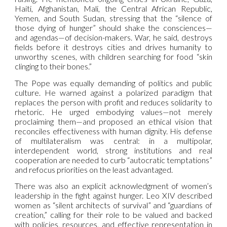
Haiti, Afghanistan, Mali, the Central African Republic,
Yemen, and South Sudan, stressing that the “silence of
those dying of hunger” should shake the consciences—
and agendas—of decision-makers. War, he said, destroys
fields before it destroys cities and drives humanity to
unworthy scenes, with children searching for food “skin
clinging to their bones.”
The Pope was equally demanding of politics and public
culture. He warned against a polarized paradigm that
replaces the person with profit and reduces solidarity to
rhetoric. He urged embodying values—not merely
proclaiming them—and proposed an ethical vision that
reconciles effectiveness with human dignity. His defense
of multilateralism was central: in a multipolar,
interdependent world, strong institutions and real
cooperation are needed to curb “autocratic temptations”
and refocus priorities on the least advantaged.
There was also an explicit acknowledgment of women’s
leadership in the fight against hunger. Leo XIV described
women as “silent architects of survival” and “guardians of
creation,” calling for their role to be valued and backed
with policies, resources, and effective representation in