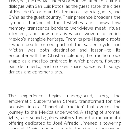
This year, the festival underscores its vocation for cultural
dialogue with San Luis Potosí as the guest state, the cities
of Real de Catorce and Catemaco as special guests, and
China as the guest country. Their presence broadens the
symbolic horizon of the festivities and shows how
memory transcends borders: worldviews meet, rituals
intersect, and new narratives are woven to enrich
Mexico’s intangible heritage. From its pre-Hispanic roots
—when death formed part of the sacred cycle and
Mictlán was both destination and lesson—to its
encounter with the Christian calendar, the tradition took
shape as a mestizo embrace in which prayers, flowers,
pan de muerto, and crosses share space with songs,
dances, and ephemeral arts.
The experience begins underground, along the
emblematic Subterranean Street, transformed for the
occasion into a “Tunnel of Tradition” that evokes the
journey to the Mexica underworld. A staging of aromas,
lights, and sounds guides visitors toward a monumental
offering dedicated to José Alfredo Jiménez, a towering
figure of Mexican popular music. The city is experienced