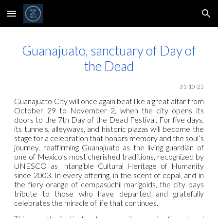
Skip to main content
Skip to navigation
Guanajuato, sanctuary of Day of
the Dead
31
-10-25
Guanajuato City will once again beat like a great altar from
October 29 to November 2, when the city opens its
doors to the 7th Day of the Dead Festival. For five days,
its tunnels, alleyways, and historic plazas will become the
stage for a celebration that honors memory and the soul’s
journey, reaffirming Guanajuato as the living guardian of
one of Mexico’s most cherished traditions, recognized by
UNESCO as Intangible Cultural Heritage of Humanity
since 2003. In every offering, in the scent of copal, and in
the fiery orange of cempasúchil marigolds, the city pays
tribute to those who have departed and gratefully
celebrates the miracle of life that continues.