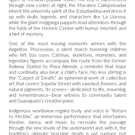
through new codes: at night, the Macabre Callejoneadas
inherit the university spirit of the Estudiantina and dress it
up with skulls, legends, and characters like La Llorona,
while the giant mojiganga puppets lead attendees through
the folds of the Historic Center with humor, mischief, and
a hint of mystery.
One of the most moving moments arrives with the
Angelitos Procession, a silent march honoring children
who left too soon. Catrinas, skeletons, mummies, and
legendary figures accompany the route from the former
Railway Station to Plaza Allende, a reminder that hope
and continuity also bear a child’s face. No less stirring is
the “Carpet of Death,” an ephemeral work of collective
art that covers Sopeña Street with sawdust, flowers, and
natural pigments. Its scenes—dedicated to life, mourning,
and remembrance—bear witness to community talent
and Guanajuato’s creative pulse.
Indigenous worldview regains body and voice in “Return
to Mictlán,” an immersive performance that intertwines
theater, dance, and music to recreate the passage
through the nine levels of the underworld and, with it, the
tradition’s ultimate teaching: death is not rupture, but