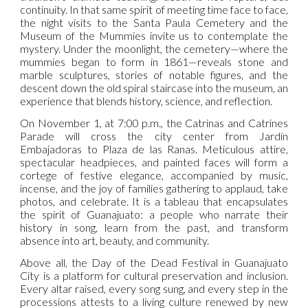
continuity. In that same spirit of meeting time face to face,
the night visits to the Santa Paula Cemetery and the
Museum of the Mummies invite us to contemplate the
mystery. Under the moonlight, the cemetery—where the
mummies began to form in 1861—reveals stone and
marble sculptures, stories of notable figures, and the
descent down the old spiral staircase into the museum, an
experience that blends history, science, and reflection.
On November 1, at 7:00 p.m., the Catrinas and Catrines
Parade will cross the city center from Jardín
Embajadoras to Plaza de las Ranas. Meticulous attire,
spectacular headpieces, and painted faces will form a
cortege of festive elegance, accompanied by music,
incense, and the joy of families gathering to applaud, take
photos, and celebrate. It is a tableau that encapsulates
the spirit of Guanajuato: a people who narrate their
history in song, learn from the past, and transform
absence into art, beauty, and community.
Above all, the Day of the Dead Festival in Guanajuato
City is a platform for cultural preservation and inclusion.
Every altar raised, every song sung, and every step in the
processions attests to a living culture renewed by new