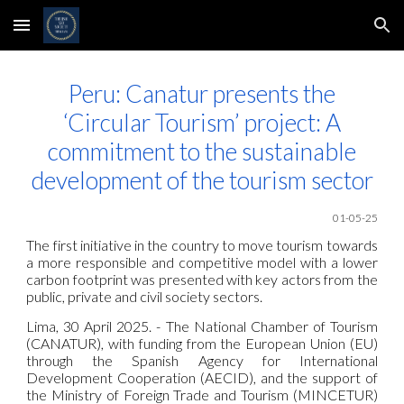
Skip to main content
Skip to navigation
Peru: Canatur presents the
‘Circular Tourism’ project: A
commitment to the sustainable
development of the tourism sector
01-05-25
The first initiative in the country to move tourism towards
a more responsible and competitive model with a lower
carbon footprint was presented with key actors from the
public, private and civil society sectors.
Lima, 30 April 2025. - The National Chamber of Tourism
(CANATUR), with funding from the European Union (EU)
through the Spanish Agency for International
Development Cooperation (AECID), and the support of
the Ministry of Foreign Trade and Tourism (MINCETUR)