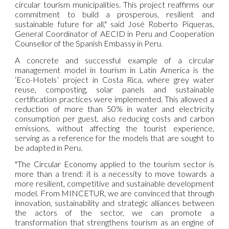
circular tourism municipalities. This project reaffirms our
commitment to build a prosperous, resilient and
sustainable future for all," said José Roberto Piqueras,
General Coordinator of AECID in Peru and Cooperation
Counsellor of the Spanish Embassy in Peru.
A concrete and successful example of a circular
management model in tourism in Latin America is the
‘Eco-Hotels’ project in Costa Rica, where grey water
reuse, composting, solar panels and sustainable
certification practices were implemented. This allowed a
reduction of more than 50% in water and electricity
consumption per guest, also reducing costs and carbon
emissions, without affecting the tourist experience,
serving as a reference for the models that are sought to
be adapted in Peru.
"The Circular Economy applied to the tourism sector is
more than a trend: it is a necessity to move towards a
more resilient, competitive and sustainable development
model. From MINCETUR, we are convinced that through
innovation, sustainability and strategic alliances between
the actors of the sector, we can promote a
transformation that strengthens tourism as an engine of