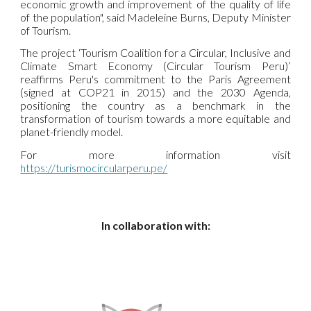
economic growth and improvement of the quality of life
of the population", said Madeleine Burns, Deputy Minister
of Tourism.
The project ‘Tourism Coalition for a Circular, Inclusive and
Climate Smart Economy (Circular Tourism Peru)’
reaffirms Peru's commitment to the Paris Agreement
(signed at COP21 in 2015) and the 2030 Agenda,
positioning the country as a benchmark in the
transformation of tourism towards a more equitable and
planet-friendly model.
For more information visit
https://turismocircularperu.pe/
In collaboration with: