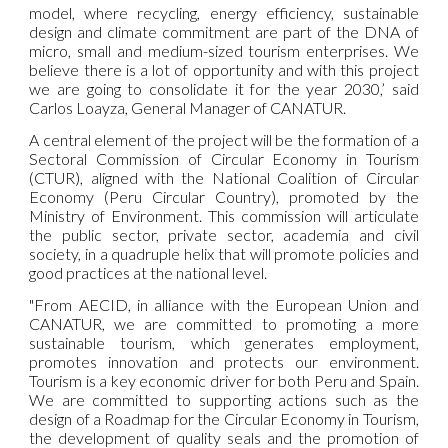
model, where recycling, energy efficiency, sustainable
design and climate commitment are part of the DNA of
micro, small and medium-sized tourism enterprises. We
believe there is a lot of opportunity and with this project
we are going to consolidate it for the year 2030,’ said
Carlos Loayza, General Manager of CANATUR.
A central element of the project will be the formation of a
Sectoral Commission of Circular Economy in Tourism
(CTUR), aligned with the National Coalition of Circular
Economy (Peru Circular Country), promoted by the
Ministry of Environment. This commission will articulate
the public sector, private sector, academia and civil
society, in a quadruple helix that will promote policies and
good practices at the national level.
"From AECID, in alliance with the European Union and
CANATUR, we are committed to promoting a more
sustainable tourism, which generates employment,
promotes innovation and protects our environment.
Tourism is a key economic driver for both Peru and Spain.
We are committed to supporting actions such as the
design of a Roadmap for the Circular Economy in Tourism,
the development of quality seals and the promotion of