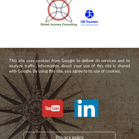
This site uses cookies from Google to deliver its services and to
analyze traffic. Information about your use of this site is shared
with Google. By using this site, you agree to its use of cookies.
Privacy policy