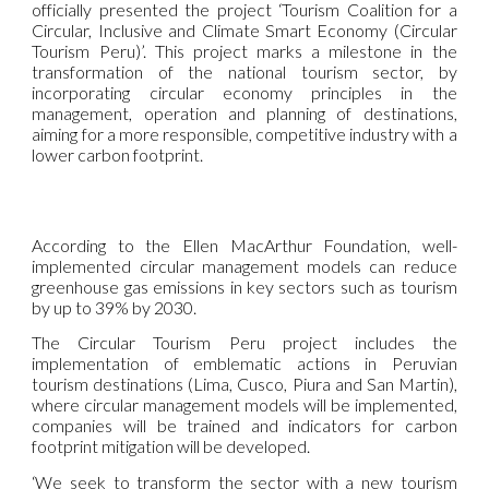
officially presented the project ‘Tourism Coalition for a
Circular, Inclusive and Climate Smart Economy (Circular
Tourism Peru)’. This project marks a milestone in the
transformation of the national tourism sector, by
incorporating circular economy principles in the
management, operation and planning of destinations,
aiming for a more responsible, competitive industry with a
lower carbon footprint.
According to the Ellen MacArthur Foundation, well-
implemented circular management models can reduce
greenhouse gas emissions in key sectors such as tourism
by up to 39% by 2030.
The Circular Tourism Peru project includes the
implementation of emblematic actions in Peruvian
tourism destinations (Lima, Cusco, Piura and San Martin),
where circular management models will be implemented,
companies will be trained and indicators for carbon
footprint mitigation will be developed.
‘We seek to transform the sector with a new tourism