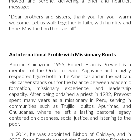
moved and serene, delivering a brief and heartfelt
message:
“Dear brothers and sisters, thank you for your warm
welcome. Let us walk together in faith, with humility and
hope. May the Lord bless us all.”
An International Profile with Missionary Roots
Born in Chicago in 1955, Robert Francis Prevost is a
member of the Order of Saint Augustine and a highly
respected figure both in the Americas and in the Vatican.
His career stands out for the balance between academic
formation, missionary experience, and leadership
capacity. After being ordained a priest in 1982, Prevost
spent many years as a missionary in Peru, serving in
communities such as Trujillo, Iquitos, Apurímac, and
Chulucanas, where he left a lasting pastoral legacy
centered on closeness, social justice, and listening to the
poor.
In 2014, he was appointed Bishop of Chiclayo, and in
2023, Pope Francis named him Prefect of the Dicastery