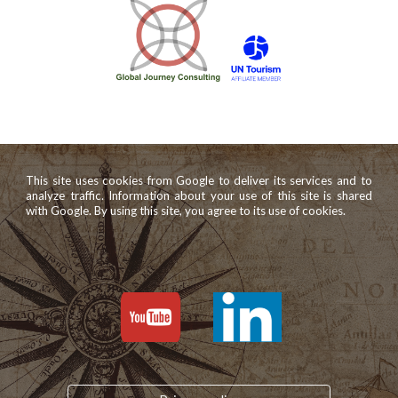
This site uses cookies from Google to deliver its services and to
analyze traffic. Information about your use of this site is shared
with Google. By using this site, you agree to its use of cookies.