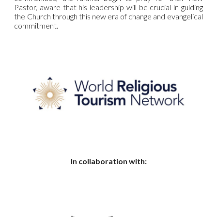
Pastor, aware that his leadership will be crucial in guiding
the Church through this new era of change and evangelical
commitment.
In collaboration with: