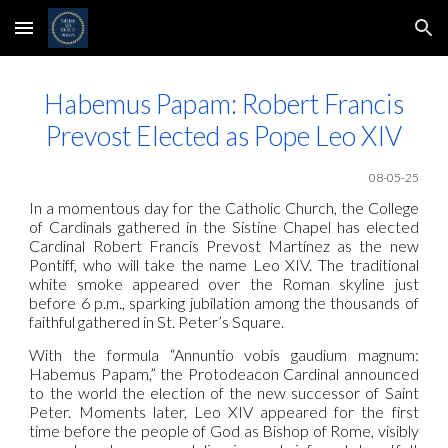
Skip to main content
Skip to navigation
Habemus Papam: Robert Francis
Prevost Elected as Pope Leo XIV
0
8
-05-25
In a momentous day for the Catholic Church, the College
of Cardinals gathered in the Sistine Chapel has elected
Cardinal Robert Francis Prevost Martínez as the new
Pontiff, who will take the name Leo XIV. The traditional
white smoke appeared over the Roman skyline just
before 6 p.m., sparking jubilation among the thousands of
faithful gathered in St. Peter’s Square.
With the formula “Annuntio vobis gaudium magnum:
Habemus Papam,” the Protodeacon Cardinal announced
to the world the election of the new successor of Saint
Peter. Moments later, Leo XIV appeared for the first
time before the people of God as Bishop of Rome, visibly