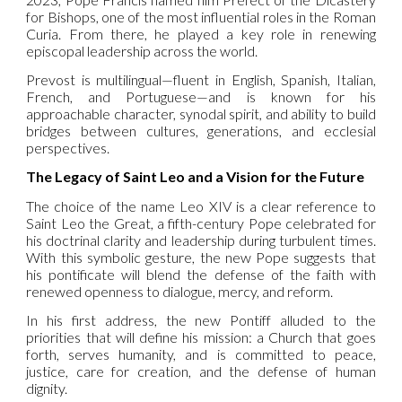
for Bishops, one of the most influential roles in the Roman
Curia. From there, he played a key role in renewing
episcopal leadership across the world.
Prevost is multilingual—fluent in English, Spanish, Italian,
French, and Portuguese—and is known for his
approachable character, synodal spirit, and ability to build
bridges between cultures, generations, and ecclesial
perspectives.
The Legacy of Saint Leo and a Vision for the Future
The choice of the name Leo XIV is a clear reference to
Saint Leo the Great, a fifth-century Pope celebrated for
his doctrinal clarity and leadership during turbulent times.
With this symbolic gesture, the new Pope suggests that
his pontificate will blend the defense of the faith with
renewed openness to dialogue, mercy, and reform.
In his first address, the new Pontiff alluded to the
priorities that will define his mission: a Church that goes
forth, serves humanity, and is committed to peace,
justice, care for creation, and the defense of human
dignity.