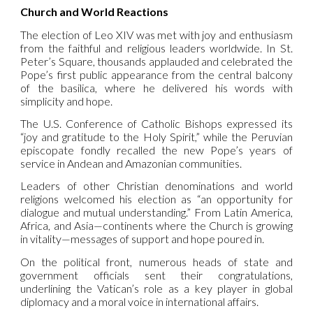
Church and World Reactions
The election of Leo XIV was met with joy and enthusiasm
from the faithful and religious leaders worldwide. In St.
Peter’s Square, thousands applauded and celebrated the
Pope’s first public appearance from the central balcony
of the basilica, where he delivered his words with
simplicity and hope.
The U.S. Conference of Catholic Bishops expressed its
“joy and gratitude to the Holy Spirit,” while the Peruvian
episcopate fondly recalled the new Pope’s years of
service in Andean and Amazonian communities.
Leaders of other Christian denominations and world
religions welcomed his election as “an opportunity for
dialogue and mutual understanding.” From Latin America,
Africa, and Asia—continents where the Church is growing
in vitality—messages of support and hope poured in.
On the political front, numerous heads of state and
government officials sent their congratulations,
underlining the Vatican’s role as a key player in global
diplomacy and a moral voice in international affairs.