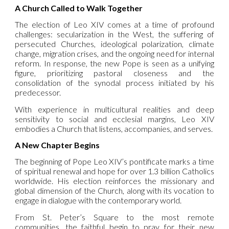
A Church Called to Walk Together
The election of Leo XIV comes at a time of profound
challenges: secularization in the West, the suffering of
persecuted Churches, ideological polarization, climate
change, migration crises, and the ongoing need for internal
reform. In response, the new Pope is seen as a unifying
figure, prioritizing pastoral closeness and the
consolidation of the synodal process initiated by his
predecessor.
With experience in multicultural realities and deep
sensitivity to social and ecclesial margins, Leo XIV
embodies a Church that listens, accompanies, and serves.
A New Chapter Begins
The beginning of Pope Leo XIV’s pontificate marks a time
of spiritual renewal and hope for over 1.3 billion Catholics
worldwide. His election reinforces the missionary and
global dimension of the Church, along with its vocation to
engage in dialogue with the contemporary world.
From St. Peter’s Square to the most remote
communities, the faithful begin to pray for their new