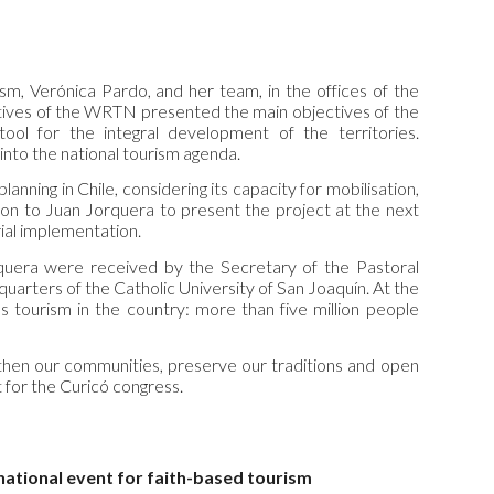
m, Verónica Pardo, and her team, in the offices of the
tives of the WRTN presented the main objectives of the
ool for the integral development of the territories.
nto the national tourism agenda.
anning in Chile, considering its capacity for mobilisation,
ation to Juan Jorquera to present the project at the next
rial implementation.
rquera were received by the Secretary of the Pastoral
arters of the Catholic University of San Joaquín. At the
us tourism in the country: more than five million people
engthen our communities, preserve our traditions and open
 for the Curicó congress.
 national event for faith-based tourism