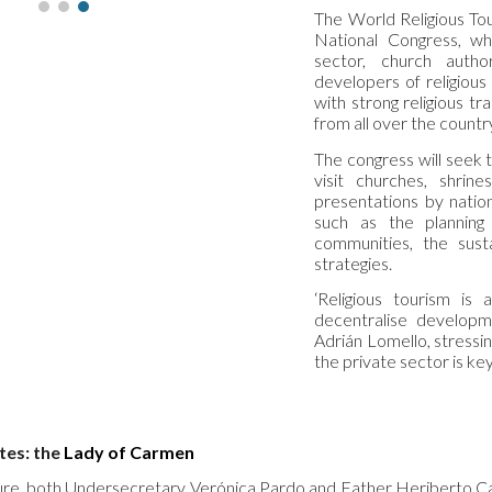
The World Religious To
National Congress, whi
sector, church autho
developers of religious
with strong religious tr
from all over the countr
The congress will seek 
visit churches, shrine
presentations by nation
such as the planning 
communities, the susta
strategies.
‘Religious tourism is 
decentralise developmen
Adrián Lomello, stressi
the private sector is key 
tes: the
Lady of Carmen
ure, both Undersecretary Verónica Pardo and Father Heriberto C