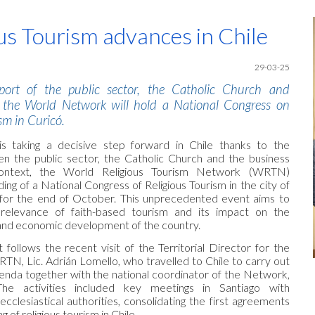
ip to main content
Skip to navigat
us Tourism advances in Chile
29-
03-25
ort of the public sector, the Catholic Church and
, the World Network will hold a National Congress on
sm in Curicó.
 is taking a decisive step forward in Chile thanks to the
en the public sector, the Catholic Church and the business
context, the World Religious Tourism
Network
(WRTN)
ng of a National Congress of Religious Tourism in the city of
 for the end of October. This unprecedented event aims to
 relevance of faith-based tourism and its impact on the
al and economic development of the country.
ollows the recent visit of the Territorial Director for the
TN, Lic. Adrián Lomello, who travelled to Chile to carry out
enda together with the national coordinator of the Network,
he activities included key meetings in Santiago with
cclesiastical authorities, consolidating the first agreements
g of religious tourism in Chile.