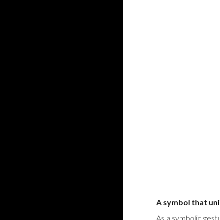
A symbol that uni
As a symbolic gest