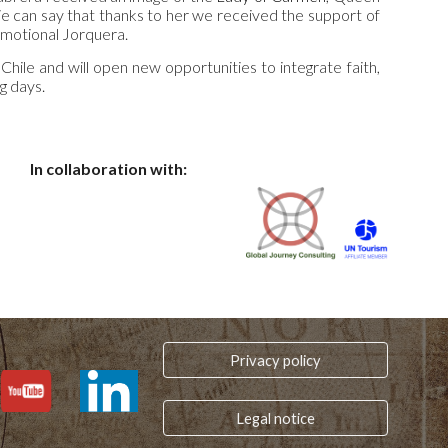
‘We can say that thanks to her we received the support of
emotional Jorquera.
 Chile and will open new opportunities to integrate faith,
g days.
In collaboration with:
Privacy policy
Legal notice