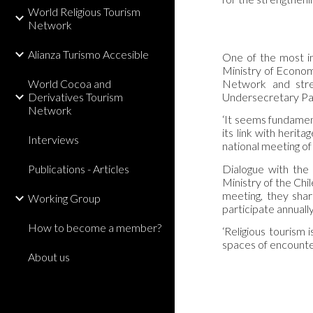
World Religious Tourism
Network
Alianza Turismo Accesible
One of the most im
Ministry of Econom
World Cocoa and
Network and stres
Derivatives Tourism
Undersecretary Par
Network
‘It seems fundamenta
its link with herit
Interviews
national meeting of
Dialogue with the 
Publications - Articles
Ministry of the Chi
meeting, they shar
Working Group
participate annually
How to become a member?
‘Religious tourism 
spaces of encounte
About us