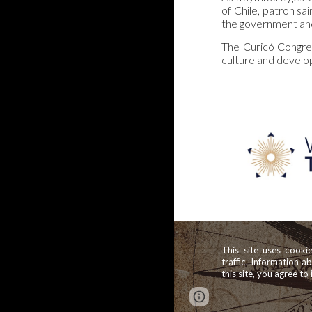
of Chile, patron sa
the government and
The Curicó Congress
culture and develop
This site uses cooki
traffic. Information a
this site, you agree to 
Report abuse