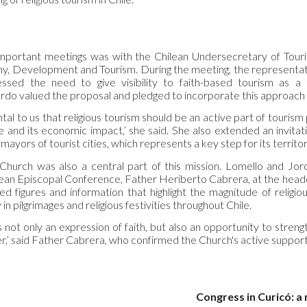
portant meetings was with the Chilean Undersecretary of Touris
y, Development and Tourism. During the meeting, the representa
sed the need to give visibility to faith-based tourism as a t
do valued the proposal and pledged to incorporate this approach i
l to us that religious tourism should be an active part of tourism pl
age and its economic impact,’ she said. She also extended an invit
 mayors of tourist cities, which represents a key step for its territo
Church was also a central part of this mission. Lomello and Jo
lean Episcopal Conference, Father Heriberto Cabrera, at the headqu
ed figures and information that highlight the magnitude of religio
 in pilgrimages and religious festivities throughout Chile.
is not only an expression of faith, but also an opportunity to str
r,’ said Father Cabrera, who confirmed the Church's active support
Congress in Curicó: a