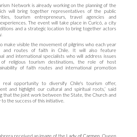
urism
Network
is already working on the planning of the
ch will bring together representatives of the public
rities, tourism entrepreneurs, travel agencies and
 experiences. The event will take place in Curicó, a city
aditions and a strategic location to bring together actors
y.
to make visible the movement of pilgrims who each year
s and routes of faith in Chile. It will also feature
al and international specialists who will address issues
of religious tourism destinations, the role of host
inability of faith routes and international promotion
a real opportunity to diversify Chile's tourism offer,
t and highlight our cultural and spiritual roots,’ said
ng that the joint work between the State, the Church and
to the success of this initiative.
abrera received an image of the
Lady of Carmen
, Queen