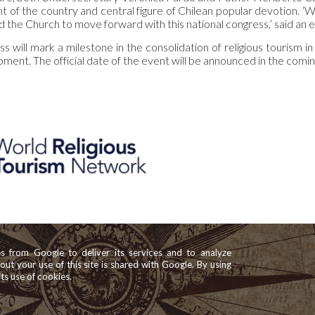
int of the country and central figure of Chilean popular devotion. 
 the Church to move forward with this national congress,’ said an 
 will mark a milestone in the consolidation of religious tourism in
ment. The official date of the event will be announced in the comin
es from Google to deliver its services and to analyze
bout your use of this site is shared with Google. By using
its use of cookies.