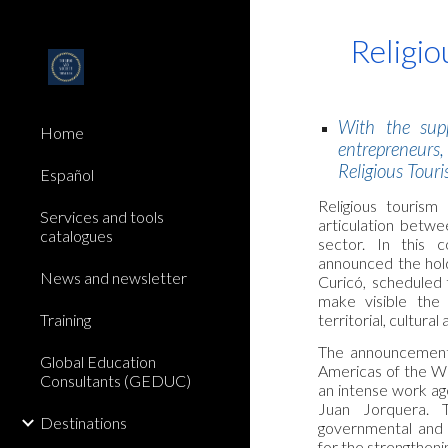
Sk
Religio
With the supp
Home
entrepreneurs
Religious Touri
Español
Religious tourism
Services and tools
articulation betwe
catalogues
sector. In this 
announced the holdi
News and newsletter
Curicó, scheduled
make visible the
territorial, cultur
Training
The announcement f
Global Education
Americas of the WR
Consultants (GEDUC)
an intense work ag
Juan Jorquera. T
Destinations
governmental and e
for the strengthenin