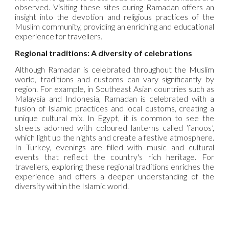
observed. Visiting these sites during Ramadan offers an
insight into the devotion and religious practices of the
Muslim community, providing an enriching and educational
experience for travellers.
Regional traditions: A diversity of celebrations
Although Ramadan is celebrated throughout the Muslim
world, traditions and customs can vary significantly by
region. For example, in Southeast Asian countries such as
Malaysia and Indonesia, Ramadan is celebrated with a
fusion of Islamic practices and local customs, creating a
unique cultural mix. In Egypt, it is common to see the
streets adorned with coloured lanterns called ‘fanoos’,
which light up the nights and create a festive atmosphere.
In Turkey, evenings are filled with music and cultural
events that reflect the country's rich heritage. For
travellers, exploring these regional traditions enriches the
experience and offers a deeper understanding of the
diversity within the Islamic world.