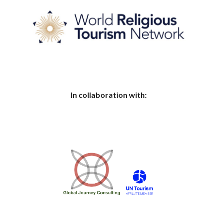
In collaboration with: