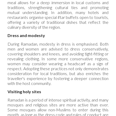
meal allows for a deep immersion in local customs and
traditions, strengthening cultural ties and promoting
mutual understanding. In addition, many hotels and
restaurants organise special iftar buffets open to tourists,
offering a variety of traditional dishes that reflect the
culinary diversity of the region.
Dress and modesty
During Ramadan, modesty in dress is emphasised. Both
men and women are advised to dress conservatively,
covering shoulders and knees, and avoiding tight-fitting or
revealing clothing. In some more conservative regions,
women may consider wearing a headscarf as a sign of
respect. Adopting these practices not only demonstrates
consideration for local traditions, but also enriches the
traveller's experience by fostering a deeper connection
with the host community.
Visiting holy sites
Ramadan is a period of intense spiritual activity, and many
mosques and religious sites are more active than ever.
Some mosques allow non-Muslims to enter during this
month, as long as the dress code and rules of conduct are