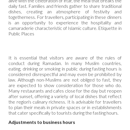
alive with the celebration of iftar, the meal that breaks the
daily fast. Families and friends gather to share traditional
dishes, creating an atmosphere of festivity and
togetherness. For travellers, participating in these dinners
is an opportunity to experience the hospitality and
camaraderie characteristic of Islamic culture. Etiquette in
Public Places
It is essential that visitors are aware of the rules of
conduct during Ramadan. In many Muslim countries,
eating, drinking or smoking in public during fasting hours is
considered disrespectful and may even be prohibited by
law. Although non-Muslims are not obliged to fast, they
are expected to show consideration for those who do.
Many restaurants and cafes close for the day but reopen
after sunset, offering a variety of local dishes that reflect
the region's culinary richness. It is advisable for travellers
to plan their meals in private spaces or in establishments
that cater specifically to tourists during the fasting hours.
Adjustments to business hours