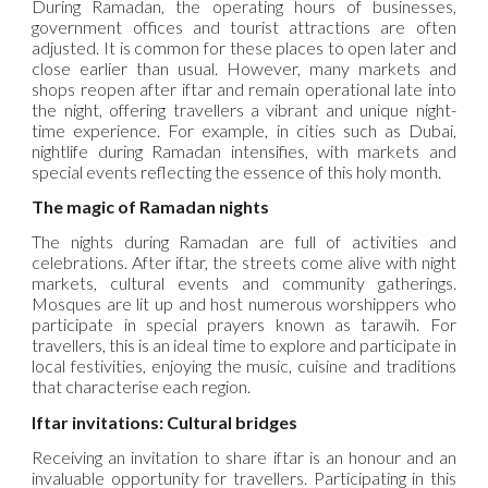
During Ramadan, the operating hours of businesses,
government offices and tourist attractions are often
adjusted. It is common for these places to open later and
close earlier than usual. However, many markets and
shops reopen after iftar and remain operational late into
the night, offering travellers a vibrant and unique night-
time experience. For example, in cities such as Dubai,
nightlife during Ramadan intensifies, with markets and
special events reflecting the essence of this holy month.
The magic of Ramadan nights
The nights during Ramadan are full of activities and
celebrations. After iftar, the streets come alive with night
markets, cultural events and community gatherings.
Mosques are lit up and host numerous worshippers who
participate in special prayers known as tarawih. For
travellers, this is an ideal time to explore and participate in
local festivities, enjoying the music, cuisine and traditions
that characterise each region.
Iftar invitations: Cultural bridges
Receiving an invitation to share iftar is an honour and an
invaluable opportunity for travellers. Participating in this