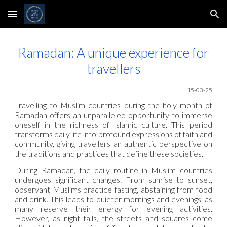
Skip to main content
Skip to navigation
Ramadan: A unique experience for
travellers
15-03-25
Travelling to Muslim countries during the holy month of
Ramadan offers an unparalleled opportunity to immerse
oneself in the richness of Islamic culture. This period
transforms daily life into profound expressions of faith and
community, giving travellers an authentic perspective on
the traditions and practices that define these societies.
During Ramadan, the daily routine in Muslim countries
undergoes significant changes. From sunrise to sunset,
observant Muslims practice fasting, abstaining from food
and drink. This leads to quieter mornings and evenings, as
many reserve their energy for evening activities.
However, as night falls, the streets and squares come