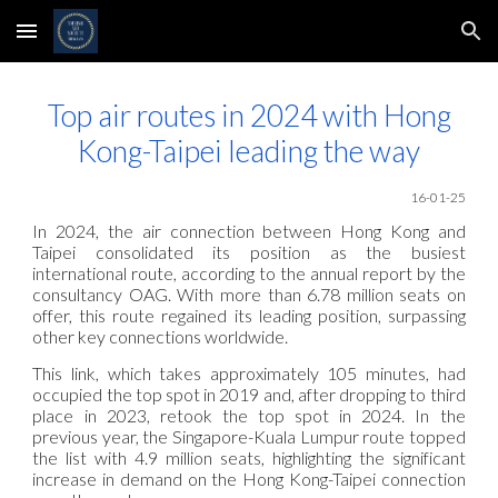
Skip to main content
Skip to navigation
Top air routes in 2024 with Hong
Kong-Taipei leading the way
16-01-25
In 2024, the air connection between Hong Kong and
Taipei consolidated its position as the busiest
international route, according to the annual report by the
consultancy OAG. With more than 6.78 million seats on
offer, this route regained its leading position, surpassing
other key connections worldwide.
This link, which takes approximately 105 minutes, had
occupied the top spot in 2019 and, after dropping to third
place in 2023, retook the top spot in 2024. In the
previous year, the Singapore-Kuala Lumpur route topped
the list with 4.9 million seats, highlighting the significant
increase in demand on the Hong Kong-Taipei connection