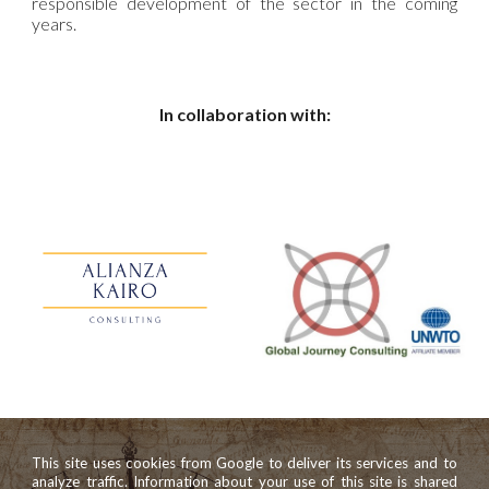
responsible development of the sector in the coming
years.
In collaboration with:
This site uses cookies from Google to deliver its services and to
analyze traffic. Information about your use of this site is shared