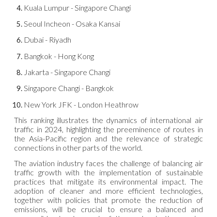
Kuala Lumpur - Singapore Changi
Seoul Incheon - Osaka Kansai
Dubai - Riyadh
Bangkok - Hong Kong
Jakarta - Singapore Changi
Singapore Changi - Bangkok
New York JFK - London Heathrow
This ranking illustrates the dynamics of international air
traffic in 2024, highlighting the preeminence of routes in
the Asia-Pacific region and the relevance of strategic
connections in other parts of the world.
The aviation industry faces the challenge of balancing air
traffic growth with the implementation of sustainable
practices that mitigate its environmental impact. The
adoption of cleaner and more efficient technologies,
together with policies that promote the reduction of
emissions, will be crucial to ensure a balanced and