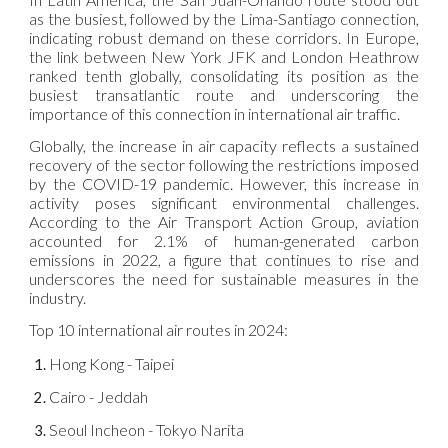
as the busiest, followed by the Lima-Santiago connection,
indicating robust demand on these corridors. In Europe,
the link between New York JFK and London Heathrow
ranked tenth globally, consolidating its position as the
busiest transatlantic route and underscoring the
importance of this connection in international air traffic.
Globally, the increase in air capacity reflects a sustained
recovery of the sector following the restrictions imposed
by the COVID-19 pandemic. However, this increase in
activity poses significant environmental challenges.
According to the Air Transport Action Group, aviation
accounted for 2.1% of human-generated carbon
emissions in 2022, a figure that continues to rise and
underscores the need for sustainable measures in the
industry.
Top 10 international air routes in 2024:
Hong Kong - Taipei
Cairo - Jeddah
Seoul Incheon - Tokyo Narita