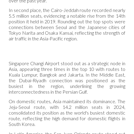
over the past year.
In second place, the Cairo-Jeddah route recorded nearly
5.5 million seats, evidencing a notable rise from the 14th
position it held in 2019. Rounding out the top spots were
connections between Seoul and the Japanese cities of
Tokyo Narita and Osaka Kansai, reflecting the strength of
air traffic in the Asia-Pacific region.
Singapore Changi Airport stood out as a strategic node in
Asia, appearing three times in the top 10 with routes to
Kuala Lumpur, Bangkok and Jakarta. In the Middle East,
the Dubai-Riyadh connection was positioned as the
busiest in the region, underlining the growing
interconnectedness in the Persian Gulf.
On domestic routes, Asia maintained its dominance. The
Jeju-Seoul route, with 14.2 million seats in 2024,
consolidated its position as the world's busiest domestic
route, reflecting the high demand for domestic flights in
South Korea.
In Latin America, the San Juan-Orlando route stood out