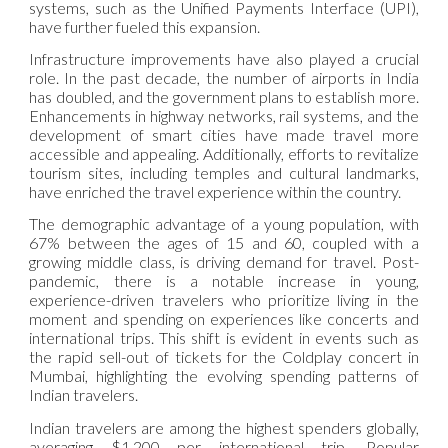
systems, such as the Unified Payments Interface (UPI),
have further fueled this expansion.
Infrastructure improvements have also played a crucial
role. In the past decade, the number of airports in India
has doubled, and the government plans to establish more.
Enhancements in highway networks, rail systems, and the
development of smart cities have made travel more
accessible and appealing. Additionally, efforts to revitalize
tourism sites, including temples and cultural landmarks,
have enriched the travel experience within the country.
The demographic advantage of a young population, with
67% between the ages of 15 and 60, coupled with a
growing middle class, is driving demand for travel. Post-
pandemic, there is a notable increase in young,
experience-driven travelers who prioritize living in the
moment and spending on experiences like concerts and
international trips. This shift is evident in events such as
the rapid sell-out of tickets for the Coldplay concert in
Mumbai, highlighting the evolving spending patterns of
Indian travelers.
Indian travelers are among the highest spenders globally,
averaging $1,200 per international trip. Popular