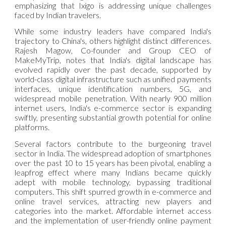
emphasizing that Ixigo is addressing unique challenges
faced by Indian travelers.
While some industry leaders have compared India's
trajectory to China's, others highlight distinct differences.
Rajesh Magow, Co-founder and Group CEO of
MakeMyTrip, notes that India's digital landscape has
evolved rapidly over the past decade, supported by
world-class digital infrastructure such as unified payments
interfaces, unique identification numbers, 5G, and
widespread mobile penetration. With nearly 900 million
internet users, India's e-commerce sector is expanding
swiftly, presenting substantial growth potential for online
platforms.
Several factors contribute to the burgeoning travel
sector in India. The widespread adoption of smartphones
over the past 10 to 15 years has been pivotal, enabling a
leapfrog effect where many Indians became quickly
adept with mobile technology, bypassing traditional
computers. This shift spurred growth in e-commerce and
online travel services, attracting new players and
categories into the market. Affordable internet access
and the implementation of user-friendly online payment