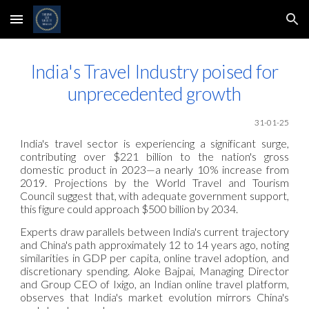
Skip to main content
Skip to navigation
India's Travel Industry poised for
unprecedented growth
31-01-25
India's travel sector is experiencing a significant surge,
contributing over $221 billion to the nation's gross
domestic product in 2023—a nearly 10% increase from
2019. Projections by the World Travel and Tourism
Council suggest that, with adequate government support,
this figure could approach $500 billion by 2034.
Experts draw parallels between India's current trajectory
and China's path approximately 12 to 14 years ago, noting
similarities in GDP per capita, online travel adoption, and
discretionary spending. Aloke Bajpai, Managing Director
and Group CEO of Ixigo, an Indian online travel platform,
observes that India's market evolution mirrors China's