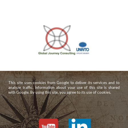
This site uses cookies from Google to deliver its services and to
analyze traffic. Information about your use of this site is shared
with Google. By using this site, you agree to its use of cookies.