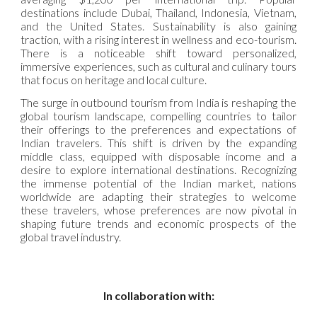
destinations include Dubai, Thailand, Indonesia, Vietnam,
and the United States. Sustainability is also gaining
traction, with a rising interest in wellness and eco-tourism.
There is a noticeable shift toward personalized,
immersive experiences, such as cultural and culinary tours
that focus on heritage and local culture.
The surge in outbound tourism from India is reshaping the
global tourism landscape, compelling countries to tailor
their offerings to the preferences and expectations of
Indian travelers. This shift is driven by the expanding
middle class, equipped with disposable income and a
desire to explore international destinations. Recognizing
the immense potential of the Indian market, nations
worldwide are adapting their strategies to welcome
these travelers, whose preferences are now pivotal in
shaping future trends and economic prospects of the
global travel industry.
In collaboration with: