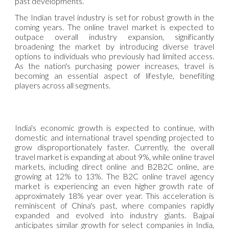
past developments.
The Indian travel industry is set for robust growth in the
coming years. The online travel market is expected to
outpace overall industry expansion, significantly
broadening the market by introducing diverse travel
options to individuals who previously had limited access.
As the nation's purchasing power increases, travel is
becoming an essential aspect of lifestyle, benefiting
players across all segments.
India's economic growth is expected to continue, with
domestic and international travel spending projected to
grow disproportionately faster. Currently, the overall
travel market is expanding at about 9%, while online travel
markets, including direct online and B2B2C online, are
growing at 12% to 13%. The B2C online travel agency
market is experiencing an even higher growth rate of
approximately 18% year over year. This acceleration is
reminiscent of China's past, where companies rapidly
expanded and evolved into industry giants. Bajpai
anticipates similar growth for select companies in India,