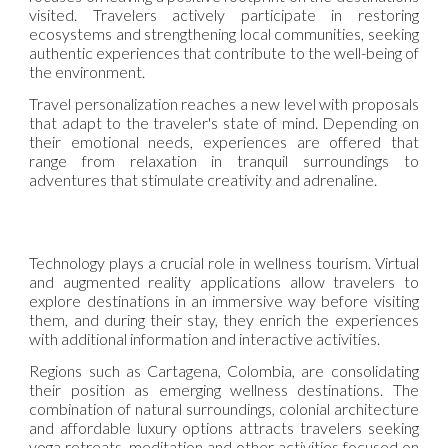
visited. Travelers actively participate in restoring
ecosystems and strengthening local communities, seeking
authentic experiences that contribute to the well-being of
the environment.
Travel personalization reaches a new level with proposals
that adapt to the traveler's state of mind. Depending on
their emotional needs, experiences are offered that
range from relaxation in tranquil surroundings to
adventures that stimulate creativity and adrenaline.
Technology plays a crucial role in wellness tourism. Virtual
and augmented reality applications allow travelers to
explore destinations in an immersive way before visiting
them, and during their stay, they enrich the experiences
with additional information and interactive activities.
Regions such as Cartagena, Colombia, are consolidating
their position as emerging wellness destinations. The
combination of natural surroundings, colonial architecture
and affordable luxury options attracts travelers seeking
yoga retreats, meditation and other activities focused on