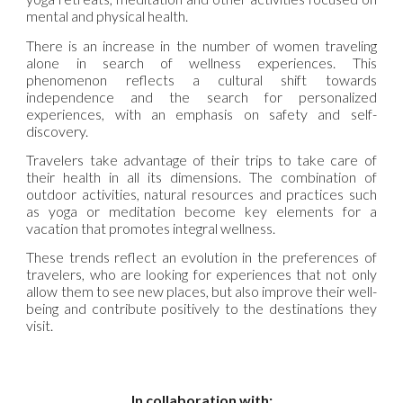
mental and physical health.
There is an increase in the number of women traveling
alone in search of wellness experiences. This
phenomenon reflects a cultural shift towards
independence and the search for personalized
experiences, with an emphasis on safety and self-
discovery.
Travelers take advantage of their trips to take care of
their health in all its dimensions. The combination of
outdoor activities, natural resources and practices such
as yoga or meditation become key elements for a
vacation that promotes integral wellness.
These trends reflect an evolution in the preferences of
travelers, who are looking for experiences that not only
allow them to see new places, but also improve their well-
being and contribute positively to the destinations they
visit.
In collaboration with: