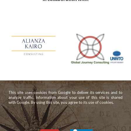
This site uses cookies from Google to deliver its services and to
analyze traffic. Information about your use of this site is shared
with Google. By using this site, you agree to its use of cookies.