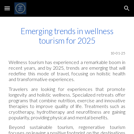
Skip to main content
Skip to navigation
Emerging trends in wellness
tourism for 2025
10-01-25
Wellness tourism has experienced a remarkable boom in
recent years, and by 2025, trends are emerging that will
redefine this mode of travel, focusing on holistic health
and transformative experiences.
Travelers are looking for experiences that promote
longevity and holistic wellness. Specialized retreats offer
programs that combine nutrition, exercise and innovative
therapies to improve quality of life. Treatments such as
cryotherapy, hydrotherapy and neurofitness are gaining
popularity, providing physical and mental benefits.
Beyond sustainable tourism, regenerative tourism
focuses on leaving a positive footprint on the destinations