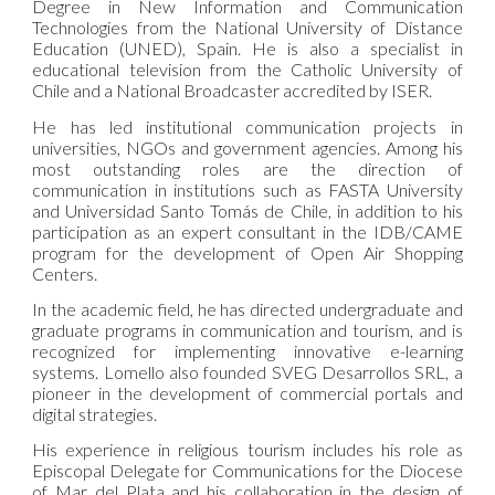
Degree in New Information and Communication
Technologies from the National University of Distance
Education (UNED), Spain. He is also a specialist in
educational television from the Catholic University of
Chile and a National Broadcaster accredited by ISER.
He has led institutional communication projects in
universities, NGOs and government agencies. Among his
most outstanding roles are the direction of
communication in institutions such as FASTA University
and Universidad Santo Tomás de Chile, in addition to his
participation as an expert consultant in the IDB/CAME
program for the development of Open Air Shopping
Centers.
In the academic field, he has directed undergraduate and
graduate programs in communication and tourism, and is
recognized for implementing innovative e-learning
systems. Lomello also founded SVEG Desarrollos SRL, a
pioneer in the development of commercial portals and
digital strategies.
His experience in religious tourism includes his role as
Episcopal Delegate for Communications for the Diocese
of Mar del Plata and his collaboration in the design of