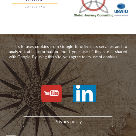
This site uses cookies from Google to deliver its services and to
analyze traffic. Information about your use of this site is shared
with Google. By using this site, you agree to its use of cookies.
Privacy policy