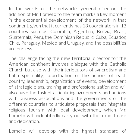
In the words of the network's general director, the
addition of Mr. Lomello to the team marks a key moment
in the exponential development of the network in that
continent, given that it currently has 13 coordinators in 13
countries such as Colombia, Argentina, Bolivia, Brazil,
Guatemala, Peru, the Dominican Republic, Cuba, Ecuador,
Chile, Paraguay, Mexico and Uruguay, and the possibilities
are endless.
The challenge facing the new territorial director for the
American continent involves dialogue with the Catholic
Church but also with the interlocutors of syncretism and
Latin spirituality, coordination of the actions of each
country, leadership, organization of events, development
of strategic plans, training and professionalization and will
also have the task of articulating agreements and actions
with business associations and the governments of the
different countries to articulate proposals that integrate
religious tourism with local development, which Mr.
Lomello will undoubtedly carry out with the utmost care
and dedication.
Lomello will develop with the highest standard of