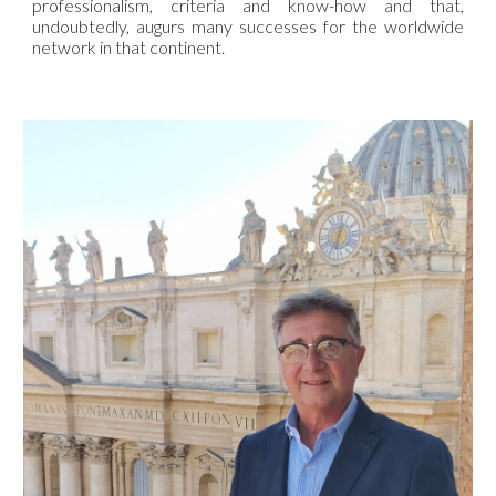
professionalism, criteria and know-how and that,
undoubtedly, augurs many successes for the worldwide
network in that continent.