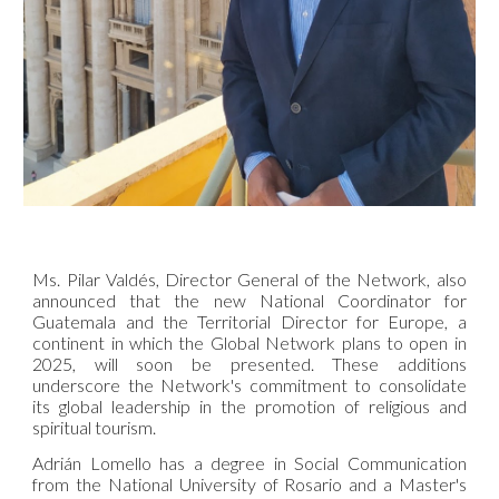
Ms. Pilar Valdés, Director General of the Network, also
announced that the new National Coordinator for
Guatemala and the Territorial Director for Europe, a
continent in which the Global Network plans to open in
2025, will soon be presented. These additions
underscore the Network's commitment to consolidate
its global leadership in the promotion of religious and
spiritual tourism.
Adrián Lomello has a degree in Social Communication
from the National University of Rosario and a Master's