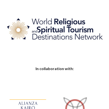
In collaboration with: