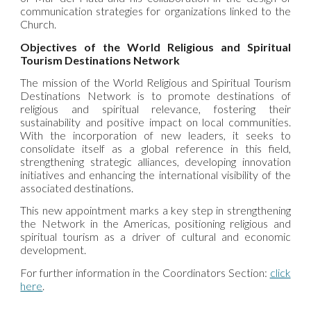
communication strategies for organizations linked to the
Church.
Objectives of the World Religious and Spiritual
Tourism Destinations Network
The mission of the
World Religious and Spiritual Tourism
Destinations Network
is to promote destinations of
religious and spiritual relevance, fostering their
sustainability and positive impact on local communities.
With the incorporation of new leaders, it seeks to
consolidate itself as a global reference in this field,
strengthening strategic alliances, developing innovation
initiatives and enhancing the international visibility of the
associated destinations.
This new appointment marks a key step in strengthening
the Network in the Americas, positioning religious and
spiritual tourism as a driver of cultural and economic
development.
For further information in the Coordinators Section:
click
here
.