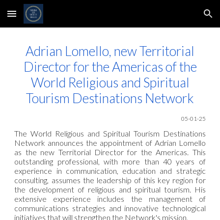
Skip to main content
Skip to navigation
Adrian Lomello, new Territorial
Director for the Americas of the
World Religious and Spiritual
Tourism Destinations Network
05-01-25
The World Religious and Spiritual Tourism Destinations
Network announces the appointment of Adrian Lomello
as the new Territorial Director for the Americas. This
outstanding professional, with more than 40 years of
experience in communication, education and strategic
consulting, assumes the leadership of this key region for
the development of religious and spiritual tourism. His
extensive experience includes the management of
communications strategies and innovative technological
initiatives that will strengthen the Network's mission.