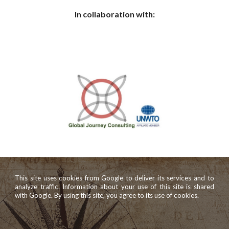
In collaboration with:
This site uses cookies from Google to deliver its services and to
analyze traffic. Information about your use of this site is shared
with Google. By using this site, you agree to its use of cookies.