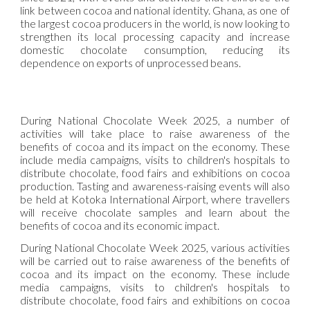
link between cocoa and national identity. Ghana, as one of
the largest cocoa producers in the world, is now looking to
strengthen its local processing capacity and increase
domestic chocolate consumption, reducing its
dependence on exports of unprocessed beans.
During National Chocolate Week 2025, a number of
activities will take place to raise awareness of the
benefits of cocoa and its impact on the economy. These
include media campaigns, visits to children's hospitals to
distribute chocolate, food fairs and exhibitions on cocoa
production. Tasting and awareness-raising events will also
be held at Kotoka International Airport, where travellers
will receive chocolate samples and learn about the
benefits of cocoa and its economic impact.
During National Chocolate Week 2025, various activities
will be carried out to raise awareness of the benefits of
cocoa and its impact on the economy. These include
media campaigns, visits to children's hospitals to
distribute chocolate, food fairs and exhibitions on cocoa