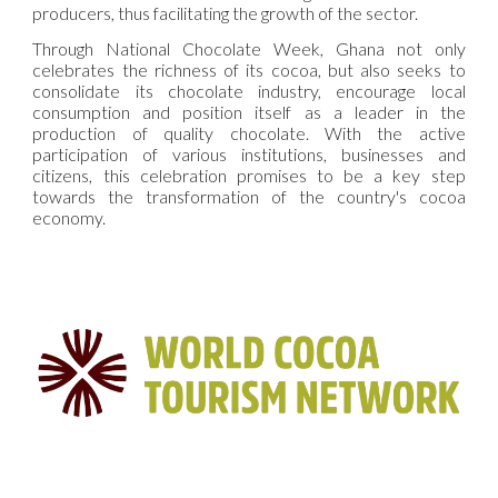
producers, thus facilitating the growth of the sector.
Through National Chocolate Week, Ghana not only
celebrates the richness of its cocoa, but also seeks to
consolidate its chocolate industry, encourage local
consumption and position itself as a leader in the
production of quality chocolate. With the active
participation of various institutions, businesses and
citizens, this celebration promises to be a key step
towards the transformation of the country's cocoa
economy.