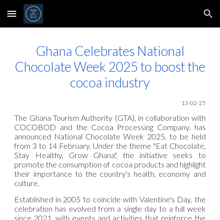
Skip to main content
Skip to navigation
Ghana Celebrates National
Chocolate Week 2025 to boost the
cocoa industry
13
-02-25
The Ghana Tourism Authority (GTA), in collaboration with
COCOBOD and the Cocoa Processing Company, has
announced National Chocolate Week 2025, to be held
from 3 to 14 February. Under the theme "Eat Chocolate,
Stay Healthy, Grow Ghana", the initiative seeks to
promote the consumption of cocoa products and highlight
their importance to the country's health, economy and
culture.
Established in 2005 to coincide with Valentine's Day, the
celebration has evolved from a single day to a full week
since 2021, with events and activities that reinforce the