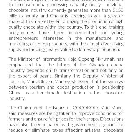
to increase cocoa processing capacity locally. The global
chocolate industry currently generates more than $150
billion annually, and Ghana is seeking to gain a greater
share of this market by encouraging the production of high
quality chocolate within the country. To this end, training
programmes have been implemented for young
entrepreneurs interested in the manufacture and
marketing of cocoa products, with the aim of diversifying
supply and adding greater value to domestic production.
The Minister of Information, Kojo Oppong Nkrumah, has
emphasised that the future of the Ghanaian cocoa
industry depends on its transformation and not only on
the export of beans. Similarly, the Deputy Minister of
Tourism, Mark Okraku Mantey, stressed that the synergy
between tourism and cocoa production is positioning
Ghana as a benchmark destination in the chocolate
industry.
The Chairman of the Board of COCOBOD, Mac Manu,
said measures are being taken to improve conditions for
farmers and ensure fair prices for their crops. Discussions
have also been initiated with government agencies to
reduce or eliminate taxes affecting artisanal chocolate