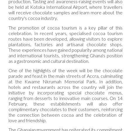
production. Tasting and awareness-raising events will also
be held at Kotoka International Airport, where travellers
will receive chocolate samples and learn more about the
country's cocoa industry.
The promotion of cocoa tourism is a key pillar of this
celebration. In recent years, specialised cocoa tourism
routes have been developed, allowing visitors to explore
plantations, factories and artisanal chocolate shops.
These experiences have gained popularity among national
and international tourists, strengthening Ghana's position
as a gastronomic and cultural destination.
One of the highlights of the week will be the chocolate
parade and feast in the main streets of Accra, culminating
at the Kwame Nkrumah Memorial Park. In addition,
hotels and restaurants across the country will join the
initiative by incorporating special chocolate menus,
ranging from desserts to innovative main courses. On 14
February, these establishments will also offer
complimentary chocolates to their customers, reinforcing
the connection between cocoa and the celebration of
love and friendship.
The Ghanaian government has reiterated its commitment