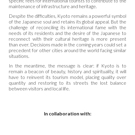
specific fees for international tourists to contribute to the
maintenance of infrastructure and heritage.
Despite the difficulties, Kyoto remains a powerful symbol
of the Japanese soul and retains its global appeal. But the
challenge of reconciling its international fame with the
needs of its residents and the desire of the Japanese to
reconnect with their cultural heritage is more present
than ever. Decisions made in the coming years could set a
precedent for other cities around the world facing similar
situations.
In the meantime, the message is clear: if Kyoto is to
remain a beacon of beauty, history and spirituality, it will
have to reinvent its tourism model, placing quality over
quantity and restoring to its streets the lost balance
between visitors and local life.
In collaboration with: