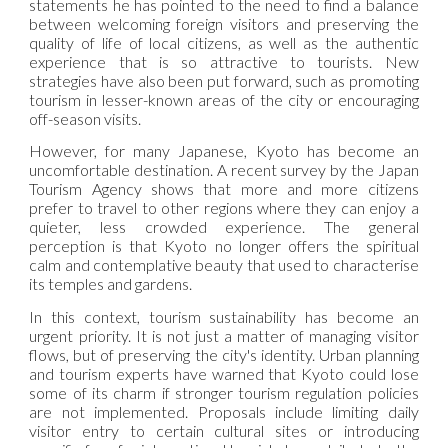
statements he has pointed to the need to find a balance
between welcoming foreign visitors and preserving the
quality of life of local citizens, as well as the authentic
experience that is so attractive to tourists. New
strategies have also been put forward, such as promoting
tourism in lesser-known areas of the city or encouraging
off-season visits.
However, for many Japanese, Kyoto has become an
uncomfortable destination. A recent survey by the Japan
Tourism Agency shows that more and more citizens
prefer to travel to other regions where they can enjoy a
quieter, less crowded experience. The general
perception is that Kyoto no longer offers the spiritual
calm and contemplative beauty that used to characterise
its temples and gardens.
In this context, tourism sustainability has become an
urgent priority. It is not just a matter of managing visitor
flows, but of preserving the city's identity. Urban planning
and tourism experts have warned that Kyoto could lose
some of its charm if stronger tourism regulation policies
are not implemented. Proposals include limiting daily
visitor entry to certain cultural sites or introducing