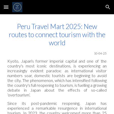
Skip to main content
Skip to navigation
Peru Travel Mart 2025: New
routes to connect tourism with the
world
10-04-25
Kyoto, Japan's former imperial capital and one of the
country's most iconic destinations, is experiencing an
increasingly evident paradox: as international visitor
numbers soar, domestic tourists are beginning to avoid
the city. The phenomenon, which has intensified following
the country's full reopening to tourism, is fuelling a growing
debate in Japan about the effects of so-called
‘overtourism’.
Since its post-pandemic reopening, Japan has
experienced a remarkable resurgence in international
tourism. In 2023, the country welcomed more than 25