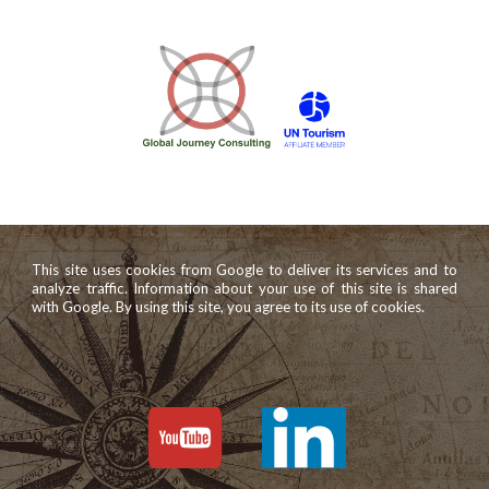
This site uses cookies from Google to deliver its services and to
analyze traffic. Information about your use of this site is shared
with Google. By using this site, you agree to its use of cookies.