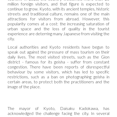
million foreign visitors, and that figure is expected to
continue to grow. Kyoto, with its ancient temples, historic
streets and traditional culture, remains one of the main
attractions for visitors from abroad. However, this
popularity comes at a cost: the increasing saturation of
urban space and the loss of quality in the tourist
experience are deterring many Japanese from visiting the
city.
Local authorities and Kyoto residents have begun to
speak out against the pressure of mass tourism on their
daily lives. The most visited streets, such as the Gion
district - famous for its geisha - suffer from constant
congestion. There have been reports of disrespectful
behaviour by some visitors, which has led to specific
restrictions, such as a ban on photographing geisha in
certain areas, to protect both the practitioners and the
image of the place.
The mayor of Kyoto, Daisaku Kadokawa, has
acknowledged the challenge facing the city. In several