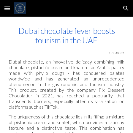
Skip to main content
Skip to navigation
Dubai chocolate fever boosts
tourism in the UAE
03-04-25
Dubai chocolate, an innovative delicacy combining milk
chocolate, pistachio cream and knafeh - an Arabic pastry
made with phyllo dough - has conquered palates
worldwide and has generated an unprecedented
phenomenon in the gastronomic and tourism industry.
This product, created by the company Fix Dessert
Chocolatier in 2021, has reached a popularity that
transcends borders, especially after its viralisation on
platforms such as TikTok.
The uniqueness of this chocolate lies in its filling: a mixture
of pistachio cream and knafeh, which provides a crunchy
texture and a distinctive taste. This combination has