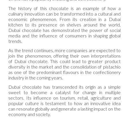
The history of this chocolate is an example of how a
culinary innovation can be transformed into a cultural and
economic phenomenon. From its creation in a Dubai
kitchen to its presence on shelves around the world,
Dubai chocolate has demonstrated the power of social
media and the influence of consumers in shaping global
trends.
As the trend continues, more companies are expected to
join the phenomenon, offering their own interpretations
of Dubai chocolate. This could lead to greater product
diversity in the market and the consolidation of pistachio
as one of the predominant flavours in the confectionery
industry in the coming years.
Dubai chocolate has transcended its origin as a simple
sweet to become a catalyst for change in multiple
sectors. Its influence on tourism, retail, agriculture and
popular culture is testament to how an innovative idea
can resonate globally and generate a lasting impact on the
economy and society.