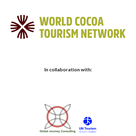
In collaboration with: