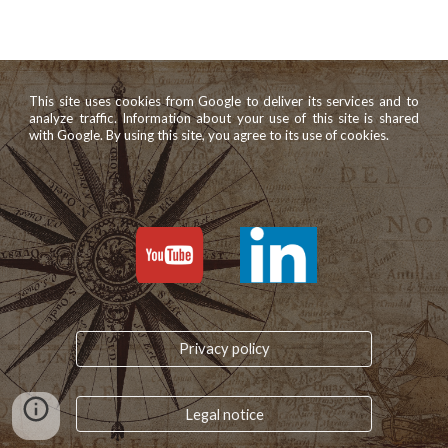
This site uses cookies from Google to deliver its services and to
analyze traffic. Information about your use of this site is shared
with Google. By using this site, you agree to its use of cookies.
Privacy policy
Legal notice