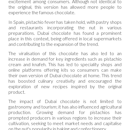
excitement among consumers. Although not identical to
the original, this version has allowed more people to
experience the famous chocolate.
In Spain, pistachio fever has taken hold, with pastry shops
and restaurants incorporating the nut in various
preparations. Dubai chocolate has found a prominent
place in this context, being offered in local supermarkets
and contributing to the expansion of the trend.
The viralisation of this chocolate has also led to an
increase in demand for key ingredients such as pistachio
cream and knafeh. This has led to speciality shops and
online platforms offering kits so consumers can make
their own version of Dubai chocolate at home. This trend
has boosted culinary creativity and encouraged the
exploration of new recipes inspired by the original
product.
The impact of Dubai chocolate is not limited to
gastronomy and tourism; it has also influenced agricultural
production. Growing demand for pistachios has
prompted producers in various regions to increase their
cultivation, seeking to meet market needs and capitalise
on the nut's popularity in baking and confectionery.