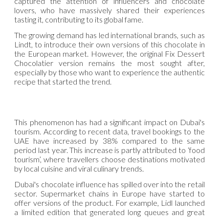
captured the attention of influencers and chocolate
lovers, who have massively shared their experiences
tasting it, contributing to its global fame.
The growing demand has led international brands, such as
Lindt, to introduce their own versions of this chocolate in
the European market. However, the original Fix Dessert
Chocolatier version remains the most sought after,
especially by those who want to experience the authentic
recipe that started the trend.
This phenomenon has had a significant impact on Dubai's
tourism. According to recent data, travel bookings to the
UAE have increased by 38% compared to the same
period last year. This increase is partly attributed to ‘food
tourism’, where travellers choose destinations motivated
by local cuisine and viral culinary trends.
Dubai's chocolate influence has spilled over into the retail
sector. Supermarket chains in Europe have started to
offer versions of the product. For example, Lidl launched
a limited edition that generated long queues and great