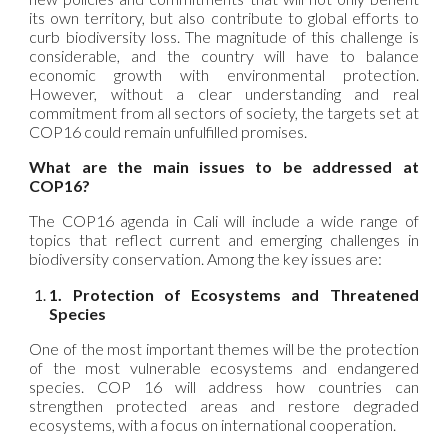
its own territory, but also contribute to global efforts to
curb biodiversity loss. The magnitude of this challenge is
considerable, and the country will have to balance
economic growth with environmental protection.
However, without a clear understanding and real
commitment from all sectors of society, the targets set at
COP16 could remain unfulfilled promises.
What are the main issues to be addressed at
COP16?
The COP16 agenda in Cali will include a wide range of
topics that reflect current and emerging challenges in
biodiversity conservation. Among the key issues are:
1. Protection of Ecosystems and Threatened
Species
One of the most important themes will be the protection
of the most vulnerable ecosystems and endangered
species. COP 16 will address how countries can
strengthen protected areas and restore degraded
ecosystems, with a focus on international cooperation.