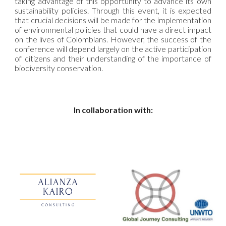
taking advantage of this opportunity to advance its own
sustainability policies. Through this event, it is expected
that crucial decisions will be made for the implementation
of environmental policies that could have a direct impact
on the lives of Colombians. However, the success of the
conference will depend largely on the active participation
of citizens and their understanding of the importance of
biodiversity conservation.
In collaboration with: