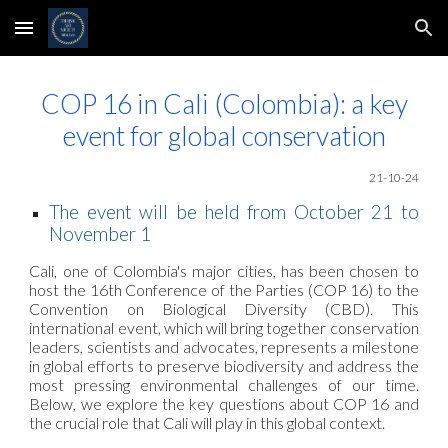
Skip to main content
Skip to navigation
COP 16 in Cali (Colombia): a key
event for global conservation
21
-10-24
The event will be held from October 21 to
November 1
Cali, one of Colombia's major cities, has been chosen to
host the 16th Conference of the Parties (COP 16) to the
Convention on Biological Diversity (CBD). This
international event, which will bring together conservation
leaders, scientists and advocates, represents a milestone
in global efforts to preserve biodiversity and address the
most pressing environmental challenges of our time.
Below, we explore the key questions about COP 16 and
the crucial role that Cali will play in this global context.