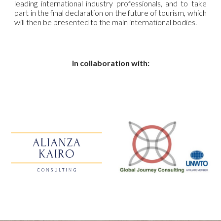
leading international industry professionals, and to take
part in the final declaration on the future of tourism, which
will then be presented to the main international bodies.
In collaboration with: