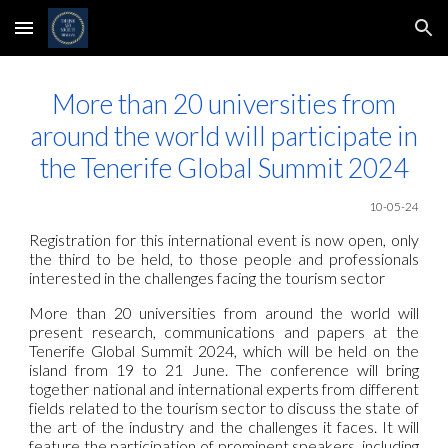
Skip to main content
Skip to navigation
More than 20 universities from
around the world will participate in
the Tenerife Global Summit 2024
10
-05-24
Registration for this international event is now open, only
the third to be held, to those people and professionals
interested in the challenges facing the tourism sector
More than 20 universities from around the world will
present research, communications and papers at the
Tenerife Global Summit 2024, which will be held on the
island from 19 to 21 June. The conference will bring
together national and international experts from different
fields related to the tourism sector to discuss the state of
the art of the industry and the challenges it faces. It will
feature the participation of prominent speakers, including