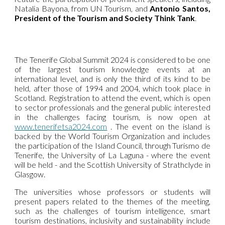
Natalia Bayona, from UN Tourism, and
Antonio Santos,
President of the Tourism and Society Think Tank
.
The Tenerife Global Summit 2024 is considered to be one
of the largest tourism knowledge events at an
international level, and is only the third of its kind to be
held, after those of 1994 and 2004, which took place in
Scotland. Registration to attend the event, which is open
to sector professionals and the general public interested
in the challenges facing tourism, is now open at
www.tenerifetsa2024.com
. The event on the island is
backed by the World Tourism Organization and includes
the participation of the Island Council, through Turismo de
Tenerife, the University of La Laguna - where the event
will be held - and the Scottish University of Strathclyde in
Glasgow.
The universities whose professors or students will
present papers related to the themes of the meeting,
such as the challenges of tourism intelligence, smart
tourism destinations, inclusivity and sustainability include