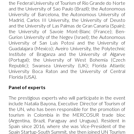
the Federal University of Tourism of Rio Grande do Norte
and the University of Sao Paulo (Brazil); the Autonomous
University of Barcelona, the Autonomous University of
Madrid, Carlos III University, the University of Deusto
and the University of Las Palmas de Gran Canaria (Spain);
the University of Savoie Mont-Blanc (France); Ben-
Gurion University of the Negev (Israel); the Autonomous
University of San Luis Potosí and the University of
Guadalajara (Mexico); Aveiro University, the Polytechnic
Institute of Braganza and the University of Algarve
(Portugal); the University of West Bohemia (Czech
Republic); Swansea University (UK); Florida Atlantic
University Boca Raton and the University of Central
Florida (USA).
Panel of experts
The prestigious experts who will participate in the event
include Natalia Bayona, Executive Director of Tourism of
the UN, who has been responsible for the promotion of
tourism in Colombia in the MERCOSUR trade bloc
(Argentina, Brazil, Paraguay and Uruguay). Resident in
Spain since 2016, where she was Vice-President of the
Spain Startup-South Summit, she then joined UN Tourism