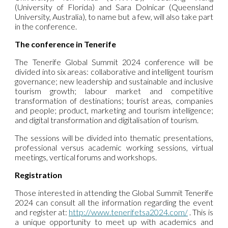
(University of Florida) and Sara Dolnicar (Queensland
University, Australia), to name but a few, will also take part
in the conference.
The conference in Tenerife
The Tenerife Global Summit 2024 conference will be
divided into six areas: collaborative and intelligent tourism
governance; new leadership and sustainable and inclusive
tourism growth; labour market and competitive
transformation of destinations; tourist areas, companies
and people; product, marketing and tourism intelligence;
and digital transformation and digitalisation of tourism.
The sessions will be divided into thematic presentations,
professional versus academic working sessions, virtual
meetings, vertical forums and workshops.
Registration
Those interested in attending the Global Summit Tenerife
2024 can consult all the information regarding the event
and register at:
http://www.tenerifetsa2024.com/
. This is
a unique opportunity to meet up with academics and