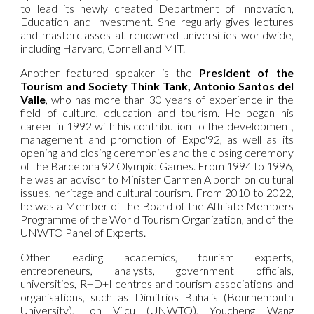
to lead its newly created Department of Innovation,
Education and Investment. She regularly gives lectures
and masterclasses at renowned universities worldwide,
including Harvard, Cornell and MIT.
Another featured speaker is the
President of the
Tourism and Society Think Tank, Antonio Santos del
Valle
, who has more than 30 years of experience in the
field of culture, education and tourism. He began his
career in 1992 with his contribution to the development,
management and promotion of Expo'92, as well as its
opening and closing ceremonies and the closing ceremony
of the Barcelona 92 Olympic Games. From 1994 to 1996,
he was an advisor to Minister Carmen Alborch on cultural
issues, heritage and cultural tourism. From 2010 to 2022,
he was a Member of the Board of the Affiliate Members
Programme of the World Tourism Organization, and of the
UNWTO Panel of Experts.
Other leading academics, tourism experts,
entrepreneurs, analysts, government officials,
universities, R+D+I centres and tourism associations and
organisations, such as Dimitrios Buhalis (Bournemouth
University), Ion Vilcu (UNWTO), Youcheng Wang