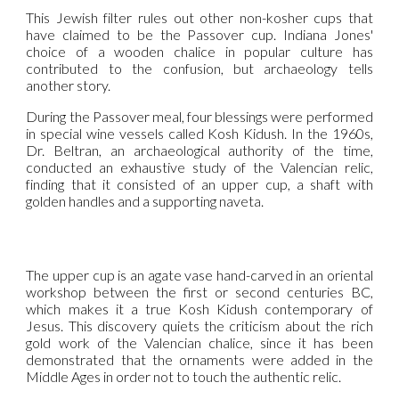
This Jewish filter rules out other non-kosher cups that
have claimed to be the Passover cup. Indiana Jones'
choice of a wooden chalice in popular culture has
contributed to the confusion, but archaeology tells
another story.
During the Passover meal, four blessings were performed
in special wine vessels called Kosh Kidush. In the 1960s,
Dr. Beltran, an archaeological authority of the time,
conducted an exhaustive study of the Valencian relic,
finding that it consisted of an upper cup, a shaft with
golden handles and a supporting naveta.
The upper cup is an agate vase hand-carved in an oriental
workshop between the first or second centuries BC,
which makes it a true Kosh Kidush contemporary of
Jesus. This discovery quiets the criticism about the rich
gold work of the Valencian chalice, since it has been
demonstrated that the ornaments were added in the
Middle Ages in order not to touch the authentic relic.