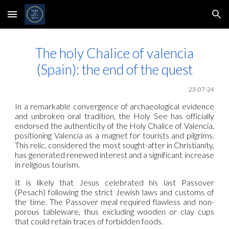
Skip to main content
Skip to navigation
The holy Chalice of valencia
(Spain): the end of the quest
23
-07-24
In a remarkable convergence of archaeological evidence
and unbroken oral tradition, the Holy See has officially
endorsed the authenticity of the Holy Chalice of Valencia,
positioning Valencia as a magnet for tourists and pilgrims.
This relic, considered the most sought-after in Christianity,
has generated renewed interest and a significant increase
in religious tourism.
It is likely that Jesus celebrated his last Passover
(Pesach) following the strict Jewish laws and customs of
the time. The Passover meal required flawless and non-
porous tableware, thus excluding wooden or clay cups
that could retain traces of forbidden foods.