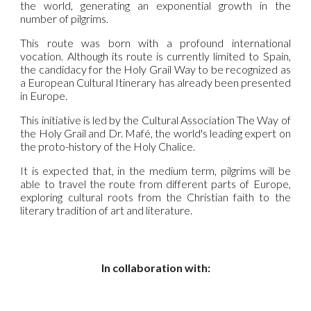
the world, generating an exponential growth in the
number of pilgrims.
This route was born with a profound international
vocation. Although its route is currently limited to Spain,
the candidacy for the Holy Grail Way to be recognized as
a European Cultural Itinerary has already been presented
in Europe.
This initiative is led by the Cultural Association The Way of
the Holy Grail and Dr. Mafé, the world's leading expert on
the proto-history of the Holy Chalice.
It is expected that, in the medium term, pilgrims will be
able to travel the route from different parts of Europe,
exploring cultural roots from the Christian faith to the
literary tradition of art and literature.
In collaboration with: