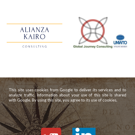
This site uses cookies from Google to deliver its services and to
analyze traffic. Information about your use of this site is shared
with Google. By using this site, you agree to its use of cookies.