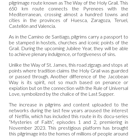
pilgrimage route known as The Way of the Holy Grail. This
650 km route connects the Pyrenees with the
Mediterranean, crossing almost a hundred towns and
cities in the provinces of Huesca, Zaragoza, Teruel,
Castellón and Valencia.
As in the Camino de Santiago, pilgrims carry a passport to
be stamped in hostels, churches and iconic points of the
Grail. During the upcoming Jubilee Year, they will be able
to achieve plenary indulgence, or forgiveness of sins.
Unlike the Way of St. James, this road zigzags and stops at
points where tradition claims the Holy Grail was guarded
or passed through. Another difference of the Jacobean
Way is its spirit, not so much based on penance or
expiation but on the connection with the Rule of Universal
Love, symbolized by the chalice of the Last Supper.
The increase in pilgrims and content uploaded to the
networks during the last few years aroused the interest
of Netflix, which has included this route in its docu-series
“Mysteries of Faith”, episodes 1 and 2, premiering in
November 2023. This prestigious platform has brought
this pilgrimage into the homes of millions of people around