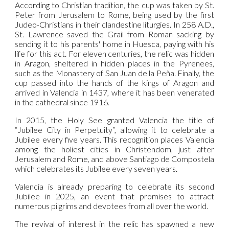
According to Christian tradition, the cup was taken by St.
Peter from Jerusalem to Rome, being used by the first
Judeo-Christians in their clandestine liturgies. In 258 A.D.,
St. Lawrence saved the Grail from Roman sacking by
sending it to his parents' home in Huesca, paying with his
life for this act. For eleven centuries, the relic was hidden
in Aragon, sheltered in hidden places in the Pyrenees,
such as the Monastery of San Juan de la Peña. Finally, the
cup passed into the hands of the kings of Aragon and
arrived in Valencia in 1437, where it has been venerated
in the cathedral since 1916.
In 2015, the Holy See granted Valencia the title of
“Jubilee City in Perpetuity”, allowing it to celebrate a
Jubilee every five years. This recognition places Valencia
among the holiest cities in Christendom, just after
Jerusalem and Rome, and above Santiago de Compostela
which celebrates its Jubilee every seven years.
Valencia is already preparing to celebrate its second
Jubilee in 2025, an event that promises to attract
numerous pilgrims and devotees from all over the world.
The revival of interest in the relic has spawned a new