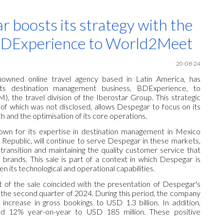
ip to main content
Skip to navigat
 boosts its strategy with the
 BDExperience to World2Meet
20
-08-24
nowned online travel agency based in Latin America, has
its destination management business, BDExperience, to
the travel division of the Iberostar Group. This strategic
f which was not disclosed, allows Despegar to focus on its
h and the optimisation of its core operations.
wn for its expertise in destination management in Mexico
Republic, will continue to serve Despegar in these markets,
transition and maintaining the quality customer service that
 brands. This sale is part of a context in which Despegar is
en its technological and operational capabilities.
of the sale coincided with the presentation of Despegar's
or the second quarter of 2024. During this period, the company
ncrease in gross bookings to USD 1.3 billion. In addition,
ed 12% year-on-year to USD 185 million. These positive