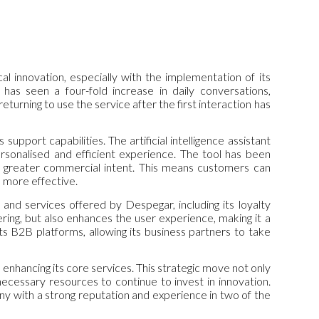
 innovation, especially with the implementation of its
ia has seen a four-fold increase in daily conversations,
urning to use the service after the first interaction has
support capabilities. The artificial intelligence assistant
rsonalised and efficient experience. The tool has been
es greater commercial intent. This means customers can
d more effective.
nd services offered by Despegar, including its loyalty
ng, but also enhances the user experience, making it a
s B2B platforms, allowing its business partners to take
enhancing its core services. This strategic move not only
necessary resources to continue to invest in innovation.
y with a strong reputation and experience in two of the