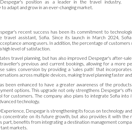
 Despegar's position as a leader in the travel industry,
lity to adapt and grow in an ever-changing market.
spegar's recent success has been its commitment to technological
gence travel assistant, Sofia. Since its launch in March 2024, Sof
cceptance among users. In addition, the percentage of customers ret
 high level of satisfaction.
itates travel planning, but has also improved Despegar's after-sales 
raveller's previous and current bookings, allowing for a more pe
se sales conversion by providing a ‘sales path’ that incorporat
ersations across multiple devices, making travel planning faster an
 has been enhanced to have a greater awareness of the products a
ent options. This upgrade not only strengthens Despegar's offeri
 for customers. The company also plans to integrate Sofia into it
advanced technology.
Experience, Despegar is strengthening its focus on technology and 
 concentrate on its future growth, but also provides it with the 
s part, benefits from integrating a destination management compan
rtant markets.