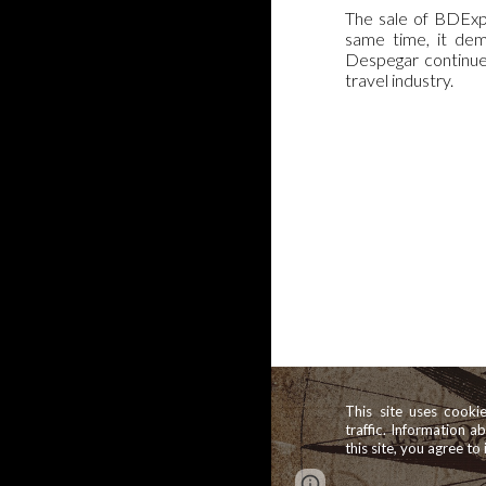
The sale of BDExpe
same time, it dem
Despegar continues
travel industry.
This site uses cooki
traffic. Information a
this site, you agree to 
Report abuse