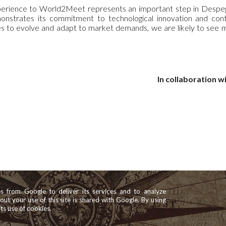
rience to World2Meet represents an important step in Despegar'
onstrates its commitment to technological innovation and co
 to evolve and adapt to market demands, we are likely to see mor
In collaboration wi
es from Google to deliver its services and to analyze
bout your use of this site is shared with Google. By using
its use of cookies.