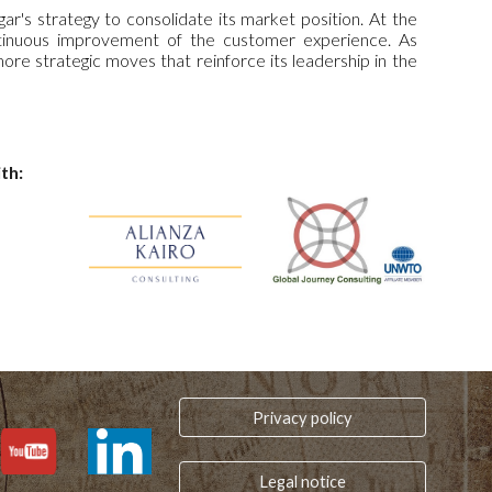
s strategy to consolidate its market position. At the
ntinuous improvement of the customer experience. As
e strategic moves that reinforce its leadership in the
th:
Privacy policy
Legal notice