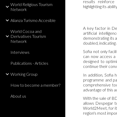
results reinforce
World Religious Tourism
highlighting its abi
Network
Alianza Turismo Accesible
A key factor in De
World Cocoa and
artificial intelli
Derivatives Tourism
demonstrating its a
Network
doubled, indicating a
Sofia not only facil
Interviews
can now access a t
designed to optimi
Publications - Articles
continue their conv
Working Group
In addition, Sofia
programme and paym
comprehensive tool
How to become a member?
advantage of this 
About us
With the sale of BD
allows Despegar to
World2Meet, for it
region's most impo