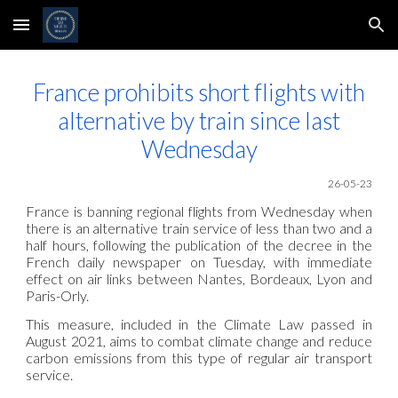
Skip to main content
Skip to navigation
France prohibits short flights with
alternative by train since last
Wednesday
26-05
-23
France is banning regional flights from Wednesday when
there is an alternative train service of less than two and a
half hours, following the publication of the decree in the
French daily newspaper on Tuesday, with immediate
effect on air links between Nantes, Bordeaux, Lyon and
Paris-Orly.
This measure, included in the Climate Law passed in
August 2021, aims to combat climate change and reduce
carbon emissions from this type of regular air transport
service.