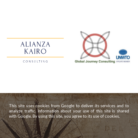
This site uses cookies from Google to deliver its services and to
analyze traffic. Information about your use of this site is shared
with Google. By using this site, you agree to its use of cookies.