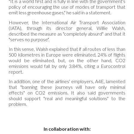
"It is a world first and is fully in line with the government's
policy of encouraging the use of modes of transport that
emit less greenhouse gases," he said in a statement.
However, the International Air Transport Association
(IATA), through its director general, Willie Walsh,
described the measure as "completely absurd" and that it
"serves no purpose".
In this sense, Walsh explained that if all routes of less than
500 kilometres in Europe were eliminated, 24% of flights
would be eliminated, but, on the other hand, CO2
emissions would fall by only 3.84%, citing a Eurocontrol
report.
In addition, one of the airlines' employers, A4E, lamented
that "banning these journeys will have only minimal
effects" on CO2 emissions. It also said governments
should support "real and meaningful solutions" to the
problem.
In collaboration with: