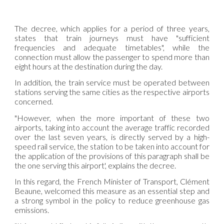
The decree, which applies for a period of three years,
states that train journeys must have "sufficient
frequencies and adequate timetables", while the
connection must allow the passenger to spend more than
eight hours at the destination during the day.
In addition, the train service must be operated between
stations serving the same cities as the respective airports
concerned.
"However, when the more important of these two
airports, taking into account the average traffic recorded
over the last seven years, is directly served by a high-
speed rail service, the station to be taken into account for
the application of the provisions of this paragraph shall be
the one serving this airport', explains the decree.
In this regard, the French Minister of Transport, Clément
Beaune, welcomed this measure as an essential step and
a strong symbol in the policy to reduce greenhouse gas
emissions.