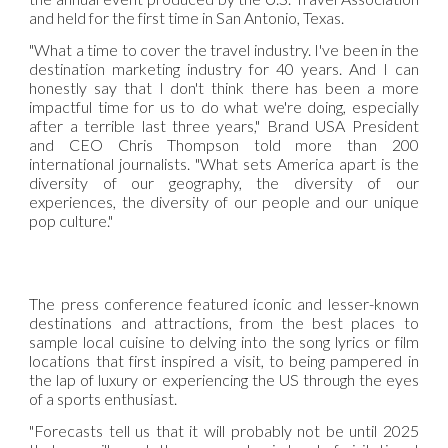
and held for the first time in San Antonio, Texas.
"What a time to cover the travel industry. I've been in the
destination marketing industry for 40 years. And I can
honestly say that I don't think there has been a more
impactful time for us to do what we're doing, especially
after a terrible last three years," Brand USA President
and CEO Chris Thompson told more than 200
international journalists. "What sets America apart is the
diversity of our geography, the diversity of our
experiences, the diversity of our people and our unique
pop culture."
The press conference featured iconic and lesser-known
destinations and attractions, from the best places to
sample local cuisine to delving into the song lyrics or film
locations that first inspired a visit, to being pampered in
the lap of luxury or experiencing the US through the eyes
of a sports enthusiast.
"Forecasts tell us that it will probably not be until 2025