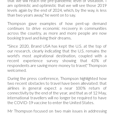
that we will reach the pre-pandemic level of visitation. I
am optimistic and optimistic that we will see those 2019
levels again by the end of 2024, which, by the way, is less
than two years away," he went on to say.
Thompson gave examples of how pent-up demand
continues to drive economic recovery in communities
across the country, as more and more people are now
booking travel and living their dreams.
"Since 2020, Brand USA has kept the U.S. at the top of
our research, clearly indicating that the U.S. remains the
world's most aspirational destination, coupled with a
recent experience survey showing that 43% of
respondents are saving more money to travel," Thompson
welcomed.
During the press conference, Thompson highlighted how
two recent obstacles to travel have been alleviated: that
airlines in general expect a near 100% return of
connectivity by the end of the year, and that as of 12 May,
international travellers will no longer be required to have
the COVID-19 vaccine to enter the United States.
Mr Thompson focused on two main issues in addressing