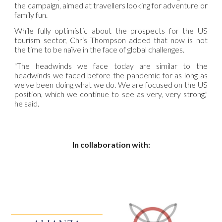
the campaign, aimed at travellers looking for adventure or
family fun.
While fully optimistic about the prospects for the US
tourism sector, Chris Thompson added that now is not
the time to be naïve in the face of global challenges.
"The headwinds we face today are similar to the
headwinds we faced before the pandemic for as long as
we've been doing what we do. We are focused on the US
position, which we continue to see as very, very strong,"
he said.
In collaboration with: