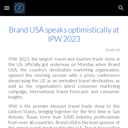
Skip to main content
Skip to navigation
Brand USA speaks optimistically at
IPW 2023
23-05
-23
IPW 2023, the largest travel and tourism trade show in
the US, officially got underway on Monday when Brand
USA, the country's destination marketing organisation,
opened the morning session with a press conference
showcasing the US as an unrivalled travel destination, as
well as the organisation's latest consumer marketing
campaign, international travel forecasts and consumer
insights.
IPW is the premier inbound travel trade show to the
United States, bringing together for the first time in San
Antonio, Texas, more than 5,000 industry professionals
from over 60 countries. Brand USA is the lead sponsor of
the annual event produced by the U.S. Travel Association