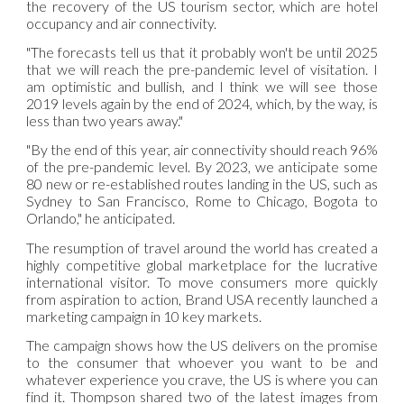
the recovery of the US tourism sector, which are hotel
occupancy and air connectivity.
"The forecasts tell us that it probably won't be until 2025
that we will reach the pre-pandemic level of visitation. I
am optimistic and bullish, and I think we will see those
2019 levels again by the end of 2024, which, by the way, is
less than two years away."
"By the end of this year, air connectivity should reach 96%
of the pre-pandemic level. By 2023, we anticipate some
80 new or re-established routes landing in the US, such as
Sydney to San Francisco, Rome to Chicago, Bogota to
Orlando," he anticipated.
The resumption of travel around the world has created a
highly competitive global marketplace for the lucrative
international visitor. To move consumers more quickly
from aspiration to action, Brand USA recently launched a
marketing campaign in 10 key markets.
The campaign shows how the US delivers on the promise
to the consumer that whoever you want to be and
whatever experience you crave, the US is where you can
find it. Thompson shared two of the latest images from