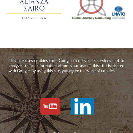
This site uses cookies from Google to deliver its services and to
analyze traffic. Information about your use of this site is shared
with Google. By using this site, you agree to its use of cookies.