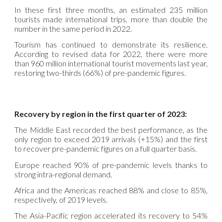
In these first three months, an estimated 235 million
tourists made international trips, more than double the
number in the same period in 2022.
Tourism has continued to demonstrate its resilience.
According to revised data for 2022, there were more
than 960 million international tourist movements last year,
restoring two-thirds (66%) of pre-pandemic figures.
Recovery by region in the first quarter of 2023:
The Middle East recorded the best performance, as the
only region to exceed 2019 arrivals (+15%) and the first
to recover pre-pandemic figures on a full quarter basis.
Europe reached 90% of pre-pandemic levels thanks to
strong intra-regional demand.
Africa and the Americas reached 88% and close to 85%,
respectively, of 2019 levels.
The Asia-Pacific region accelerated its recovery to 54%