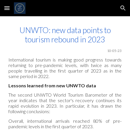
Skip to main content
Skip to navigation
UNWTO: new data points to
tourism rebound in 2023
10
-05
-23
International tourism is making good progress towards
returning to pre-pandemic levels, with twice as many
people travelling in the first quarter of 2023 as in the
same period in 2022.
Lessons learned from new UNWTO data
The second UNWTO World Tourism Barometer of the
year indicates that the sector's recovery continues its
rapid evolution in 2023. In particular, it has drawn the
following conclusions:
Overall, international arrivals reached 80% of pre-
pandemic levels in the first quarter of 2023.