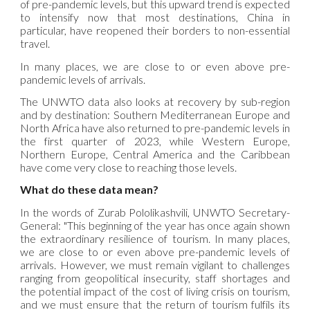
of pre-pandemic levels, but this upward trend is expected
to intensify now that most destinations, China in
particular, have reopened their borders to non-essential
travel.
In many places, we are close to or even above pre-
pandemic levels of arrivals.
The UNWTO data also looks at recovery by sub-region
and by destination: Southern Mediterranean Europe and
North Africa have also returned to pre-pandemic levels in
the first quarter of 2023, while Western Europe,
Northern Europe, Central America and the Caribbean
have come very close to reaching those levels.
What do these data mean?
In the words of Zurab Pololikashvili, UNWTO Secretary-
General: "This beginning of the year has once again shown
the extraordinary resilience of tourism. In many places,
we are close to or even above pre-pandemic levels of
arrivals. However, we must remain vigilant to challenges
ranging from geopolitical insecurity, staff shortages and
the potential impact of the cost of living crisis on tourism,
and we must ensure that the return of tourism fulfils its