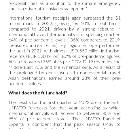
responsibilities as a solution to the climate emergency
and as a driver of inclusive development".
International tourism receipts again surpassed the $1
trillion mark in 2022, growing by 50% in real terms
compared to 2021, driven by a strong rebound in
international travel. International visitor spending reached
64% of pre-pandemic levels (-36% compared to 2019,
measured in real terms). By region, Europe performed
the best in 2022, with almost USD 550 billion in tourism
receipts (EUR 520 billion), 87% of pre-pandemic figures.
Africa recovered 75% of its pre-COVID-19 revenues, the
Middle East 70% and the Americas 68%. As a result of
the prolonged border closures to non-essential travel,
Asian destinations earned around 28% of their pre-
pandemic values.
What does the future hold?
The results for the first quarter of 2023 are in line with
UNWTO forecasts for that year, according to which
international arrivals will recover to between 80% and
95% of pre-pandemic levels. The UNWTO Panel of
Experts is confident that the peak season (May to