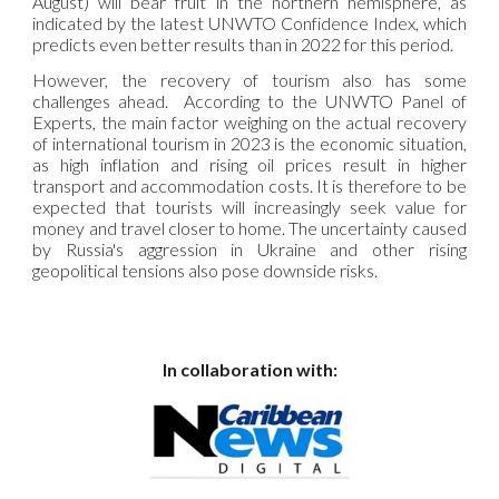
August) will bear fruit in the northern hemisphere, as
indicated by the latest UNWTO Confidence Index, which
predicts even better results than in 2022 for this period.
However, the recovery of tourism also has some
challenges ahead. According to the UNWTO Panel of
Experts, the main factor weighing on the actual recovery
of international tourism in 2023 is the economic situation,
as high inflation and rising oil prices result in higher
transport and accommodation costs. It is therefore to be
expected that tourists will increasingly seek value for
money and travel closer to home. The uncertainty caused
by Russia's aggression in Ukraine and other rising
geopolitical tensions also pose downside risks.
In collaboration with: