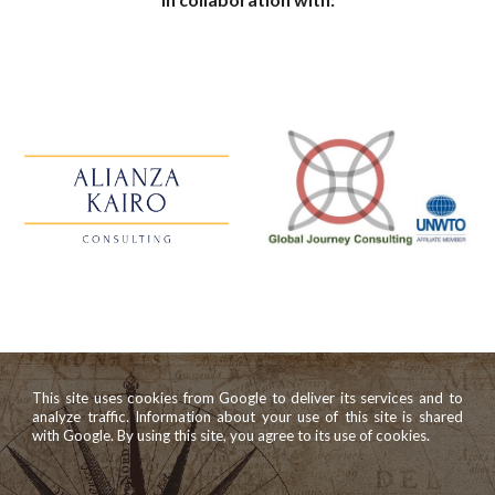
This site uses cookies from Google to deliver its services and to
analyze traffic. Information about your use of this site is shared
with Google. By using this site, you agree to its use of cookies.