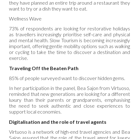
they have planned an entire trip around a restaurant they
want to try or a dish they want to eat.
Wellness Wave
73% of respondents are looking for restorative holidays
as travellers increasingly prioritise self-care and physical
and mental health. Slow Tourism is becoming increasingly
important, offering gentle mobility options such as walking
or cycling to take the time to discover a destination and
exercise.
Traveling Off the Beaten Path
85% of people surveyed want to discover hidden gems.
In her participation in the panel, Bea Sajon from Virtuoso,
reminded that new generations are looking for a different
luxury than their parents or grandparents, emphasising
the need to seek authentic and close experiences to
support local economies.
Digitalisation and the role of travel agents
Virtuoso is a network of high-end travel agencies and Bea
Sajon assured that the role of the travel agent for luxury