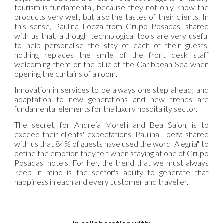
tourism is fundamental, because they not only know the
products very well, but also the tastes of their clients. In
this sense, Paulina Loeza from Grupo Posadas, shared
with us that, although technological tools are very useful
to help personalise the stay of each of their guests,
nothing replaces the smile of the front desk staff
welcoming them or the blue of the Caribbean Sea when
opening the curtains of a room.
Innovation in services to be always one step ahead; and
adaptation to new generations and new trends are
fundamental elements for the luxury hospitality sector.
The secret, for Andreia Morelli and Bea Sajon, is to
exceed their clients' expectations. Paulina Loeza shared
with us that 84% of guests have used the word "Alegria" to
define the emotion they felt when staying at one of Grupo
Posadas' hotels. For her, the trend that we must always
keep in mind is the sector's ability to generate that
happiness in each and every customer and traveller.
In collaboration with: