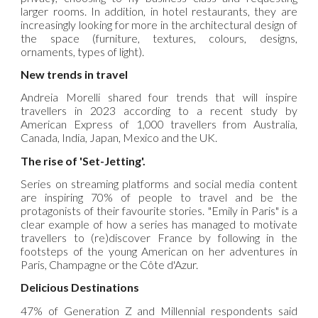
larger rooms. In addition, in hotel restaurants, they are
increasingly looking for more in the architectural design of
the space (furniture, textures, colours, designs,
ornaments, types of light).
New trends in travel
Andreia Morelli shared four trends that will inspire
travellers in 2023 according to a recent study by
American Express of 1,000 travellers from Australia,
Canada, India, Japan, Mexico and the UK.
The rise of 'Set-Jetting'.
Series on streaming platforms and social media content
are inspiring 70% of people to travel and be the
protagonists of their favourite stories. "Emily in Paris" is a
clear example of how a series has managed to motivate
travellers to (re)discover France by following in the
footsteps of the young American on her adventures in
Paris, Champagne or the Côte d'Azur.
Delicious Destinations
47% of Generation Z and Millennial respondents said