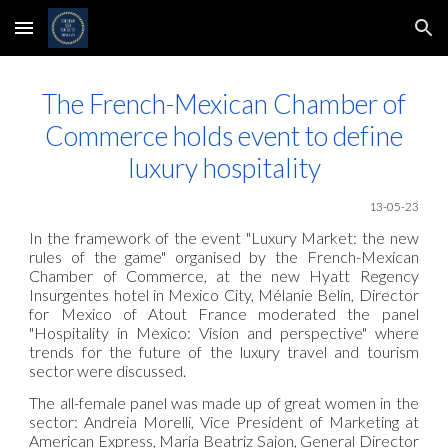
Skip to main content
Skip to navigation
The French-Mexican Chamber of
Commerce holds event to define
luxury hospitality
1
3
-05
-23
In the framework of the event "Luxury Market: the new
rules of the game" organised by the French-Mexican
Chamber of Commerce, at the new Hyatt Regency
Insurgentes hotel in Mexico City, Mélanie Belin, Director
for Mexico of Atout France moderated the panel
"Hospitality in Mexico: Vision and perspective" where
trends for the future of the luxury travel and tourism
sector were discussed.
The all-female panel was made up of great women in the
sector: Andreia Morelli, Vice President of Marketing at
American Express, María Beatriz Sajon, General Director