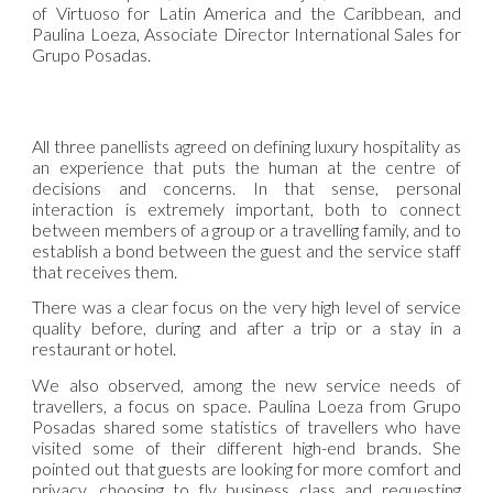
of Virtuoso for Latin America and the Caribbean, and
Paulina Loeza, Associate Director International Sales for
Grupo Posadas.
All three panellists agreed on defining luxury hospitality as
an experience that puts the human at the centre of
decisions and concerns. In that sense, personal
interaction is extremely important, both to connect
between members of a group or a travelling family, and to
establish a bond between the guest and the service staff
that receives them.
There was a clear focus on the very high level of service
quality before, during and after a trip or a stay in a
restaurant or hotel.
We also observed, among the new service needs of
travellers, a focus on space. Paulina Loeza from Grupo
Posadas shared some statistics of travellers who have
visited some of their different high-end brands. She
pointed out that guests are looking for more comfort and
privacy, choosing to fly business class and requesting