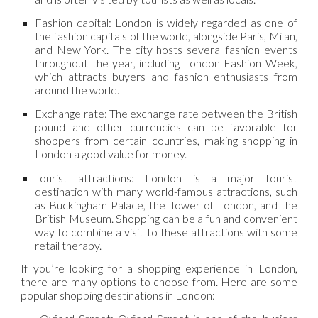
Fashion capital: London is widely regarded as one of
the fashion capitals of the world, alongside Paris, Milan,
and New York. The city hosts several fashion events
throughout the year, including London Fashion Week,
which attracts buyers and fashion enthusiasts from
around the world.
Exchange rate: The exchange rate between the British
pound and other currencies can be favorable for
shoppers from certain countries, making shopping in
London a good value for money.
Tourist attractions: London is a major tourist
destination with many world-famous attractions, such
as Buckingham Palace, the Tower of London, and the
British Museum. Shopping can be a fun and convenient
way to combine a visit to these attractions with some
retail therapy.
If you’re looking for a shopping experience in London,
there are many options to choose from. Here are some
popular shopping destinations in London: