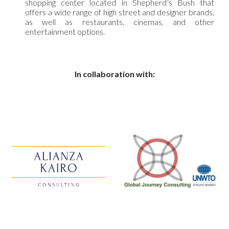
shopping center located in Shepherd’s Bush that
offers a wide range of high street and designer brands,
as well as restaurants, cinemas, and other
entertainment options.
In collaboration with: