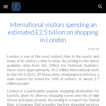
Skip to main content
Skip to navigation
International visitors spending an
estimated £2.5 billion on shopping
in London
11-05
-23
London is one of the most visited cities in the world, and
many of its visitors come to shop. According to the latest
available data from the Office for National Statistics,
there were approximately 19.1 million international visits
to the UK in 2021, Of those visits, shopping was listed as a
main reason for travel for 14% of visitors, or about 2.7
million people.
London is a particularly popular shopping destination for
tourists, given its diverse shopping scene and mix of high
street and luxury brands. According to a report by Global
Blue, a company that provides tax-free shopping services