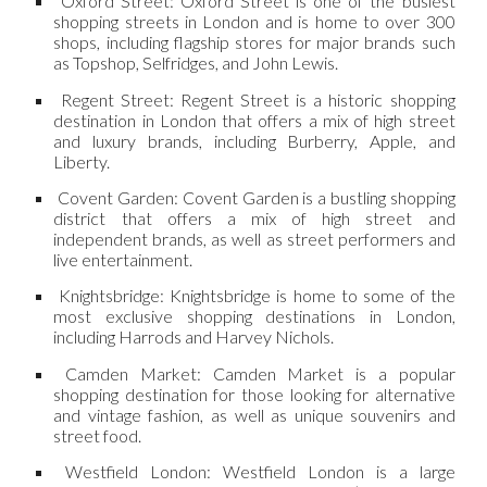
Oxford Street: Oxford Street is one of the busiest
shopping streets in London and is home to over 300
shops, including flagship stores for major brands such
as Topshop, Selfridges, and John Lewis.
Regent Street: Regent Street is a historic shopping
destination in London that offers a mix of high street
and luxury brands, including Burberry, Apple, and
Liberty.
Covent Garden: Covent Garden is a bustling shopping
district that offers a mix of high street and
independent brands, as well as street performers and
live entertainment.
Knightsbridge: Knightsbridge is home to some of the
most exclusive shopping destinations in London,
including Harrods and Harvey Nichols.
Camden Market: Camden Market is a popular
shopping destination for those looking for alternative
and vintage fashion, as well as unique souvenirs and
street food.
Westfield London: Westfield London is a large