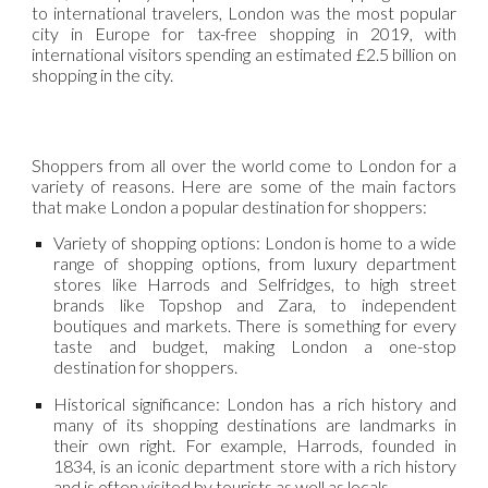
to international travelers, London was the most popular
city in Europe for tax-free shopping in 2019, with
international visitors spending an estimated £2.5 billion on
shopping in the city.
Shoppers from all over the world come to London for a
variety of reasons. Here are some of the main factors
that make London a popular destination for shoppers:
Variety of shopping options: London is home to a wide
range of shopping options, from luxury department
stores like Harrods and Selfridges, to high street
brands like Topshop and Zara, to independent
boutiques and markets. There is something for every
taste and budget, making London a one-stop
destination for shoppers.
Historical significance: London has a rich history and
many of its shopping destinations are landmarks in
their own right. For example, Harrods, founded in
1834, is an iconic department store with a rich history
and is often visited by tourists as well as locals.