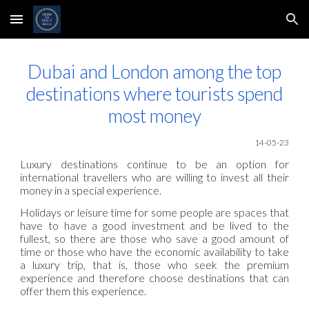
Skip to main content
Skip to navigation
Dubai and London among the top
destinations where tourists spend
most money
14-05
-23
Luxury destinations continue to be an option for
international travellers who are willing to invest all their
money in a special experience.
Holidays or leisure time for some people are spaces that
have to have a good investment and be lived to the
fullest, so there are those who save a good amount of
time or those who have the economic availability to take
a luxury trip, that is, those who seek the premium
experience and therefore choose destinations that can
offer them this experience.