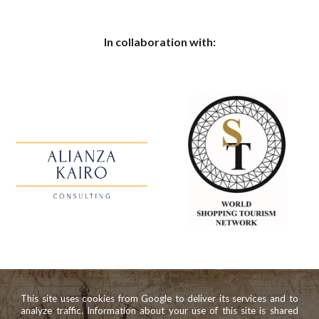
In collaboration with:
This site uses cookies from Google to deliver its services and to
analyze traffic. Information about your use of this site is shared