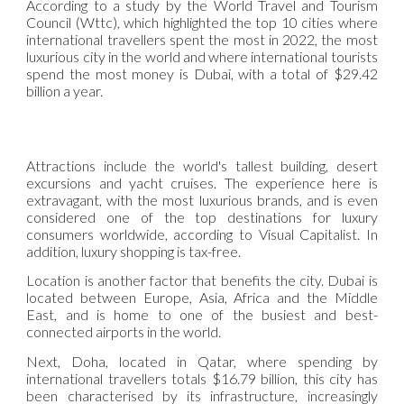
According to a study by the World Travel and Tourism
Council (Wttc), which highlighted the top 10 cities where
international travellers spent the most in 2022, the most
luxurious city in the world and where international tourists
spend the most money is Dubai, with a total of $29.42
billion a year.
Attractions include the world's tallest building, desert
excursions and yacht cruises. The experience here is
extravagant, with the most luxurious brands, and is even
considered one of the top destinations for luxury
consumers worldwide, according to Visual Capitalist. In
addition, luxury shopping is tax-free.
Location is another factor that benefits the city. Dubai is
located between Europe, Asia, Africa and the Middle
East, and is home to one of the busiest and best-
connected airports in the world.
Next, Doha, located in Qatar, where spending by
international travellers totals $16.79 billion, this city has
been characterised by its infrastructure, increasingly