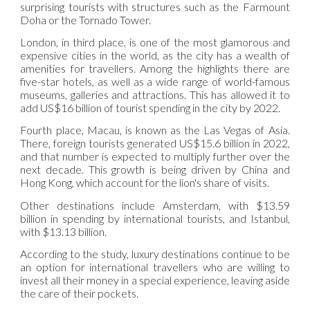
surprising tourists with structures such as the Farmount
Doha or the Tornado Tower.
London, in third place, is one of the most glamorous and
expensive cities in the world, as the city has a wealth of
amenities for travellers. Among the highlights there are
five-star hotels, as well as a wide range of world-famous
museums, galleries and attractions. This has allowed it to
add US$16 billion of tourist spending in the city by 2022.
Fourth place, Macau, is known as the Las Vegas of Asia.
There, foreign tourists generated US$15.6 billion in 2022,
and that number is expected to multiply further over the
next decade. This growth is being driven by China and
Hong Kong, which account for the lion's share of visits.
Other destinations include Amsterdam, with $13.59
billion in spending by international tourists, and Istanbul,
with $13.13 billion.
According to the study, luxury destinations continue to be
an option for international travellers who are willing to
invest all their money in a special experience, leaving aside
the care of their pockets.