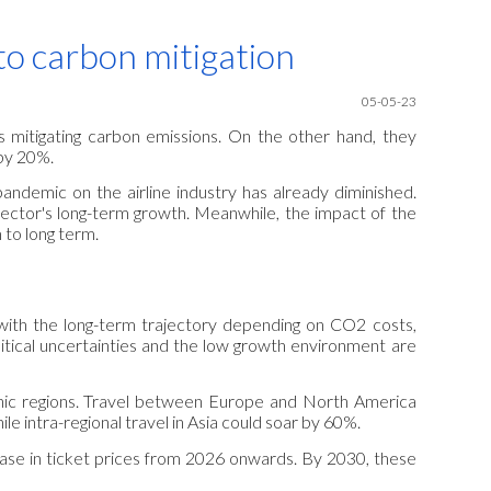
ion
e to carbon mitigation
05-05
-23
es mitigating carbon emissions. On the other hand, they
by 20%.
pandemic on the airline industry has already diminished.
sector's long-term growth. Meanwhile, the impact of the
 to long term.
 with the long-term trajectory depending on CO2 costs,
tical uncertainties and the low growth environment are
hic regions. Travel between Europe and North America
 intra-regional travel in Asia could soar by 60%.
crease in ticket prices from 2026 onwards. By 2030, these