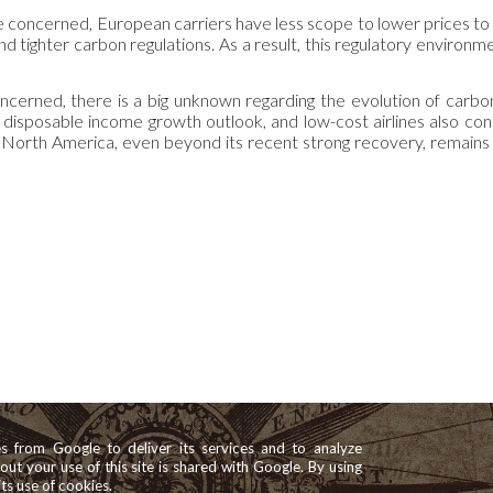
are concerned, European carriers have less scope to lower prices to
nd tighter carbon regulations. As a result, this regulatory environ
oncerned, there is a big unknown regarding the evolution of carbon
disposable income growth outlook, and low-cost airlines also conti
 in North America, even beyond its recent strong recovery, remain
es from Google to deliver its services and to analyze
bout your use of this site is shared with Google. By using
its use of cookies.