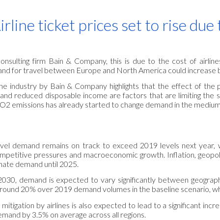
ip to main content
Skip to navigat
irline ticket prices set to rise du
onsulting firm Bain & Company, this is due to the cost of airlin
and for travel between Europe and North America could increase 
line industry by Bain & Company highlights that the effect of the 
 and reduced disposable income are factors that are limiting the 
CO2 emissions has already started to change demand in the medium
travel demand remains on track to exceed 2019 levels next year,
mpetitive pressures and macroeconomic growth. Inflation, geopoli
inate demand until 2025.
2030, demand is expected to vary significantly between geograp
round 20% over 2019 demand volumes in the baseline scenario, while
mitigation by airlines is also expected to lead to a significant in
emand by 3.5% on average across all regions.