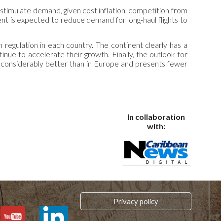
 stimulate demand, given cost inflation, competition from
ment is expected to reduce demand for long-haul flights to
 regulation in each country. The continent clearly has a
nue to accelerate their growth. Finally, the outlook for
s considerably better than in Europe and presents fewer
In collaboration
with:
Privacy policy