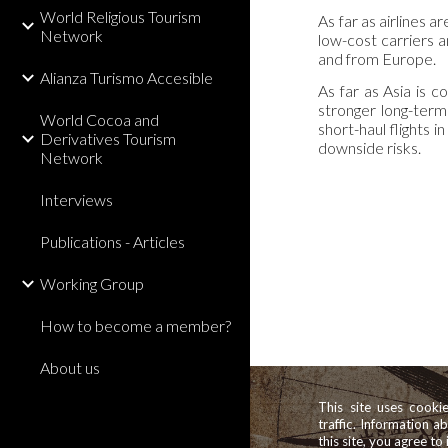
World Religious Tourism
As far as airlines 
Network
low-cost carriers a
and from Europe.
Alianza Turismo Accesible
As far as Asia is c
stronger long-term 
World Cocoa and
short-haul flights
Derivatives Tourism
downside risks.
Network
Interviews
Publications - Articles
Working Group
How to become a member?
About us
This site uses cooki
traffic. Information a
this site, you agree to 