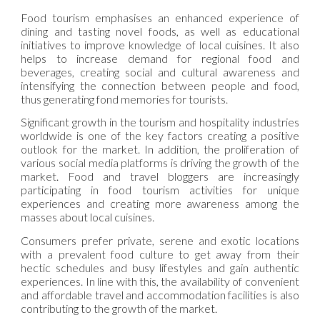
Food tourism emphasises an enhanced experience of
dining and tasting novel foods, as well as educational
initiatives to improve knowledge of local cuisines. It also
helps to increase demand for regional food and
beverages, creating social and cultural awareness and
intensifying the connection between people and food,
thus generating fond memories for tourists.
Significant growth in the tourism and hospitality industries
worldwide is one of the key factors creating a positive
outlook for the market. In addition, the proliferation of
various social media platforms is driving the growth of the
market. Food and travel bloggers are increasingly
participating in food tourism activities for unique
experiences and creating more awareness among the
masses about local cuisines.
Consumers prefer private, serene and exotic locations
with a prevalent food culture to get away from their
hectic schedules and busy lifestyles and gain authentic
experiences. In line with this, the availability of convenient
and affordable travel and accommodation facilities is also
contributing to the growth of the market.