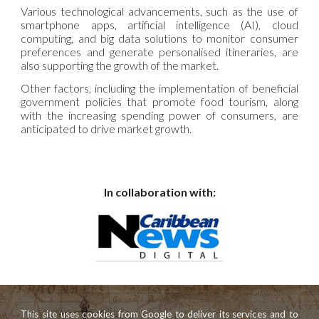
Various technological advancements, such as the use of
smartphone apps, artificial intelligence (AI), cloud
computing, and big data solutions to monitor consumer
preferences and generate personalised itineraries, are
also supporting the growth of the market.
Other factors, including the implementation of beneficial
government policies that promote food tourism, along
with the increasing spending power of consumers, are
anticipated to drive market growth.
In collaboration with:
This site uses cookies from Google to deliver its services and to