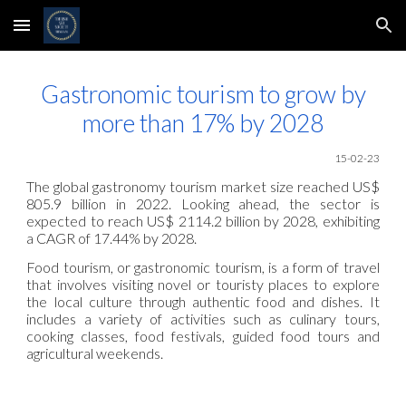
Skip to main content
Skip to navigation
Gastronomic tourism to grow by
more than 17% by 2028
1
5
-02
-23
The global gastronomy tourism market size reached US$
805.9 billion in 2022. Looking ahead, the sector is
expected to reach US$ 2114.2 billion by 2028, exhibiting
a CAGR of 17.44% by 2028.
Food tourism, or gastronomic tourism, is a form of travel
that involves visiting novel or touristy places to explore
the local culture through authentic food and dishes. It
includes a variety of activities such as culinary tours,
cooking classes, food festivals, guided food tours and
agricultural weekends.