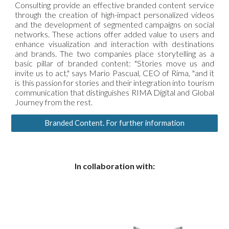
Consulting provide an effective branded content service
through the creation of high-impact personalized videos
and the development of segmented campaigns on social
networks. These actions offer added value to users and
enhance visualization and interaction with destinations
and brands. The two companies place storytelling as a
basic pillar of branded content: "Stories move us and
invite us to act," says Mario Pascual, CEO of Rima, "and it
is this passion for stories and their integration into tourism
communication that distinguishes RIMA Digital and Global
Journey from the rest.
Branded Content. For further information
In collaboration with: