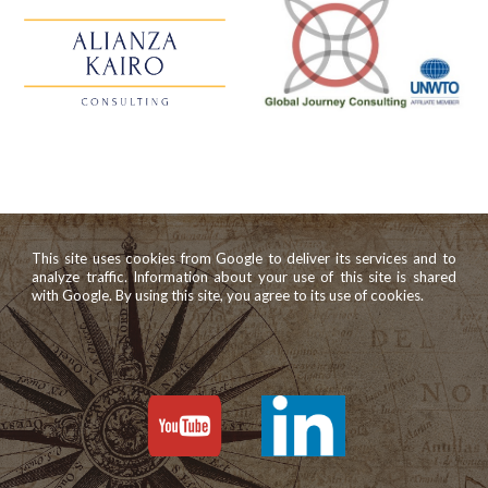
This site uses cookies from Google to deliver its services and to
analyze traffic. Information about your use of this site is shared
with Google. By using this site, you agree to its use of cookies.