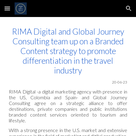
Skip to main content
Skip to navigation
RIMA Digital and Global Journey
Consulting team up on a Branded
Content strategy to promote
differentiation in the travel
industry
20
-06
-23
RIMA Digital -a digital marketing agency with presence in
the US, Colombia and Spain- and Global Journey
Consulting agree on a strategic alliance to offer
destinations, private companies and public institutions
branded content services oriented to tourism and
lifestyle.
With a strong presence in the U.S. market and extensive
experience in the field of marketing and digital production,