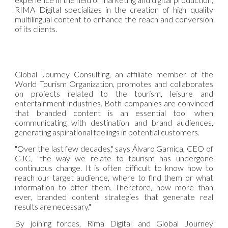
RIMA Digital specializes in the creation of high quality
multilingual content to enhance the reach and conversion
of its clients.
Global Journey Consulting, an affiliate member of the
World Tourism Organization, promotes and collaborates
on projects related to the tourism, leisure and
entertainment industries. Both companies are convinced
that branded content is an essential tool when
communicating with destination and brand audiences,
generating aspirational feelings in potential customers.
"Over the last few decades," says Álvaro Garnica, CEO of
GJC, "the way we relate to tourism has undergone
continuous change. It is often difficult to know how to
reach our target audience, where to find them or what
information to offer them. Therefore, now more than
ever, branded content strategies that generate real
results are necessary."
By joining forces, Rima Digital and Global Journey