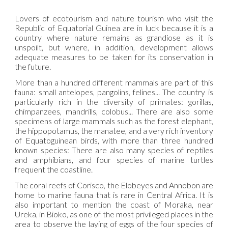
Lovers of ecotourism and nature tourism who visit the
Republic of Equatorial Guinea are in luck because it is a
country where nature remains as grandiose as it is
unspoilt, but where, in addition, development allows
adequate measures to be taken for its conservation in
the future.
More than a hundred different mammals are part of this
fauna: small antelopes, pangolins, felines... The country is
particularly rich in the diversity of primates: gorillas,
chimpanzees, mandrills, colobus... There are also some
specimens of large mammals such as the forest elephant,
the hippopotamus, the manatee, and a very rich inventory
of Equatoguinean birds, with more than three hundred
known species: There are also many species of reptiles
and amphibians, and four species of marine turtles
frequent the coastline.
The coral reefs of Corisco, the Elobeyes and Annobon are
home to marine fauna that is rare in Central Africa. It is
also important to mention the coast of Moraka, near
Ureka, in Bioko, as one of the most privileged places in the
area to observe the laying of eggs of the four species of