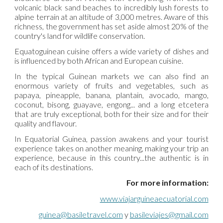
volcanic black sand beaches to incredibly lush forests to
alpine terrain at an altitude of 3,000 metres. Aware of this
richness, the government has set aside almost 20% of the
country's land for wildlife conservation.
Equatoguinean cuisine offers a wide variety of dishes and
is influenced by both African and European cuisine.
In the typical Guinean markets we can also find an
enormous variety of fruits and vegetables, such as
papaya, pineapple, banana, plantain, avocado, mango,
coconut, bisong, guayave, engong... and a long etcetera
that are truly exceptional, both for their size and for their
quality and flavour.
In Equatorial Guinea, passion awakens and your tourist
experience takes on another meaning, making your trip an
experience, because in this country...the authentic is in
each of its destinations.
For more information:
www.
viajarguineaecuatorial.com
guinea@basiletravel.com
 y 
basileviajes@gmail.com