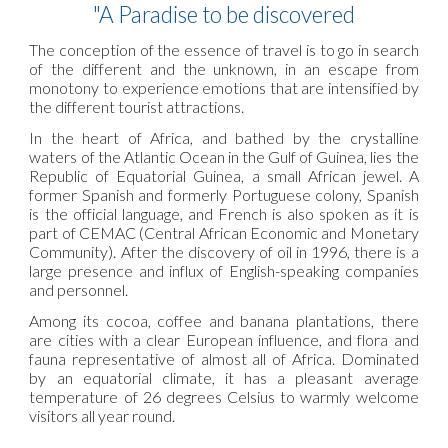
"A Paradise to be discovered
The conception of the essence of travel is to go in search
of the different and the unknown, in an escape from
monotony to experience emotions that are intensified by
the different tourist attractions.
In the heart of Africa, and bathed by the crystalline
waters of the Atlantic Ocean in the Gulf of Guinea, lies the
Republic of Equatorial Guinea, a small African jewel. A
former Spanish and formerly Portuguese colony, Spanish
is the official language, and French is also spoken as it is
part of CEMAC (Central African Economic and Monetary
Community). After the discovery of oil in 1996, there is a
large presence and influx of English-speaking companies
and personnel.
Among its cocoa, coffee and banana plantations, there
are cities with a clear European influence, and flora and
fauna representative of almost all of Africa. Dominated
by an equatorial climate, it has a pleasant average
temperature of 26 degrees Celsius to warmly welcome
visitors all year round.