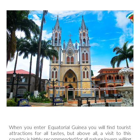
When you enter Equatorial Guinea you will find tourist
attractions for all tastes, but above all, a visit to this
country is highly recommended for all nature lovers willing