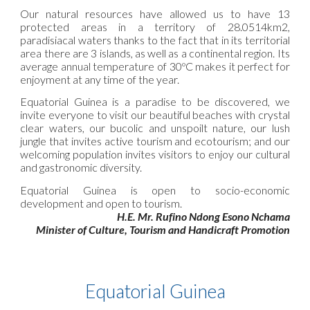
Our natural resources have allowed us to have 13
protected areas in a territory of 28.0514km2,
paradisiacal waters thanks to the fact that in its territorial
area there are 3 islands, as well as a continental region. Its
average annual temperature of 30ºC makes it perfect for
enjoyment at any time of the year.
Equatorial Guinea is a paradise to be discovered, we
invite everyone to visit our beautiful beaches with crystal
clear waters, our bucolic and unspoilt nature, our lush
jungle that invites active tourism and ecotourism; and our
welcoming population invites visitors to enjoy our cultural
and gastronomic diversity.
Equatorial Guinea is open to socio-economic
development and open to tourism.
H.E. Mr. Rufino Ndong Esono Nchama
Minister of Culture, Tourism and Handicraft Promotion
Equatorial Guinea