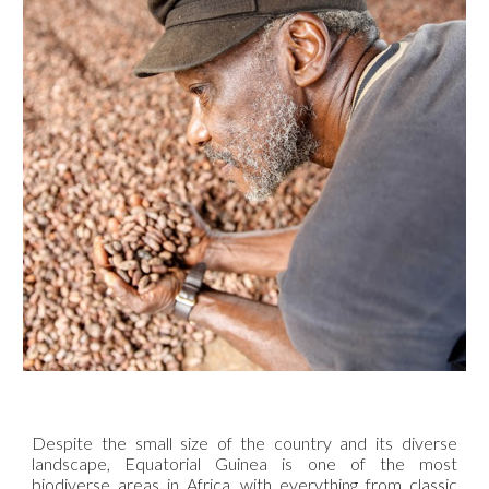
Despite the small size of the country and its diverse
landscape, Equatorial Guinea is one of the most
biodiverse areas in Africa, with everything from classic