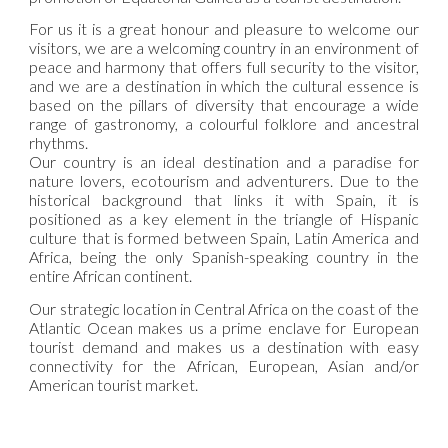
For us it is a great honour and pleasure to welcome our
visitors, we are a welcoming country in an environment of
peace and harmony that offers full security to the visitor,
and we are a destination in which the cultural essence is
based on the pillars of diversity that encourage a wide
range of gastronomy, a colourful folklore and ancestral
rhythms.
Our country is an ideal destination and a paradise for
nature lovers, ecotourism and adventurers. Due to the
historical background that links it with Spain, it is
positioned as a key element in the triangle of Hispanic
culture that is formed between Spain, Latin America and
Africa, being the only Spanish-speaking country in the
entire African continent.
Our strategic location in Central Africa on the coast of the
Atlantic Ocean makes us a prime enclave for European
tourist demand and makes us a destination with easy
connectivity for the African, European, Asian and/or
American tourist market.