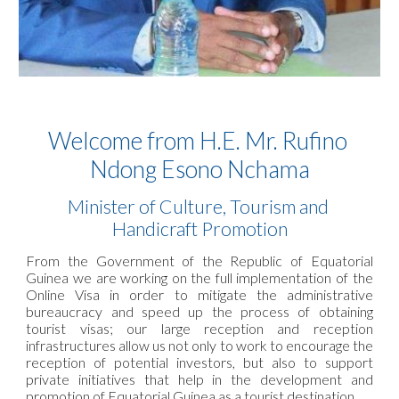
Welcome from H.E. Mr. Rufino 
Ndong Esono Nchama
Minister of Culture, Tourism and 
Handicraft Promotion
From the Government of the Republic of Equatorial
Guinea we are working on the full implementation of the
Online Visa in order to mitigate the administrative
bureaucracy and speed up the process of obtaining
tourist visas; our large reception and reception
infrastructures allow us not only to work to encourage the
reception of potential investors, but also to support
private initiatives that help in the development and
promotion of Equatorial Guinea as a tourist destination.