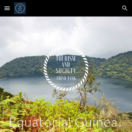
Skip to main content
Skip to navigation
Equatorial Guinea