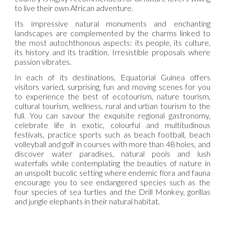
to live their own African adventure.
Its impressive natural monuments and enchanting
landscapes are complemented by the charms linked to
the most autochthonous aspects: its people, its culture,
its history and its tradition. Irresistible proposals where
passion vibrates.
In each of its destinations, Equatorial Guinea offers
visitors varied, surprising, fun and moving scenes for you
to experience the best of ecotourism, nature tourism,
cultural tourism, wellness, rural and urban tourism to the
full. You can savour the exquisite regional gastronomy,
celebrate life in exotic, colourful and multitudinous
festivals, practice sports such as beach football, beach
volleyball and golf in courses with more than 48 holes, and
discover water paradises, natural pools and lush
waterfalls while contemplating the beauties of nature in
an unspoilt bucolic setting where endemic flora and fauna
encourage you to see endangered species such as the
four species of sea turtles and the Drill Monkey, gorillas
and jungle elephants in their natural habitat.