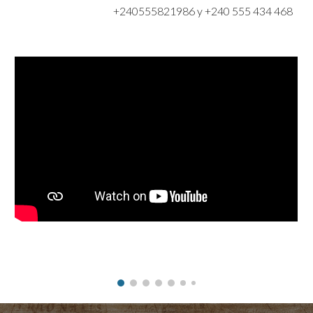
+240555821986 y +240 555 434 468