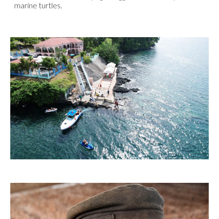
marine turtles.