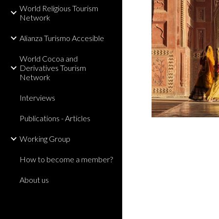
World Religious Tourism
Network
Alianza Turismo Accesible
World Cocoa and
Derivatives Tourism
Network
Interviews
Publications - Articles
Working Group
How to become a member?
About us