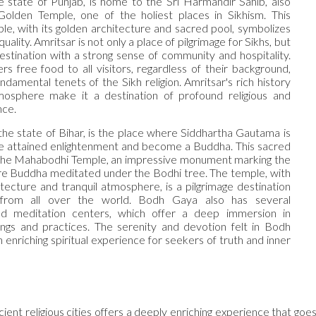
he state of Punjab, is home to the Sri Harmandir Sahib, also
olden Temple, one of the holiest places in Sikhism. This
le, with its golden architecture and sacred pool, symbolizes
ality. Amritsar is not only a place of pilgrimage for Sikhs, but
destination with a strong sense of community and hospitality.
rs free food to all visitors, regardless of their background,
undamental tenets of the Sikh religion. Amritsar's rich history
mosphere make it a destination of profound religious and
nce.
the state of Bihar, is the place where Siddhartha Gautama is
e attained enlightenment and become a Buddha. This sacred
 the Mahabodhi Temple, an impressive monument marking the
e Buddha meditated under the Bodhi tree. The temple, with
itecture and tranquil atmosphere, is a pilgrimage destination
 from all over the world. Bodh Gaya also has several
d meditation centers, which offer a deep immersion in
ngs and practices. The serenity and devotion felt in Bodh
enriching spiritual experience for seekers of truth and inner
ncient religious cities offers a deeply enriching experience that go