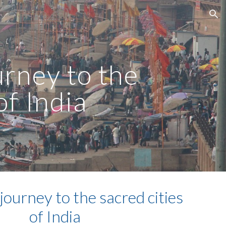
ion
urney to the
of India
 journey to the sacred cities
of India