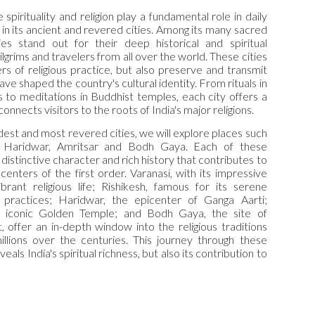
 spirituality and religion play a fundamental role in daily
ed in its ancient and revered cities. Among its many sacred
ies stand out for their deep historical and spiritual
pilgrims and travelers from all over the world. These cities
rs of religious practice, but also preserve and transmit
ave shaped the country's cultural identity. From rituals in
 to meditations in Buddhist temples, each city offers a
nnects visitors to the roots of India's major religions.
oldest and most revered cities, we will explore places such
h, Haridwar, Amritsar and Bodh Gaya. Each of these
 distinctive character and rich history that contributes to
l centers of the first order. Varanasi, with its impressive
brant religious life; Rishikesh, famous for its serene
practices; Haridwar, the epicenter of Ganga Aarti;
e iconic Golden Temple; and Bodh Gaya, the site of
 offer an in-depth window into the religious traditions
illions over the centuries. This journey through these
veals India's spiritual richness, but also its contribution to