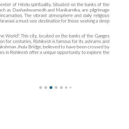
center of Hindu spirituality. Situated on the banks of the
, such as Dashashwamedh and Manikarnika, are pilgrimage
incarnation. The vibrant atmosphere and daily religious
 Varanasi a must-see destination for those seeking a deep
he World". This city, located on the banks of the Ganges
n for centuries. Rishikesh is famous for its ashrams and
e Lakshman Jhula Bridge, believed to have been crossed by
ces in Rishikesh offer a unique opportunity to explore the