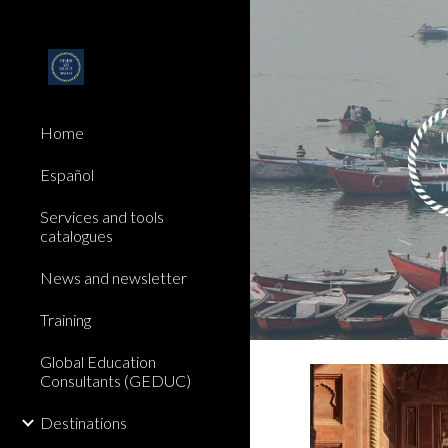
Sk
Home
Español
Services and tools
catalogues
News and newsletter
Training
Global Education
Consultants (GEDUC)
Destinations