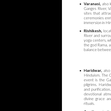
Varanasi,
also 
Ganges River, V
sites that attr
ceremonies enric
immersion in Hin
Rishikesh,
locat
River and surrou
yoga centers, wh
the god Rama, ad
balance between
Haridwar,
also 
Hinduism. The G
event is the Ga
pilgrims. Haridw
and purificatio
devotional atm
divine grace an
rituals.