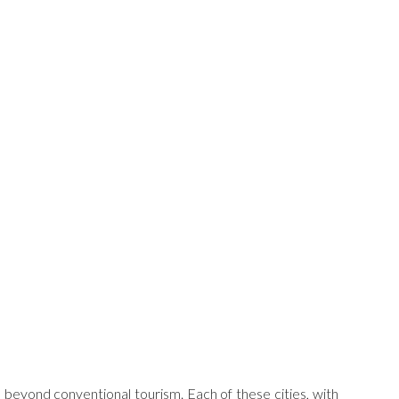
es beyond conventional tourism. Each of these cities, with