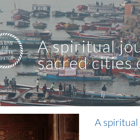
ip to main content
Skip to navigat
A spiritual jo
sacred cities 
A spiritual