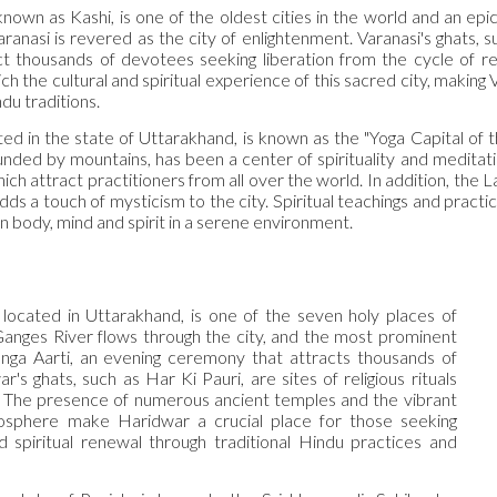
known as Kashi, is one of the oldest cities in the world and an epi
aranasi is revered as the city of enlightenment. Varanasi's ghats
act thousands of devotees seeking liberation from the cycle of re
h the cultural and spiritual experience of this sacred city, making
du traditions.
ed in the state of Uttarakhand, is known as the "Yoga Capital of t
nded by mountains, has been a center of spirituality and meditatio
ich attract practitioners from all over the world. In addition, th
ds a touch of mysticism to the city. Spiritual teachings and practi
 body, mind and spirit in a serene environment.
located in Uttarakhand, is one of the seven holy places of
anges River flows through the city, and the most prominent
nga Aarti, an evening ceremony that attracts thousands of
ar's ghats, such as Har Ki Pauri, are sites of religious rituals
n. The presence of numerous ancient temples and the vibrant
osphere make Haridwar a crucial place for those seeking
d spiritual renewal through traditional Hindu practices and