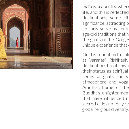
India is a country where
life, and this is reflect
destinations, some cit
significance, attracting 
not only serve as cente
age-old traditions that h
the ghats of the Ganges
unique experience that co
On this tour of India's 
as Varanasi, Rishikes
destinations has its own
their status as spiritua
series of ghats and vi
atmosphere and yoga 
Amritsar, home of th
Buddha's enlightenment,
that have influenced m
sacred cities not only re
global religious diversity.