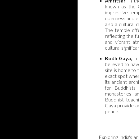
Amritsar
, in t
known as the G
impressive temp
openness and equ
also a cultural 
The temple offe
reflecting the f
and vibrant at
cultural significa
Bodh Gaya,
in 
believed to hav
site is home to
exact spot wher
its ancient arch
for Buddhists
monasteries an
Buddhist teachi
Gaya provide an 
peace.
Exploring India's a