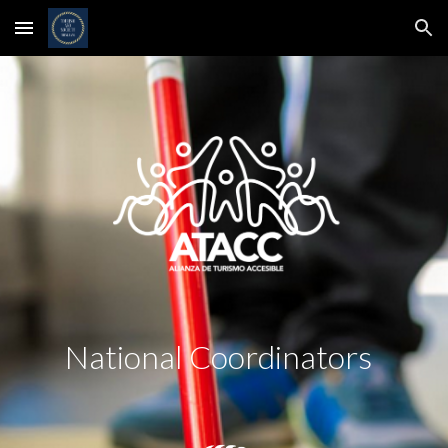
Skip to main content
Skip to navigation
National Coordinators