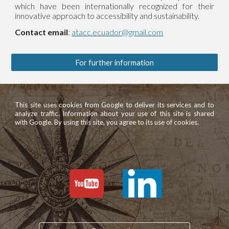
which have been internationally recognized for their
innovative approach to accessibility and sustainability.
Contact email
:
atacc.ecuador@gmail.com
For further information
This site uses cookies from Google to deliver its services and to
analyze traffic. Information about your use of this site is shared
with Google. By using this site, you agree to its use of cookies.