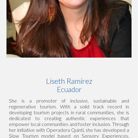
Liseth Ramirez
Ecuador
She is a promoter of inclusive, sustainable and
regenerative tourism. With a solid track record in
developing tourism projects in rural communities, she is
dedicated to creating authentic experiences that
empower local communities and foster inclusion. Through
her initiative with Operadora Quinti, she has developed a
Slow Tourism model based on Sensory Experiences,