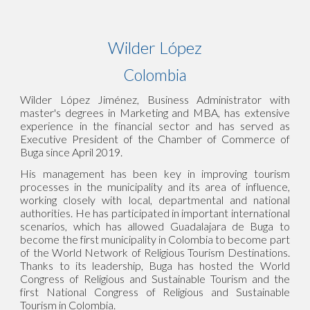
Wilder López
Colombia
Wilder López Jiménez, Business Administrator with
master's degrees in Marketing and MBA, has extensive
experience in the financial sector and has served as
Executive President of the Chamber of Commerce of
Buga since April 2019.
His management has been key in improving tourism
processes in the municipality and its area of influence,
working closely with local, departmental and national
authorities. He has participated in important international
scenarios, which has allowed Guadalajara de Buga to
become the first municipality in Colombia to become part
of the World Network of Religious Tourism Destinations.
Thanks to its leadership, Buga has hosted the World
Congress of Religious and Sustainable Tourism and the
first National Congress of Religious and Sustainable
Tourism in Colombia.