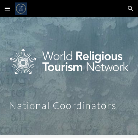
Skip to main content
Skip to navigation
National Coordinators