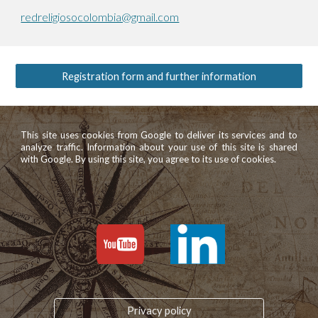
redreligiosocolombia@gmail.com
Registration form and further information
This site uses cookies from Google to deliver its services and to
analyze traffic. Information about your use of this site is shared
with Google. By using this site, you agree to its use of cookies.
Privacy policy