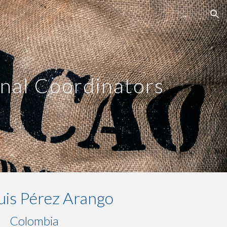
ion
nal Coordinators
uis Pérez Arango
Colombia