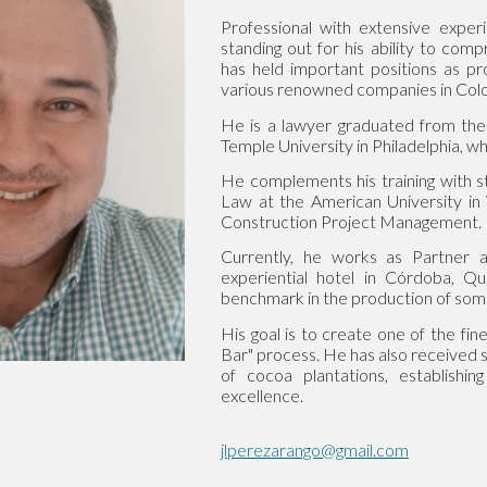
Professional with extensive experie
standing out for his ability to com
has held important positions as 
various renowned companies in Col
He is a lawyer graduated from the
Temple University in Philadelphia,
He complements his training with s
Law at the American University in 
Construction Project Management.
Currently, he works as Partner
experiential hotel in Córdoba, Qui
benchmark in the production of some 
His goal is to create one of the fin
Bar" process. He has also received s
of cocoa plantations, establishi
excellence.
jlperezarango@gmail.com