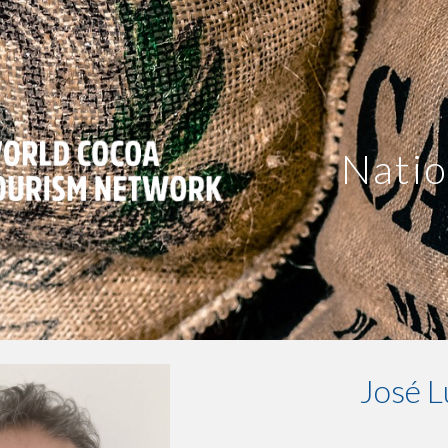
ip to main content
Skip to navigat
Natio
José L