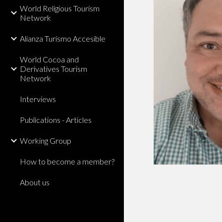
World Religious Tourism
Network
Alianza Turismo Accesible
World Cocoa and
Derivatives Tourism
Network
Interviews
Publications - Articles
Working Group
How to become a member?
About us