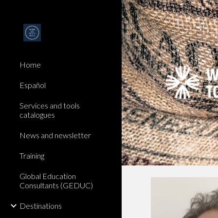
Sk
Home
Español
Services and tools
catalogues
News and newsletter
Training
Global Education
Consultants (GEDUC)
Destinations