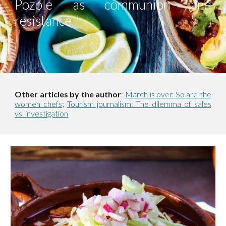
Pozole as communion and
resistance
Other articles by the author
:
March is over. So are the
women chefs
;
Tourism journalism: The dilemma of sales
vs. investigation