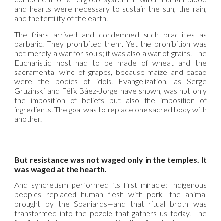
and hearts were necessary to sustain the sun, the rain,
and the fertility of the earth.
The friars arrived and condemned such practices as
barbaric. They prohibited them. Yet the prohibition was
not merely a war for souls; it was also a war of grains. The
Eucharistic host had to be made of wheat and the
sacramental wine of grapes, because maize and cacao
were the bodies of idols. Evangelization, as Serge
Gruzinski and Félix Báez-Jorge have shown, was not only
the imposition of beliefs but also the imposition of
ingredients. The goal was to replace one sacred body with
another.
But resistance was not waged only in the temples. It
was waged at the hearth.
And syncretism performed its first miracle: Indigenous
peoples replaced human flesh with pork—the animal
brought by the Spaniards—and that ritual broth was
transformed into the pozole that gathers us today. The