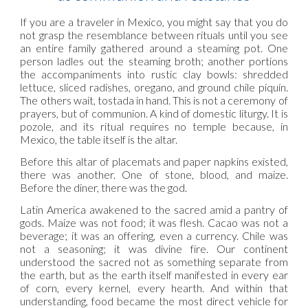
If you are a traveler in Mexico, you might say that you do
not grasp the resemblance between rituals until you see
an entire family gathered around a steaming pot. One
person ladles out the steaming broth; another portions
the accompaniments into rustic clay bowls: shredded
lettuce, sliced radishes, oregano, and ground chile piquín.
The others wait, tostada in hand. This is not a ceremony of
prayers, but of communion. A kind of domestic liturgy. It is
pozole, and its ritual requires no temple because, in
Mexico, the table itself is the altar.
Before this altar of placemats and paper napkins existed,
there was another. One of stone, blood, and maize.
Before the diner, there was the god.
Latin America awakened to the sacred amid a pantry of
gods. Maize was not food; it was flesh. Cacao was not a
beverage; it was an offering, even a currency. Chile was
not a seasoning; it was divine fire. Our continent
understood the sacred not as something separate from
the earth, but as the earth itself manifested in every ear
of corn, every kernel, every hearth. And within that
understanding, food became the most direct vehicle for