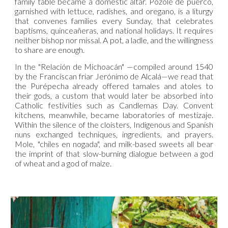
family table became a domestic altar. Pozole de puerco,
garnished with lettuce, radishes, and oregano, is a liturgy
that convenes families every Sunday, that celebrates
baptisms, quinceañeras, and national holidays. It requires
neither bishop nor missal. A pot, a ladle, and the willingness
to share are enough.
In the "Relación de Michoacán" —compiled around 1540
by the Franciscan friar Jerónimo de Alcalá—we read that
the Purépecha already offered tamales and atoles to
their gods, a custom that would later be absorbed into
Catholic festivities such as Candlemas Day. Convent
kitchens, meanwhile, became laboratories of mestizaje.
Within the silence of the cloisters, Indigenous and Spanish
nuns exchanged techniques, ingredients, and prayers.
Mole, "chiles en nogada", and milk-based sweets all bear
the imprint of that slow-burning dialogue between a god
of wheat and a god of maize.