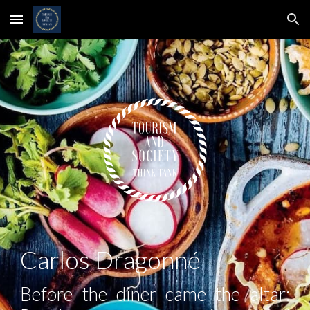
Skip to main content
Skip to navigation
Carlos Dragonné
Before the diner came the altar: