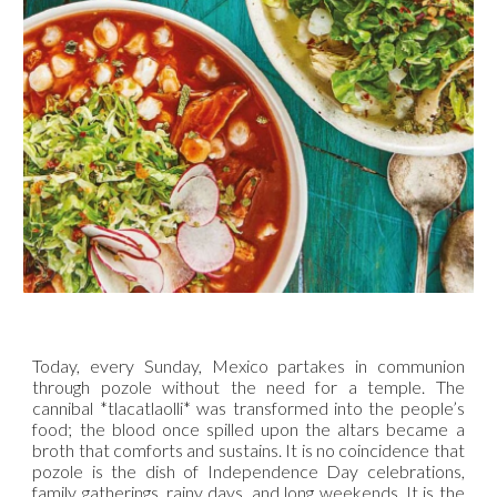
Today, every Sunday, Mexico partakes in communion
through pozole without the need for a temple. The
cannibal *tlacatlaolli* was transformed into the people’s
food; the blood once spilled upon the altars became a
broth that comforts and sustains. It is no coincidence that
pozole is the dish of Independence Day celebrations,
family gatherings, rainy days, and long weekends. It is the