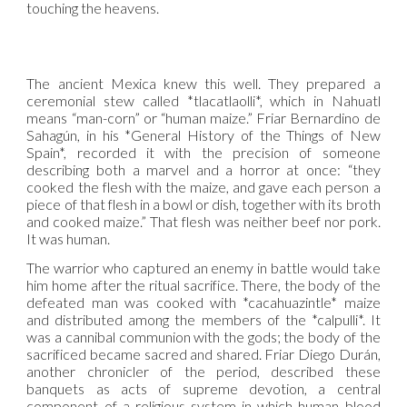
touching the heavens.
The ancient Mexica knew this well. They prepared a
ceremonial stew called *tlacatlaolli*, which in Nahuatl
means “man-corn” or “human maize.” Friar Bernardino de
Sahagún, in his *General History of the Things of New
Spain*, recorded it with the precision of someone
describing both a marvel and a horror at once: “they
cooked the flesh with the maize, and gave each person a
piece of that flesh in a bowl or dish, together with its broth
and cooked maize.” That flesh was neither beef nor pork.
It was human.
The warrior who captured an enemy in battle would take
him home after the ritual sacrifice. There, the body of the
defeated man was cooked with *cacahuazintle* maize
and distributed among the members of the *calpulli*. It
was a cannibal communion with the gods; the body of the
sacrificed became sacred and shared. Friar Diego Durán,
another chronicler of the period, described these
banquets as acts of supreme devotion, a central
component of a religious system in which human blood