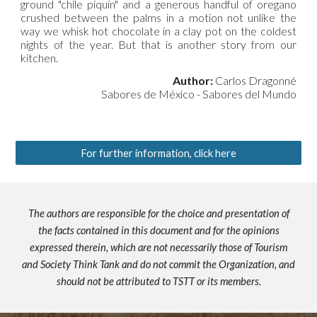
ground "chile piquín" and a generous handful of oregano
crushed between the palms in a motion not unlike the
way we whisk hot chocolate in a clay pot on the coldest
nights of the year. But that is another story from our
kitchen.
Author:
Carlos Dragonné
Sabores de México - Sabores del Mundo
For further information, click here
The authors are responsible for the choice and presentation of
the facts contained in this document and for the opinions
expressed therein, which are not necessarily those of Tourism
and Society Think Tank and do not commit the Organization, and
should not be attributed to TSTT or its members.