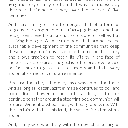
living memory of a syncretism that was not imposed by
decree but simmered slowly over the course of five
centuries.
And here an urgent need emerges: that of a form of
religious tourism grounded in culinary pilgrimage—one that
recognizes these traditions not as folklore for selfies, but
as living heritage. A tourism model that promotes the
sustainable development of the communities that keep
these culinary traditions alive; one that respects history
and allows tradition to retain its vitality in the face of
modernity’s pressures. The goal is not to preserve pozole
behind museum glass, but to understand that every
spoonful is an act of cultural resistance.
Because the altar, in the end, has always been the table.
And as long as "cacahuazintle" maize continues to boil and
bloom like a flower in the broth, as long as families
continue to gather around a steaming pot, communion will
endure. Without a wheat host, without grape wine. With
the certainty that, in this land, the sacred is eaten with a
spoon.
And, as my wife would say, with the inevitable dusting of