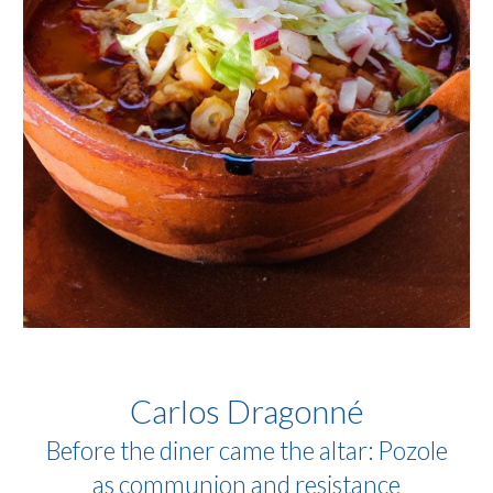
Carlos Dragonné
Before the diner came the altar: Pozole
as communion and resistance