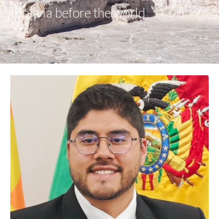
Bolivia before the world