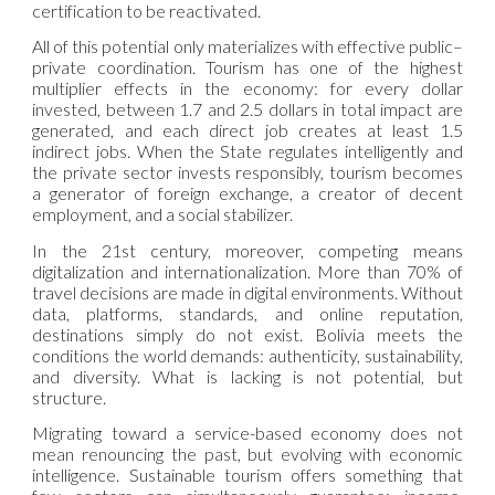
certification to be reactivated.
All of this potential only materializes with effective public–
private coordination. Tourism has one of the highest
multiplier effects in the economy: for every dollar
invested, between 1.7 and 2.5 dollars in total impact are
generated, and each direct job creates at least 1.5
indirect jobs. When the State regulates intelligently and
the private sector invests responsibly, tourism becomes
a generator of foreign exchange, a creator of decent
employment, and a social stabilizer.
In the 21st century, moreover, competing means
digitalization and internationalization. More than 70% of
travel decisions are made in digital environments. Without
data, platforms, standards, and online reputation,
destinations simply do not exist. Bolivia meets the
conditions the world demands: authenticity, sustainability,
and diversity. What is lacking is not potential, but
structure.
Migrating toward a service-based economy does not
mean renouncing the past, but evolving with economic
intelligence. Sustainable tourism offers something that