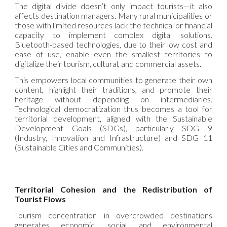
The digital divide doesn’t only impact tourists—it also
affects destination managers. Many rural municipalities or
those with limited resources lack the technical or financial
capacity to implement complex digital solutions.
Bluetooth-based technologies, due to their low cost and
ease of use, enable even the smallest territories to
digitalize their tourism, cultural, and commercial assets.
This empowers local communities to generate their own
content, highlight their traditions, and promote their
heritage without depending on intermediaries.
Technological democratization thus becomes a tool for
territorial development, aligned with the Sustainable
Development Goals (SDGs), particularly SDG 9
(Industry, Innovation and Infrastructure) and SDG 11
(Sustainable Cities and Communities).
Territorial Cohesion and the Redistribution of
Tourist Flows
Tourism concentration in overcrowded destinations
generates economic, social, and environmental