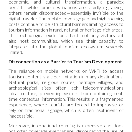
economic, and cultural transformation, a paradox
persists: while some destinations are rapidly digitalizing,
others remain disconnected—essentially invisible to the
digital traveler. The mobile coverage gap and high roaming
costs continue to be structural barriers limiting access to
tourism information in rural, natural, or heritage-rich areas.
This technological exclusion affects not only visitors but
also host communities, which see their capacity to
integrate into the global tourism ecosystem severely
limited.
Disconnection as a Barrier to Tourism Development
The reliance on mobile networks or Wi-Fi to access
tourism content is a clear limitation in many destinations.
Natural parks, religious routes, heritage villages, and
archaeological sites often lack telecommunications
infrastructure, preventing visitors from obtaining real-
time contextual information. This results in a fragmented
experience, where tourists are forced to improvise or
rely on traditional signage, which is often insufficient or
inaccessible.
Moreover, international roaming is expensive and does
not offer coverage everywhere, discouraging the use of