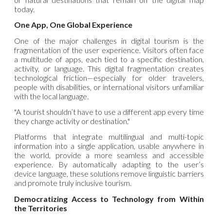
today.
One App, One Global Experience
One of the major challenges in digital tourism is the
fragmentation of the user experience. Visitors often face
a multitude of apps, each tied to a specific destination,
activity, or language. This digital fragmentation creates
technological friction—especially for older travelers,
people with disabilities, or international visitors unfamiliar
with the local language.
"A tourist shouldn’t have to use a different app every time
they change activity or destination."
Platforms that integrate multilingual and multi-topic
information into a single application, usable anywhere in
the world, provide a more seamless and accessible
experience. By automatically adapting to the user’s
device language, these solutions remove linguistic barriers
and promote truly inclusive tourism.
Democratizing Access to Technology from Within
the Territories