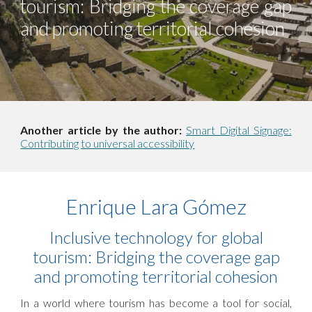
tourism: Bridging the coverage gap
and promoting territorial cohesion
Another article by the author:
Smart Digital Signage:
Contributing to universal accessibility
Enrique Lara Gómez
Inclusive technology for global
tourism: Bridging the coverage gap
and promoting territorial cohesion
In a world where tourism has become a tool for social,