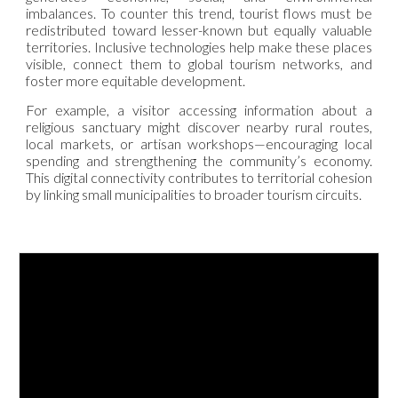
imbalances. To counter this trend, tourist flows must be
redistributed toward lesser-known but equally valuable
territories. Inclusive technologies help make these places
visible, connect them to global tourism networks, and
foster more equitable development.
For example, a visitor accessing information about a
religious sanctuary might discover nearby rural routes,
local markets, or artisan workshops—encouraging local
spending and strengthening the community’s economy.
This digital connectivity contributes to territorial cohesion
by linking small municipalities to broader tourism circuits.