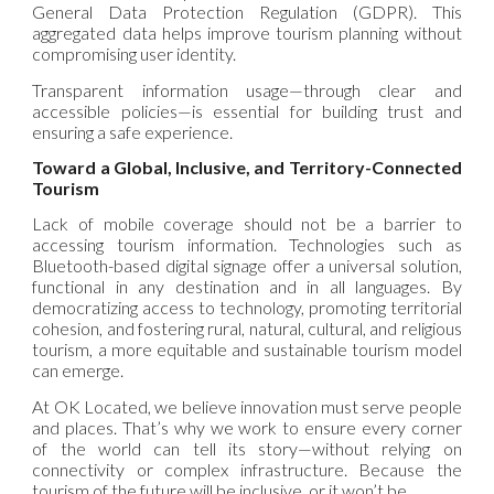
General Data Protection Regulation (GDPR). This
aggregated data helps improve tourism planning without
compromising user identity.
Transparent information usage—through clear and
accessible policies—is essential for building trust and
ensuring a safe experience.
Toward a Global, Inclusive, and Territory-Connected
Tourism
Lack of mobile coverage should not be a barrier to
accessing tourism information. Technologies such as
Bluetooth-based digital signage offer a universal solution,
functional in any destination and in all languages. By
democratizing access to technology, promoting territorial
cohesion, and fostering rural, natural, cultural, and religious
tourism, a more equitable and sustainable tourism model
can emerge.
At OK Located, we believe innovation must serve people
and places. That’s why we work to ensure every corner
of the world can tell its story—without relying on
connectivity or complex infrastructure. Because the
tourism of the future will be inclusive, or it won’t be.