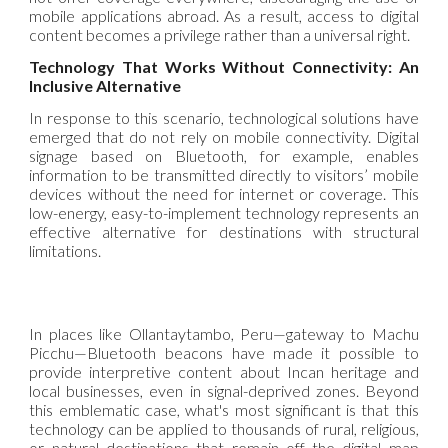
mobile applications abroad. As a result, access to digital
content becomes a privilege rather than a universal right.
Technology That Works Without Connectivity: An
Inclusive Alternative
In response to this scenario, technological solutions have
emerged that do not rely on mobile connectivity. Digital
signage based on Bluetooth, for example, enables
information to be transmitted directly to visitors’ mobile
devices without the need for internet or coverage. This
low-energy, easy-to-implement technology represents an
effective alternative for destinations with structural
limitations.
In places like Ollantaytambo, Peru—gateway to Machu
Picchu—Bluetooth beacons have made it possible to
provide interpretive content about Incan heritage and
local businesses, even in signal-deprived zones. Beyond
this emblematic case, what's most significant is that this
technology can be applied to thousands of rural, religious,
or natural destinations that remain off the digital map