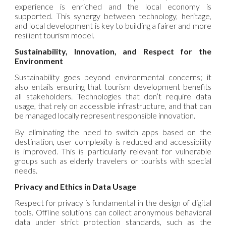
experience is enriched and the local economy is
supported. This synergy between technology, heritage,
and local development is key to building a fairer and more
resilient tourism model.
Sustainability, Innovation, and Respect for the
Environment
Sustainability goes beyond environmental concerns; it
also entails ensuring that tourism development benefits
all stakeholders. Technologies that don’t require data
usage, that rely on accessible infrastructure, and that can
be managed locally represent responsible innovation.
By eliminating the need to switch apps based on the
destination, user complexity is reduced and accessibility
is improved. This is particularly relevant for vulnerable
groups such as elderly travelers or tourists with special
needs.
Privacy and Ethics in Data Usage
Respect for privacy is fundamental in the design of digital
tools. Offline solutions can collect anonymous behavioral
data under strict protection standards, such as the