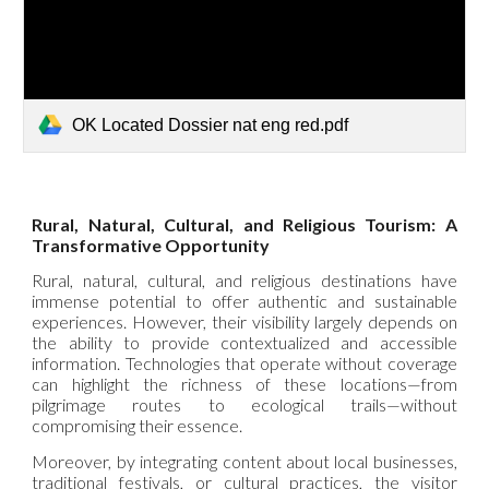
OK Located Dossier nat eng red.pdf
Rural, Natural, Cultural, and Religious Tourism: A
Transformative Opportunity
Rural, natural, cultural, and religious destinations have
immense potential to offer authentic and sustainable
experiences. However, their visibility largely depends on
the ability to provide contextualized and accessible
information. Technologies that operate without coverage
can highlight the richness of these locations—from
pilgrimage routes to ecological trails—without
compromising their essence.
Moreover, by integrating content about local businesses,
traditional festivals, or cultural practices, the visitor