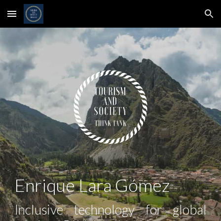
Skip to main content
Skip to navigation
Enrique Lara Gómez
Inclusive technology for global