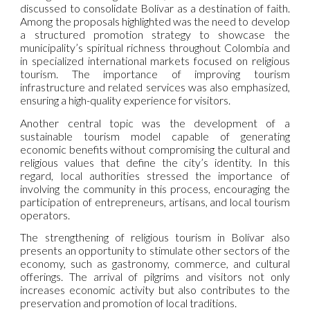
discussed to consolidate Bolívar as a destination of faith.
Among the proposals highlighted was the need to develop
a structured promotion strategy to showcase the
municipality’s spiritual richness throughout Colombia and
in specialized international markets focused on religious
tourism. The importance of improving tourism
infrastructure and related services was also emphasized,
ensuring a high-quality experience for visitors.
Another central topic was the development of a
sustainable tourism model capable of generating
economic benefits without compromising the cultural and
religious values that define the city’s identity. In this
regard, local authorities stressed the importance of
involving the community in this process, encouraging the
participation of entrepreneurs, artisans, and local tourism
operators.
The strengthening of religious tourism in Bolívar also
presents an opportunity to stimulate other sectors of the
economy, such as gastronomy, commerce, and cultural
offerings. The arrival of pilgrims and visitors not only
increases economic activity but also contributes to the
preservation and promotion of local traditions.