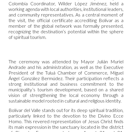
Colombia Coordinator, Wilder López Jiménez, held a
working agenda with local authorities, institutional leaders,
and community representatives. As a central moment of
the visit, the official certificate accrediting Bolívar as a
member of the global network was formally presented,
recognizing the destination’s potential within the sphere
of spiritual tourism.
The ceremony was attended by Mayor Julián Muriel
Andrade and his administration, as well as the Executive
President of the Tuluá Chamber of Commerce, Miguel
Ángel González Bermúdez. Their participation reflects a
strong institutional and business commitment to the
municipality’s tourism development, based on a shared
vision of strengthening the local economy through a
sustainable model rooted in cultural and religious identity.
Bolívar del Valle stands out for its deep spiritual tradition,
particularly linked to the devotion to the Divino Ecce
Homo. This revered representation of Jesus Christ finds
its main expression in the sanctuary located in the district