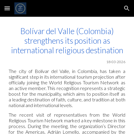
Skip to main content
Skip to navigation
Bolívar del Valle (Colombia)
strengthens its position as
international religious destination
18-03-2026
The city of Bolívar del Valle, in Colombia, has taken a
significant step in its international tourism projection after
officially joining the World Religious Tourism Network as
an active member. This recognition represents a strategic
boost for the municipality, which aims to position itself as
a leading destination of faith, culture, and tradition at both
national and international levels.
The recent visit of representatives from the World
Religious Tourism Network marked a key milestone in this
process. During the meeting, the organization’s Director
for the Americas, Adrián Lomello, accompanied by the