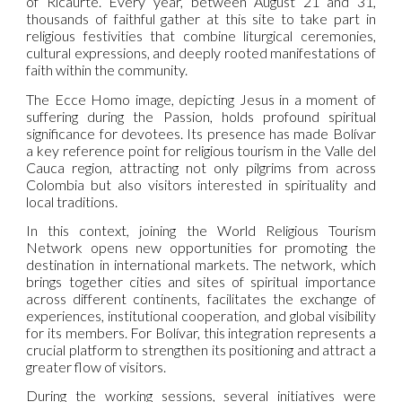
of Ricaurte. Every year, between August 21 and 31,
thousands of faithful gather at this site to take part in
religious festivities that combine liturgical ceremonies,
cultural expressions, and deeply rooted manifestations of
faith within the community.
The Ecce Homo image, depicting Jesus in a moment of
suffering during the Passion, holds profound spiritual
significance for devotees. Its presence has made Bolívar
a key reference point for religious tourism in the Valle del
Cauca region, attracting not only pilgrims from across
Colombia but also visitors interested in spirituality and
local traditions.
In this context, joining the World Religious Tourism
Network opens new opportunities for promoting the
destination in international markets. The network, which
brings together cities and sites of spiritual importance
across different continents, facilitates the exchange of
experiences, institutional cooperation, and global visibility
for its members. For Bolívar, this integration represents a
crucial platform to strengthen its positioning and attract a
greater flow of visitors.
During the working sessions, several initiatives were