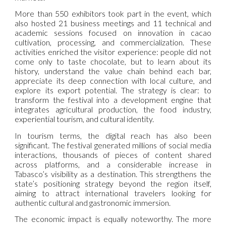
More than 550 exhibitors took part in the event, which
also hosted 21 business meetings and 11 technical and
academic sessions focused on innovation in cacao
cultivation, processing, and commercialization. These
activities enriched the visitor experience: people did not
come only to taste chocolate, but to learn about its
history, understand the value chain behind each bar,
appreciate its deep connection with local culture, and
explore its export potential. The strategy is clear: to
transform the festival into a development engine that
integrates agricultural production, the food industry,
experiential tourism, and cultural identity.
In tourism terms, the digital reach has also been
significant. The festival generated millions of social media
interactions, thousands of pieces of content shared
across platforms, and a considerable increase in
Tabasco’s visibility as a destination. This strengthens the
state’s positioning strategy beyond the region itself,
aiming to attract international travelers looking for
authentic cultural and gastronomic immersion.
The economic impact is equally noteworthy. The more