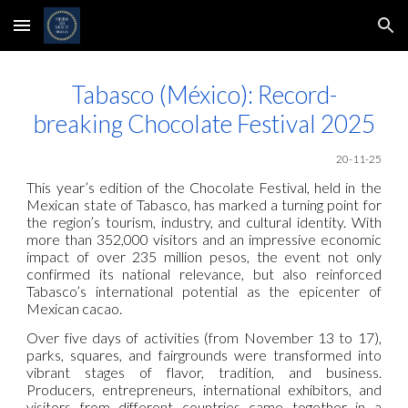
Skip to main content
Skip to navigation
Tabasco (México): Record-
breaking Chocolate Festival 2025
20-11-25
This year’s edition of the Chocolate Festival, held in the
Mexican state of Tabasco, has marked a turning point for
the region’s tourism, industry, and cultural identity. With
more than 352,000 visitors and an impressive economic
impact of over 235 million pesos, the event not only
confirmed its national relevance, but also reinforced
Tabasco’s international potential as the epicenter of
Mexican cacao.
Over five days of activities (from November 13 to 17),
parks, squares, and fairgrounds were transformed into
vibrant stages of flavor, tradition, and business.
Producers, entrepreneurs, international exhibitors, and
visitors from different countries came together in a