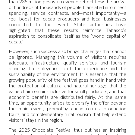
than 235 million pesos in revenue reflect how the arrival
of hundreds of thousands of people translated into direct
spending, service contracts, and—most importantly—a
real boost for cacao producers and local businesses
connected to the event. State authorities have
highlighted that these results reinforce Tabasco’s
aspiration to consolidate itself as the “world capital of
cacao.”
However, such success also brings challenges that cannot
be ignored. Managing this volume of visitors requires
adequate infrastructure, quality services, and tourism
planning that safeguards both the experience and the
sustainability of the environment. It is essential that the
growing popularity of the festival goes hand in hand with
the protection of cultural and natural heritage, that the
value chain remains inclusive for small producers, and that
economic benefits are distributed fairly. At the same
time, an opportunity arises to diversify the offer beyond
the main event, promoting cacao routes, production
tours, and complementary rural tourism that help extend
visitors’ stays in the region.
The 2025 Chocolate Festival thus outlines an inspiring