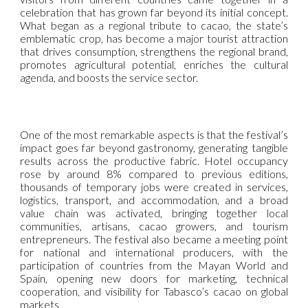
celebration that has grown far beyond its initial concept.
What began as a regional tribute to cacao, the state’s
emblematic crop, has become a major tourist attraction
that drives consumption, strengthens the regional brand,
promotes agricultural potential, enriches the cultural
agenda, and boosts the service sector.
One of the most remarkable aspects is that the festival’s
impact goes far beyond gastronomy, generating tangible
results across the productive fabric. Hotel occupancy
rose by around 8% compared to previous editions,
thousands of temporary jobs were created in services,
logistics, transport, and accommodation, and a broad
value chain was activated, bringing together local
communities, artisans, cacao growers, and tourism
entrepreneurs. The festival also became a meeting point
for national and international producers, with the
participation of countries from the Mayan World and
Spain, opening new doors for marketing, technical
cooperation, and visibility for Tabasco’s cacao on global
markets.