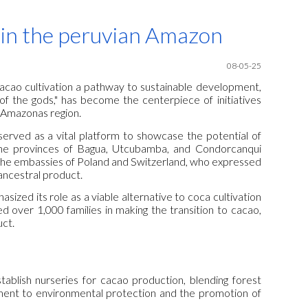
ion
 in the peruvian Amazon
08-05-25
acao cultivation a pathway to sustainable development,
 of the gods," has become the centerpiece of initiatives
 Amazonas region.
erved as a vital platform to showcase the potential of
he provinces of Bagua, Utcubamba, and Condorcanqui
ng the embassies of Poland and Switzerland, who expressed
ancestral product.
sized its role as a viable alternative to coca cultivation
d over 1,000 families in making the transition to cacao,
uct.
ablish nurseries for cacao production, blending forest
ment to environmental protection and the promotion of