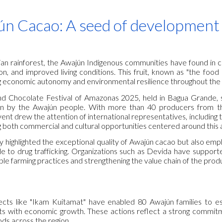
ip to main content
Skip to navigat
n Cacao: A seed of development
an rainforest, the Awajún Indigenous communities have found in c
on, and improved living conditions. This fruit, known as "the food
 economic autonomy and environmental resilience throughout the
d Chocolate Festival of Amazonas 2025, held in Bagua Grande, s
wn by the Awajún people. With more than 40 producers from t
event drew the attention of international representatives, includi
ng both commercial and cultural opportunities centered around this 
ly highlighted the exceptional quality of Awajún cacao but also empha
le to drug trafficking. Organizations such as Devida have supporte
le farming practices and strengthening the value chain of the prod
cts like "Ikam Kuitamat" have enabled 80 Awajún families to est
ts with economic growth. These actions reflect a strong commit
ods across the region.