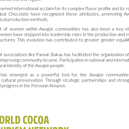
rned international acclaim for its complex flavor profile and its 
bal Chocolate have recognized these attributes, promoting Aw
hical production methods.
f women within Awajún communities has also been a key eleme
 women have stepped into leadership roles in the production and 
ctures. This evolution has contributed to greater gender equalit
f associations like Pamuk Bakau has facilitated the organization of
 improving community income. Participation in national and interna
ural identity of the Awajún people.
 has emerged as a powerful tool for the Awajún communities,
cultural preservation. Through strategic partnerships and str
 progress in the Peruvian Amazon.