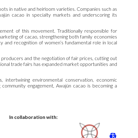
roots in native and heirloom varieties. Companies such as
ajún cacao in specialty markets and underscoring its
nt of this movement. Traditionally responsible for
marketing of cacao, strengthening both family economies
y and recognition of women’s fundamental role in local
 producers and the negotiation of fair prices, cutting out
tional trade fairs has expanded market opportunities and
 intertwining environmental conservation, economic
ong community engagement, Awajún cacao is becoming a
In collaboration with: