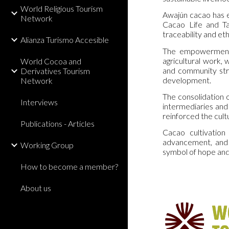
World Religious Tourism
Awajún cacao has ea
Network
Cacao Life and Ta
traceability and et
Alianza Turismo Accesible
The empowerment o
agricultural work,
World Cocoa and
and community stru
Derivatives Tourism
development.
Network
The consolidation o
Interviews
intermediaries and
reinforced the cult
Publications - Articles
Cacao cultivation
advancement, and 
Working Group
symbol of hope and
How to become a member?
About us