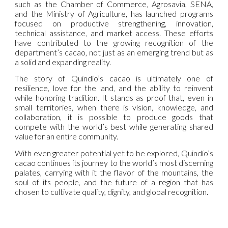
such as the Chamber of Commerce, Agrosavia, SENA,
and the Ministry of Agriculture, has launched programs
focused on productive strengthening, innovation,
technical assistance, and market access. These efforts
have contributed to the growing recognition of the
department’s cacao, not just as an emerging trend but as
a solid and expanding reality.
The story of Quindío’s cacao is ultimately one of
resilience, love for the land, and the ability to reinvent
while honoring tradition. It stands as proof that, even in
small territories, when there is vision, knowledge, and
collaboration, it is possible to produce goods that
compete with the world’s best while generating shared
value for an entire community.
With even greater potential yet to be explored, Quindío’s
cacao continues its journey to the world’s most discerning
palates, carrying with it the flavor of the mountains, the
soul of its people, and the future of a region that has
chosen to cultivate quality, dignity, and global recognition.