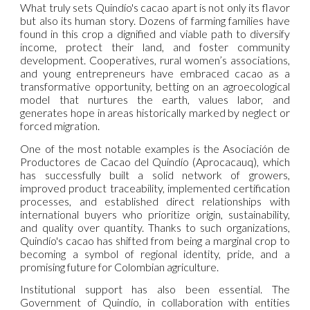
What truly sets Quindío's cacao apart is not only its flavor
but also its human story. Dozens of farming families have
found in this crop a dignified and viable path to diversify
income, protect their land, and foster community
development. Cooperatives, rural women’s associations,
and young entrepreneurs have embraced cacao as a
transformative opportunity, betting on an agroecological
model that nurtures the earth, values labor, and
generates hope in areas historically marked by neglect or
forced migration.
One of the most notable examples is the Asociación de
Productores de Cacao del Quindío (Aprocacauq), which
has successfully built a solid network of growers,
improved product traceability, implemented certification
processes, and established direct relationships with
international buyers who prioritize origin, sustainability,
and quality over quantity. Thanks to such organizations,
Quindío's cacao has shifted from being a marginal crop to
becoming a symbol of regional identity, pride, and a
promising future for Colombian agriculture.
Institutional support has also been essential. The
Government of Quindío, in collaboration with entities