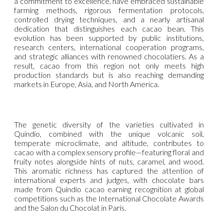
a commitment to excellence, have embraced sustainable
farming methods, rigorous fermentation protocols,
controlled drying techniques, and a nearly artisanal
dedication that distinguishes each cacao bean. This
evolution has been supported by public institutions,
research centers, international cooperation programs,
and strategic alliances with renowned chocolatiers. As a
result, cacao from this region not only meets high
production standards but is also reaching demanding
markets in Europe, Asia, and North America.
The genetic diversity of the varieties cultivated in
Quindío, combined with the unique volcanic soil,
temperate microclimate, and altitude, contributes to
cacao with a complex sensory profile—featuring floral and
fruity notes alongside hints of nuts, caramel, and wood.
This aromatic richness has captured the attention of
international experts and judges, with chocolate bars
made from Quindío cacao earning recognition at global
competitions such as the International Chocolate Awards
and the Salon du Chocolat in Paris.