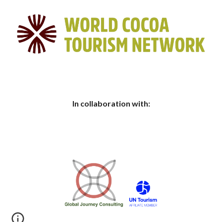
In collaboration with: