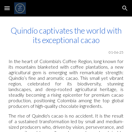
Skip to main content
Skip to navigation
Quindío captivates the world with
its exceptional cacao
01-06-25
In the heart of Colombia's Coffee Region, long known for
its mountains blanketed with coffee plantations, a new
agricultural gem is emerging with remarkable strength:
Quindío’s fine and aromatic cacao. This small yet vibrant
region, celebrated for its biodiversity, stunning
landscapes, and deep-rooted agricultural heritage, is
steadily becoming a rising epicenter for premium cacao
production, positioning Colombia among the top global
producers of high-quality chocolate ingredients.
The rise of Quindío's cacao is no accident. It is the result
of a sustained transformation led by small and medium-
sized producers who, driven by vision, perseverance, and