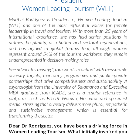
President
Women Leading Tourism (WLT)
Maribel Rodríguez is President of Women Leading Tourism
(WLT) and one of the most influential voices for female
leadership in travel and tourism. With more than 25 years of
international experience, she has held senior positions in
airlines, hospitality, distribution and sectoral organizations,
and has argued in global forums that, although women
represent around 54% of the tourism workforce, they remain
underrepresented in decision-making roles.
She advocates moving “from words to action” with measurable
diversity targets, mentoring programmes and public–private
partnerships that drive competitiveness and sustainability. A
psychologist from the University of Salamanca and Executive
MBA graduate from ICADE, she is a regular reference in
platforms such as FITUR Woman, Hosteltur and specialist
media, stressing that diversity delivers more plural, empathetic
and sustainable management, which is essential for
transforming the sector.
Dear Dr Rodríguez, you have been a driving force in
Women Leading Tourism. What initially inspired you