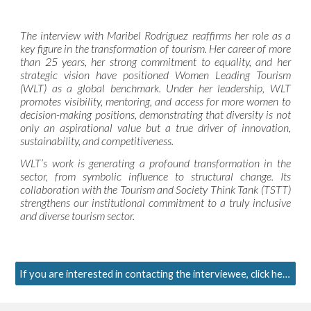
The interview with Maribel Rodríguez reaffirms her role as a
key figure in the transformation of tourism. Her career of more
than 25 years, her strong commitment to equality, and her
strategic vision have positioned Women Leading Tourism
(WLT) as a global benchmark. Under her leadership, WLT
promotes visibility, mentoring, and access for more women to
decision-making positions, demonstrating that diversity is not
only an aspirational value but a true driver of innovation,
sustainability, and competitiveness.
WLT’s work is generating a profound transformation in the
sector, from symbolic influence to structural change. Its
collaboration with the Tourism and Society Think Tank (TSTT)
strengthens our institutional commitment to a truly inclusive
and diverse tourism sector.
If you are interested in contacting the interviewee, click here.