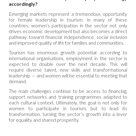
accordingly?
Emerging markets represent a tremendous opportunity
for female leadership in tourism. In many of these
countries, women’s participation in the sector not only
drives economic development but also becomes a direct
pathway toward financial independence, social inclusion
and improved quality of life for families and communities.
Tourism has enormous growth potential: according to
international organisations, employment in the sector is
expected to double over the next decade. This will
require diverse talent, new skills and transformational
leadership — and women will be essential to meeting that
demand.
The main challenges continue to be access to financing,
support networks and training programmes adapted to
each cultural context. Ultimately, the goal is not only for
women to participate in tourism, but to lead its
transformation, turning the sector’s growth into a lever
for equality and shared prosperity.