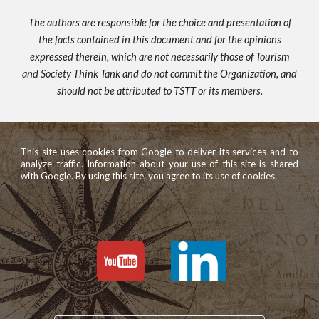
The authors are responsible for the choice and presentation of
the facts contained in this document and for the opinions
expressed therein, which are not necessarily those of Tourism
and Society Think Tank and do not commit the Organization, and
should not be attributed to TSTT or its members.
This site uses cookies from Google to deliver its services and to
analyze traffic. Information about your use of this site is shared
with Google. By using this site, you agree to its use of cookies.