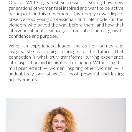
One of WLT’s greatest successes is seeing how new
generations of women feel inspired and want to be active
participants in this movement. It is deeply rewarding to
observe how young professionals find role models in the
pioneers who paved the way before them, and how that
intergenerational exchange translates into growth,
confidence and purpose.
When an experienced leader shares her journey and
insights, she is building a bridge to the future. That
connection is what truly transforms: turning experience
into inspiration and inspiration into action. Witnessing this
multiplier effect — women inspiring other women — is
undoubtedly one of WLT’s most powerful and lasting
achievements.