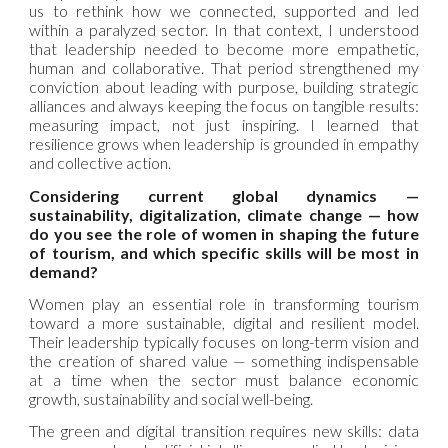
us to rethink how we connected, supported and led
within a paralyzed sector. In that context, I understood
that leadership needed to become more empathetic,
human and collaborative. That period strengthened my
conviction about leading with purpose, building strategic
alliances and always keeping the focus on tangible results:
measuring impact, not just inspiring. I learned that
resilience grows when leadership is grounded in empathy
and collective action.
Considering current global dynamics —
sustainability, digitalization, climate change — how
do you see the role of women in shaping the future
of tourism, and which specific skills will be most in
demand?
Women play an essential role in transforming tourism
toward a more sustainable, digital and resilient model.
Their leadership typically focuses on long-term vision and
the creation of shared value — something indispensable
at a time when the sector must balance economic
growth, sustainability and social well-being.
The green and digital transition requires new skills: data