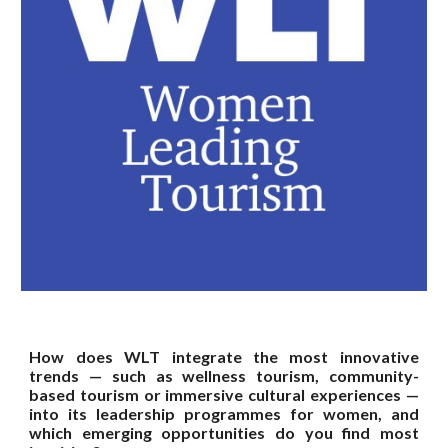
How does WLT integrate the most innovative
trends — such as wellness tourism, community-
based tourism or immersive cultural experiences —
into its leadership programmes for women, and
which emerging opportunities do you find most