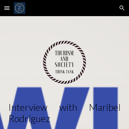
Skip to main content
Skip to navigation
Interview with
Maribel
Rodríguez