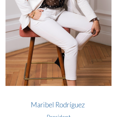
Maribel Rodr
í
guez