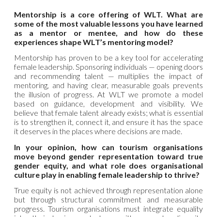
Mentorship is a core offering of WLT. What are
some of the most valuable lessons you have learned
as a mentor or mentee, and how do these
experiences shape WLT’s mentoring model?
Mentorship has proven to be a key tool for accelerating
female leadership. Sponsoring individuals — opening doors
and recommending talent — multiplies the impact of
mentoring, and having clear, measurable goals prevents
the illusion of progress. At WLT we promote a model
based on guidance, development and visibility. We
believe that female talent already exists; what is essential
is to strengthen it, connect it, and ensure it has the space
it deserves in the places where decisions are made.
In your opinion, how can tourism organisations
move beyond gender representation toward true
gender equity, and what role does organisational
culture play in enabling female leadership to thrive?
True equity is not achieved through representation alone
but through structural commitment and measurable
progress. Tourism organisations must integrate equality