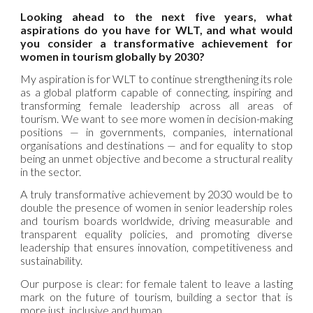
Looking ahead to the next five years, what
aspirations do you have for WLT, and what would
you consider a transformative achievement for
women in tourism globally by 2030?
My aspiration is for WLT to continue strengthening its role
as a global platform capable of connecting, inspiring and
transforming female leadership across all areas of
tourism. We want to see more women in decision-making
positions — in governments, companies, international
organisations and destinations — and for equality to stop
being an unmet objective and become a structural reality
in the sector.
A truly transformative achievement by 2030 would be to
double the presence of women in senior leadership roles
and tourism boards worldwide, driving measurable and
transparent equality policies, and promoting diverse
leadership that ensures innovation, competitiveness and
sustainability.
Our purpose is clear: for female talent to leave a lasting
mark on the future of tourism, building a sector that is
more just, inclusive and human.