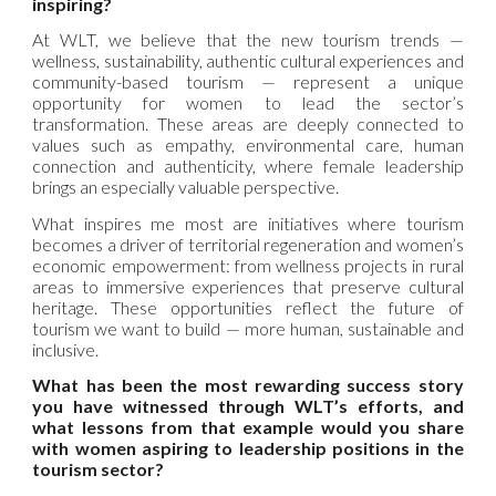
inspiring?
At WLT, we believe that the new tourism trends —
wellness, sustainability, authentic cultural experiences and
community-based tourism — represent a unique
opportunity for women to lead the sector’s
transformation. These areas are deeply connected to
values such as empathy, environmental care, human
connection and authenticity, where female leadership
brings an especially valuable perspective.
What inspires me most are initiatives where tourism
becomes a driver of territorial regeneration and women’s
economic empowerment: from wellness projects in rural
areas to immersive experiences that preserve cultural
heritage. These opportunities reflect the future of
tourism we want to build — more human, sustainable and
inclusive.
What has been the most rewarding success story
you have witnessed through WLT’s efforts, and
what lessons from that example would you share
with women aspiring to leadership positions in the
tourism sector?