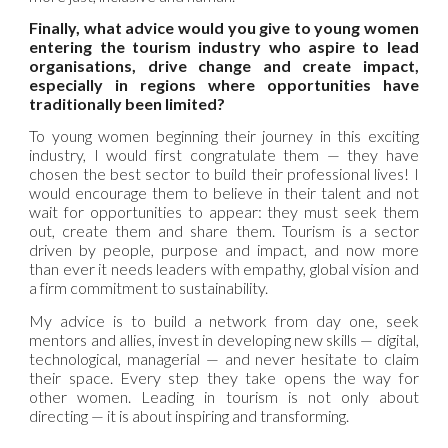
Finally, what advice would you give to young women
entering the tourism industry who aspire to lead
organisations, drive change and create impact,
especially in regions where opportunities have
traditionally been limited?
To young women beginning their journey in this exciting
industry, I would first congratulate them — they have
chosen the best sector to build their professional lives! I
would encourage them to believe in their talent and not
wait for opportunities to appear: they must seek them
out, create them and share them. Tourism is a sector
driven by people, purpose and impact, and now more
than ever it needs leaders with empathy, global vision and
a firm commitment to sustainability.
My advice is to build a network from day one, seek
mentors and allies, invest in developing new skills — digital,
technological, managerial — and never hesitate to claim
their space. Every step they take opens the way for
other women. Leading in tourism is not only about
directing — it is about inspiring and transforming.