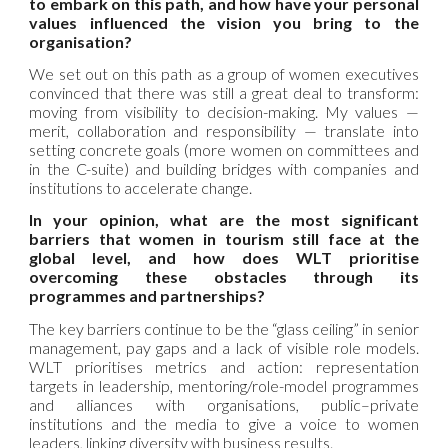
to embark on this path, and how have your personal
values influenced the vision you bring to the
organisation?
We set out on this path as a group of women executives
convinced that there was still a great deal to transform:
moving from visibility to decision-making. My values —
merit, collaboration and responsibility — translate into
setting concrete goals (more women on committees and
in the C-suite) and building bridges with companies and
institutions to accelerate change.
In your opinion, what are the most significant
barriers that women in tourism still face at the
global level, and how does WLT prioritise
overcoming these obstacles through its
programmes and partnerships?
The key barriers continue to be the “glass ceiling” in senior
management, pay gaps and a lack of visible role models.
WLT prioritises metrics and action: representation
targets in leadership, mentoring/role-model programmes
and alliances with organisations, public–private
institutions and the media to give a voice to women
leaders, linking diversity with business results.