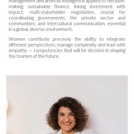
management and artificial intelligence applied to decision-
making; sustainable finance, linking investment with
impact; multi-stakeholder negotiation, crucial for
coordinating governments, the private sector and
communities; and intercultural communication, essential
in a global, diverse environment.
Women contribute precisely the ability to integrate
different perspectives, manage complexity and lead with
empathy — competencies that will be decisive in shaping
the tourism of the future.