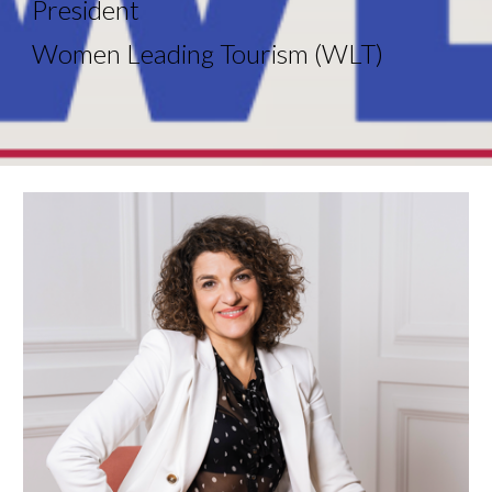
President
Women Leading Tourism (WLT)