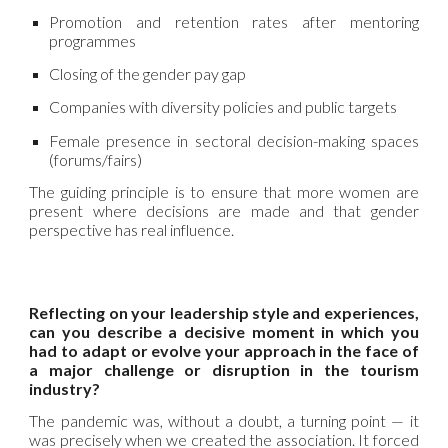
Promotion and retention rates after mentoring
programmes
Closing of the gender pay gap
Companies with diversity policies and public targets
Female presence in sectoral decision-making spaces
(forums/fairs)
The guiding principle is to ensure that more women are
present where decisions are made and that gender
perspective has real influence.
Reflecting on your leadership style and experiences,
can you describe a decisive moment in which you
had to adapt or evolve your approach in the face of
a major challenge or disruption in the tourism
industry?
The pandemic was, without a doubt, a turning point — it
was precisely when we created the association. It forced