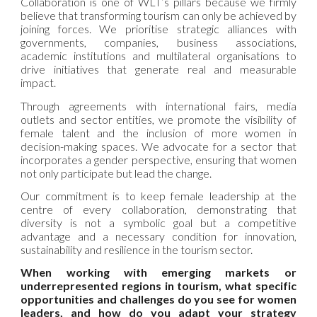
Collaboration is one of WLT’s pillars because we firmly
believe that transforming tourism can only be achieved by
joining forces. We prioritise strategic alliances with
governments, companies, business associations,
academic institutions and multilateral organisations to
drive initiatives that generate real and measurable
impact.
Through agreements with international fairs, media
outlets and sector entities, we promote the visibility of
female talent and the inclusion of more women in
decision-making spaces. We advocate for a sector that
incorporates a gender perspective, ensuring that women
not only participate but lead the change.
Our commitment is to keep female leadership at the
centre of every collaboration, demonstrating that
diversity is not a symbolic goal but a competitive
advantage and a necessary condition for innovation,
sustainability and resilience in the tourism sector.
When working with emerging markets or
underrepresented regions in tourism, what specific
opportunities and challenges do you see for women
leaders, and how do you adapt your strategy