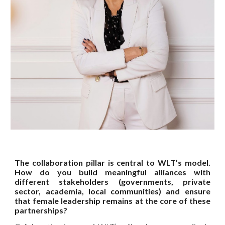
The collaboration pillar is central to WLT’s model.
How do you build meaningful alliances with
different stakeholders (governments, private
sector, academia, local communities) and ensure
that female leadership remains at the core of these
partnerships?