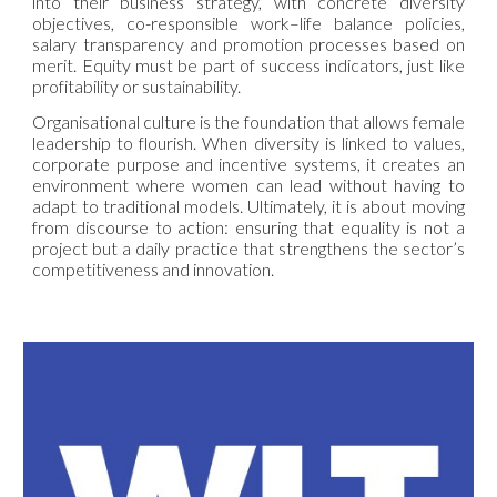
into their business strategy, with concrete diversity
objectives, co-responsible work–life balance policies,
salary transparency and promotion processes based on
merit. Equity must be part of success indicators, just like
profitability or sustainability.
Organisational culture is the foundation that allows female
leadership to flourish. When diversity is linked to values,
corporate purpose and incentive systems, it creates an
environment where women can lead without having to
adapt to traditional models. Ultimately, it is about moving
from discourse to action: ensuring that equality is not a
project but a daily practice that strengthens the sector’s
competitiveness and innovation.