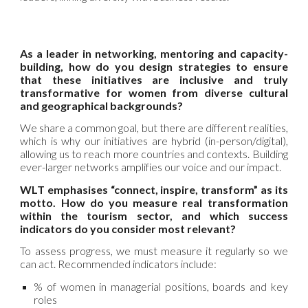
As a leader in networking, mentoring and capacity-
building, how do you design strategies to ensure
that these initiatives are inclusive and truly
transformative for women from diverse cultural
and geographical backgrounds?
We share a common goal, but there are different realities,
which is why our initiatives are hybrid (in-person/digital),
allowing us to reach more countries and contexts. Building
ever-larger networks amplifies our voice and our impact.
WLT emphasises “connect, inspire, transform” as its
motto. How do you measure real transformation
within the tourism sector, and which success
indicators do you consider most relevant?
To assess progress, we must measure it regularly so we
can act. Recommended indicators include:
% of women in managerial positions, boards and key
roles