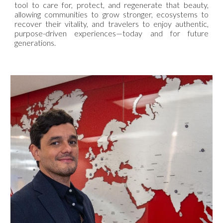
tool to care for, protect, and regenerate that beauty,
allowing communities to grow stronger, ecosystems to
recover their vitality, and travelers to enjoy authentic,
purpose-driven experiences—today and for future
generations.