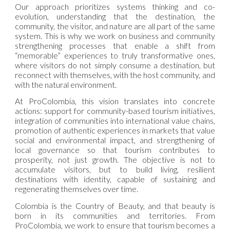
Our approach prioritizes systems thinking and co-
evolution, understanding that the destination, the
community, the visitor, and nature are all part of the same
system. This is why we work on business and community
strengthening processes that enable a shift from
“memorable” experiences to truly transformative ones,
where visitors do not simply consume a destination, but
reconnect with themselves, with the host community, and
with the natural environment.
At ProColombia, this vision translates into concrete
actions: support for community-based tourism initiatives,
integration of communities into international value chains,
promotion of authentic experiences in markets that value
social and environmental impact, and strengthening of
local governance so that tourism contributes to
prosperity, not just growth. The objective is not to
accumulate visitors, but to build living, resilient
destinations with identity, capable of sustaining and
regenerating themselves over time.
Colombia is the Country of Beauty, and that beauty is
born in its communities and territories. From
ProColombia, we work to ensure that tourism becomes a