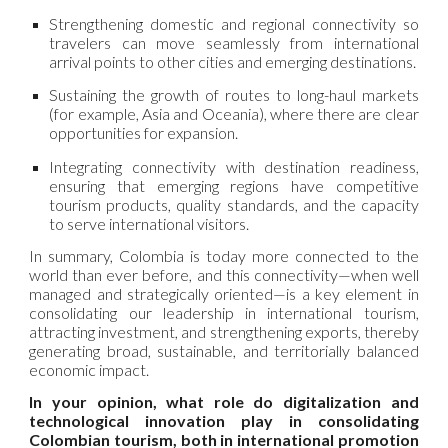
Strengthening domestic and regional connectivity so
travelers can move seamlessly from international
arrival points to other cities and emerging destinations.
Sustaining the growth of routes to long-haul markets
(for example, Asia and Oceania), where there are clear
opportunities for expansion.
Integrating connectivity with destination readiness,
ensuring that emerging regions have competitive
tourism products, quality standards, and the capacity
to serve international visitors.
In summary, Colombia is today more connected to the
world than ever before, and this connectivity—when well
managed and strategically oriented—is a key element in
consolidating our leadership in international tourism,
attracting investment, and strengthening exports, thereby
generating broad, sustainable, and territorially balanced
economic impact.
In your opinion, what role do digitalization and
technological innovation play in consolidating
Colombian tourism, both in international promotion