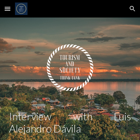
Skip to main content
Skip to navigation
Interview with
Luis
Alejandro Dávila