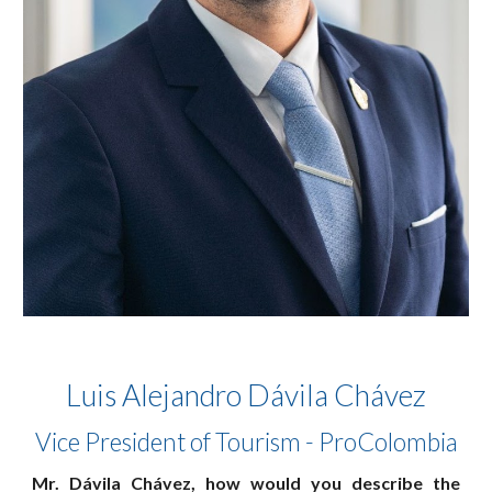
Luis Alejandro Dávila Chávez
Vice President of Tourism - ProColombia
Mr. Dávila Chávez, how would you describe the