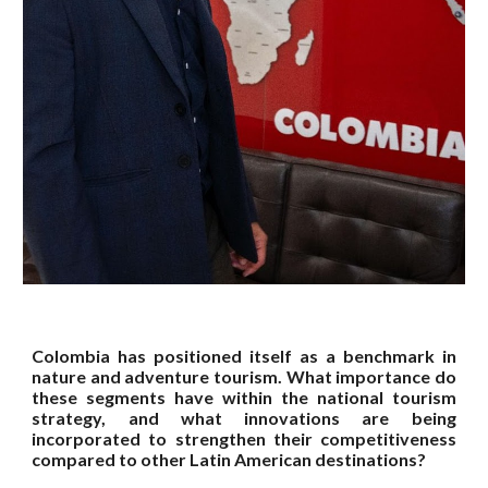
Colombia has positioned itself as a benchmark in
nature and adventure tourism. What importance do
these segments have within the national tourism
strategy, and what innovations are being
incorporated to strengthen their competitiveness
compared to other Latin American destinations?