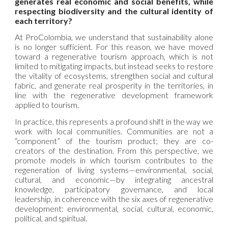
generates real economic and social benefits, while
respecting biodiversity and the cultural identity of
each territory?
At ProColombia, we understand that sustainability alone
is no longer sufficient. For this reason, we have moved
toward a regenerative tourism approach, which is not
limited to mitigating impacts, but instead seeks to restore
the vitality of ecosystems, strengthen social and cultural
fabric, and generate real prosperity in the territories, in
line with the regenerative development framework
applied to tourism.
In practice, this represents a profound shift in the way we
work with local communities. Communities are not a
“component” of the tourism product; they are co-
creators of the destination. From this perspective, we
promote models in which tourism contributes to the
regeneration of living systems—environmental, social,
cultural, and economic—by integrating ancestral
knowledge, participatory governance, and local
leadership, in coherence with the six axes of regenerative
development: environmental, social, cultural, economic,
political, and spiritual.