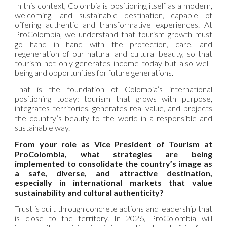
In this context, Colombia is positioning itself as a modern,
welcoming, and sustainable destination, capable of
offering authentic and transformative experiences. At
ProColombia, we understand that tourism growth must
go hand in hand with the protection, care, and
regeneration of our natural and cultural beauty, so that
tourism not only generates income today but also well-
being and opportunities for future generations.
That is the foundation of Colombia’s international
positioning today: tourism that grows with purpose,
integrates territories, generates real value, and projects
the country’s beauty to the world in a responsible and
sustainable way.
From your role as Vice President of Tourism at
ProColombia, what strategies are being
implemented to consolidate the country’s image as
a safe, diverse, and attractive destination,
especially in international markets that value
sustainability and cultural authenticity?
Trust is built through concrete actions and leadership that
is close to the territory. In 2026, ProColombia will