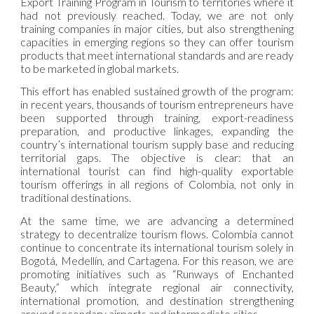
Export Training Program in Tourism to territories where it
had not previously reached. Today, we are not only
training companies in major cities, but also strengthening
capacities in emerging regions so they can offer tourism
products that meet international standards and are ready
to be marketed in global markets.
This effort has enabled sustained growth of the program:
in recent years, thousands of tourism entrepreneurs have
been supported through training, export-readiness
preparation, and productive linkages, expanding the
country’s international tourism supply base and reducing
territorial gaps. The objective is clear: that an
international tourist can find high-quality exportable
tourism offerings in all regions of Colombia, not only in
traditional destinations.
At the same time, we are advancing a determined
strategy to decentralize tourism flows. Colombia cannot
continue to concentrate its international tourism solely in
Bogotá, Medellín, and Cartagena. For this reason, we are
promoting initiatives such as “Runways of Enchanted
Beauty,” which integrate regional air connectivity,
international promotion, and destination strengthening
around secondary airports and intermediate cities.