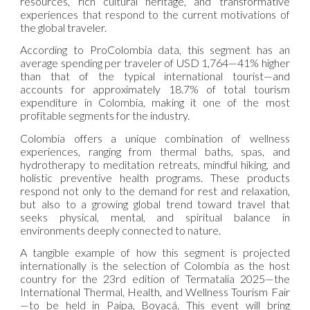
resources, rich cultural heritage, and transformative
experiences that respond to the current motivations of
the global traveler.
According to ProColombia data, this segment has an
average spending per traveler of USD 1,764—41% higher
than that of the typical international tourist—and
accounts for approximately 18.7% of total tourism
expenditure in Colombia, making it one of the most
profitable segments for the industry.
Colombia offers a unique combination of wellness
experiences, ranging from thermal baths, spas, and
hydrotherapy to meditation retreats, mindful hiking, and
holistic preventive health programs. These products
respond not only to the demand for rest and relaxation,
but also to a growing global trend toward travel that
seeks physical, mental, and spiritual balance in
environments deeply connected to nature.
A tangible example of how this segment is projected
internationally is the selection of Colombia as the host
country for the 23rd edition of Termatalia 2025—the
International Thermal, Health, and Wellness Tourism Fair
—to be held in Paipa, Boyacá. This event will bring