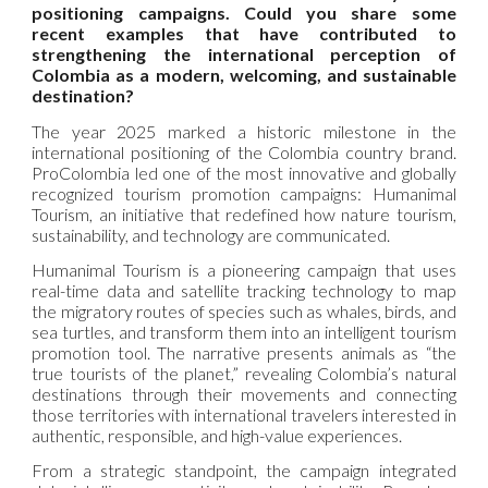
positioning campaigns. Could you share some
recent examples that have contributed to
strengthening the international perception of
Colombia as a modern, welcoming, and sustainable
destination?
The year 2025 marked a historic milestone in the
international positioning of the Colombia country brand.
ProColombia led one of the most innovative and globally
recognized tourism promotion campaigns: Humanimal
Tourism, an initiative that redefined how nature tourism,
sustainability, and technology are communicated.
Humanimal Tourism is a pioneering campaign that uses
real-time data and satellite tracking technology to map
the migratory routes of species such as whales, birds, and
sea turtles, and transform them into an intelligent tourism
promotion tool. The narrative presents animals as “the
true tourists of the planet,” revealing Colombia’s natural
destinations through their movements and connecting
those territories with international travelers interested in
authentic, responsible, and high-value experiences.
From a strategic standpoint, the campaign integrated