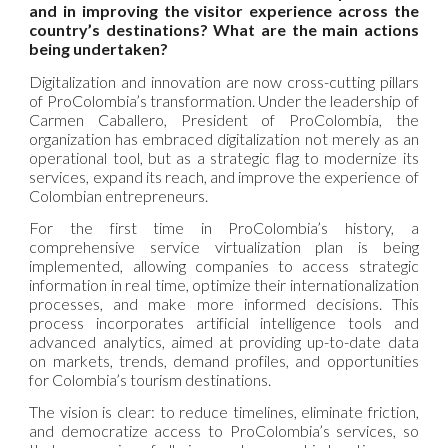
and in improving the visitor experience across the
country’s destinations? What are the main actions
being undertaken?
Digitalization and innovation are now cross-cutting pillars
of ProColombia’s transformation. Under the leadership of
Carmen Caballero, President of ProColombia, the
organization has embraced digitalization not merely as an
operational tool, but as a strategic flag to modernize its
services, expand its reach, and improve the experience of
Colombian entrepreneurs.
For the first time in ProColombia’s history, a
comprehensive service virtualization plan is being
implemented, allowing companies to access strategic
information in real time, optimize their internationalization
processes, and make more informed decisions. This
process incorporates artificial intelligence tools and
advanced analytics, aimed at providing up-to-date data
on markets, trends, demand profiles, and opportunities
for Colombia’s tourism destinations.
The vision is clear: to reduce timelines, eliminate friction,
and democratize access to ProColombia’s services, so