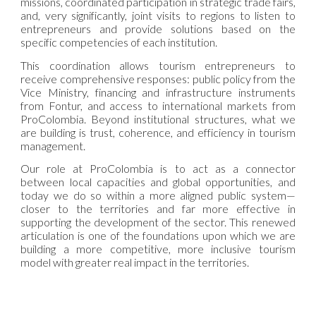
missions, coordinated participation in strategic trade fairs,
and, very significantly, joint visits to regions to listen to
entrepreneurs and provide solutions based on the
specific competencies of each institution.
This coordination allows tourism entrepreneurs to
receive comprehensive responses: public policy from the
Vice Ministry, financing and infrastructure instruments
from Fontur, and access to international markets from
ProColombia. Beyond institutional structures, what we
are building is trust, coherence, and efficiency in tourism
management.
Our role at ProColombia is to act as a connector
between local capacities and global opportunities, and
today we do so within a more aligned public system—
closer to the territories and far more effective in
supporting the development of the sector. This renewed
articulation is one of the foundations upon which we are
building a more competitive, more inclusive tourism
model with greater real impact in the territories.