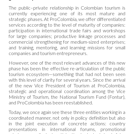
The public–private relationship in Colombian tourism is
currently experiencing one of its most mature and
strategic phases. At ProColombia, we offer differentiated
services according to the level of maturity of companies:
participation in international trade fairs and workshops
for large companies; productive linkage processes and
commercial strengthening for medium-sized enterprises;
and training, mentoring, and learning missions for small
companies and tourism entrepreneurs.
However, one of the most relevant advances of this new
phase has been the effective re-articulation of the public
tourism ecosystem—something that had not been seen
with this level of clarity for several years. Since the arrival
of the new Vice President of Tourism at ProColombia,
strategic and operational coordination among the Vice
Ministry of Tourism, the National Tourism Fund (Fontur),
and ProColombia has been reestablished.
Today, we once again see these three entities working in a
coordinated manner, not only in policy definition but also
in the joint execution of concrete actions: country
presentations in international forums, promotional