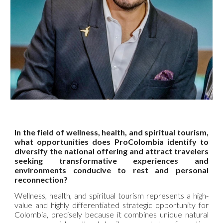
In the field of wellness, health, and spiritual tourism,
what opportunities does ProColombia identify to
diversify the national offering and attract travelers
seeking transformative experiences and
environments conducive to rest and personal
reconnection?
Wellness, health, and spiritual tourism represents a high-
value and highly differentiated strategic opportunity for
Colombia, precisely because it combines unique natural