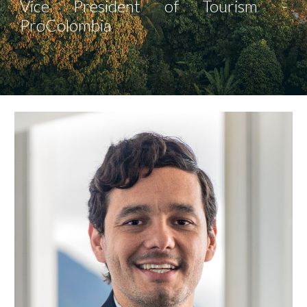
Vice President of Tourism -
ProColombia