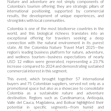
Nature and adventure are not simply components of
Colombia’s tourism offering; they are strategic pillars of
international positioning, supported by commercial
results, the development of unique experiences, and
strong links with local communities.
Colombia is one of the most biodiverse countries in the
world, and this biological richness translates into an
exceptional offering for travelers seeking a deep
connection with the natural environment in its purest
state. At the Colombia Nature Travel Mart 2025—the
region’s leading business platform for nature, adventure,
and wellness tourism—business expectations of nearly
USD 12 million were generated, representing a 23.7%
increase compared to 2024 and demonstrating sustained
commercial interest in this segment.
This event, which brought together 57 international
buyers and 75 Colombian suppliers, served not only as a
promotional space but also as a showcase to consolidate
Colombia as a sustainable nature and adventure
destination. Regions such as Cundinamarca, Antioquia,
Valle del Cauca, Magdalena, and Bolívar highlighted their
potential in specific segments—from humid and