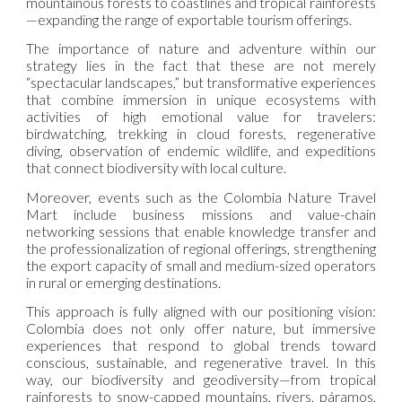
mountainous forests to coastlines and tropical rainforests
—expanding the range of exportable tourism offerings.
The importance of nature and adventure within our
strategy lies in the fact that these are not merely
“spectacular landscapes,” but transformative experiences
that combine immersion in unique ecosystems with
activities of high emotional value for travelers:
birdwatching, trekking in cloud forests, regenerative
diving, observation of endemic wildlife, and expeditions
that connect biodiversity with local culture.
Moreover, events such as the Colombia Nature Travel
Mart include business missions and value-chain
networking sessions that enable knowledge transfer and
the professionalization of regional offerings, strengthening
the export capacity of small and medium-sized operators
in rural or emerging destinations.
This approach is fully aligned with our positioning vision:
Colombia does not only offer nature, but immersive
experiences that respond to global trends toward
conscious, sustainable, and regenerative travel. In this
way, our biodiversity and geodiversity—from tropical
rainforests to snow-capped mountains, rivers, páramos,