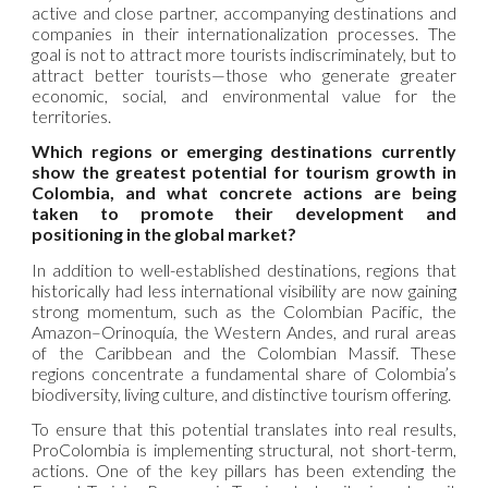
active and close partner, accompanying destinations and
companies in their internationalization processes. The
goal is not to attract more tourists indiscriminately, but to
attract better tourists—those who generate greater
economic, social, and environmental value for the
territories.
Which regions or emerging destinations currently
show the greatest potential for tourism growth in
Colombia, and what concrete actions are being
taken to promote their development and
positioning in the global market?
In addition to well-established destinations, regions that
historically had less international visibility are now gaining
strong momentum, such as the Colombian Pacific, the
Amazon–Orinoquía, the Western Andes, and rural areas
of the Caribbean and the Colombian Massif. These
regions concentrate a fundamental share of Colombia’s
biodiversity, living culture, and distinctive tourism offering.
To ensure that this potential translates into real results,
ProColombia is implementing structural, not short-term,
actions. One of the key pillars has been extending the