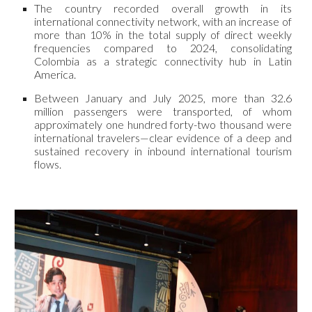
The country recorded overall growth in its
international connectivity network, with an increase of
more than 10% in the total supply of direct weekly
frequencies compared to 2024, consolidating
Colombia as a strategic connectivity hub in Latin
America.
Between January and July 2025, more than 32.6
million passengers were transported, of whom
approximately one hundred forty-two thousand were
international travelers—clear evidence of a deep and
sustained recovery in inbound international tourism
flows.