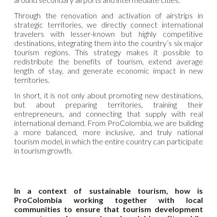
Through the renovation and activation of airstrips in
strategic territories, we directly connect international
travelers with lesser-known but highly competitive
destinations, integrating them into the country’s six major
tourism regions. This strategy makes it possible to
redistribute the benefits of tourism, extend average
length of stay, and generate economic impact in new
territories.
In short, it is not only about promoting new destinations,
but about preparing territories, training their
entrepreneurs, and connecting that supply with real
international demand. From ProColombia, we are building
a more balanced, more inclusive, and truly national
tourism model, in which the entire country can participate
in tourism growth.
In a context of sustainable tourism, how is
ProColombia working together with local
communities to ensure that tourism development