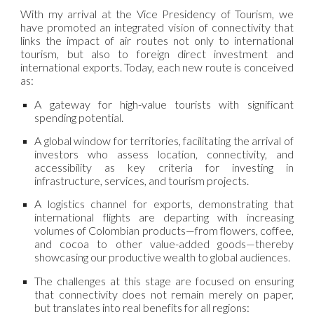
With my arrival at the Vice Presidency of Tourism, we
have promoted an integrated vision of connectivity that
links the impact of air routes not only to international
tourism, but also to foreign direct investment and
international exports. Today, each new route is conceived
as:
A gateway for high-value tourists with significant
spending potential.
A global window for territories, facilitating the arrival of
investors who assess location, connectivity, and
accessibility as key criteria for investing in
infrastructure, services, and tourism projects.
A logistics channel for exports, demonstrating that
international flights are departing with increasing
volumes of Colombian products—from flowers, coffee,
and cocoa to other value-added goods—thereby
showcasing our productive wealth to global audiences.
The challenges at this stage are focused on ensuring
that connectivity does not remain merely on paper,
but translates into real benefits for all regions: