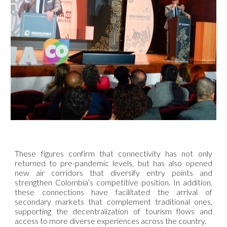
These figures confirm that connectivity has not only
returned to pre-pandemic levels, but has also opened
new air corridors that diversify entry points and
strengthen Colombia’s competitive position. In addition,
these connections have facilitated the arrival of
secondary markets that complement traditional ones,
supporting the decentralization of tourism flows and
access to more diverse experiences across the country.