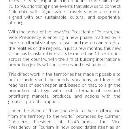
increase its participation in international trade fairs from
70 to 90, prioritizing niche events that allow us to connect
Colombia with higher-value travelers who are more
aligned with our sustainable, cultural, and experiential
offering.
With the arrival of the new Vice President of Tourism, the
Vice Presidency is entering a new phase, marked by a
more territorial strategy—closer and more connected to
the realities of the regions. In just a few months, this new
vision has translated into visits to more than 11 territories
across the country, with the aim of building international
promotion jointly with businesses and destinations.
This direct work in the territories has made it possible to
better understand the needs, vocations, and levels of
readiness of each region and, based on that, to align the
promotion strategy with real international demand,
prioritizing markets, products, and actions with the
greatest potential impact.
Under the vision of “from the desk to the territory, and
from the territory to the world,” promoted by Carmen
Caballero, President of ProColombia, the Vice
Presidency of Tourism is now consolidating itself as an