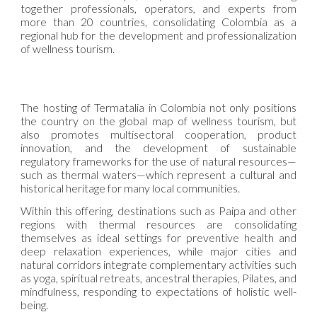
together professionals, operators, and experts from
more than 20 countries, consolidating Colombia as a
regional hub for the development and professionalization
of wellness tourism.
The hosting of Termatalia in Colombia not only positions
the country on the global map of wellness tourism, but
also promotes multisectoral cooperation, product
innovation, and the development of sustainable
regulatory frameworks for the use of natural resources—
such as thermal waters—which represent a cultural and
historical heritage for many local communities.
Within this offering, destinations such as Paipa and other
regions with thermal resources are consolidating
themselves as ideal settings for preventive health and
deep relaxation experiences, while major cities and
natural corridors integrate complementary activities such
as yoga, spiritual retreats, ancestral therapies, Pilates, and
mindfulness, responding to expectations of holistic well-
being.