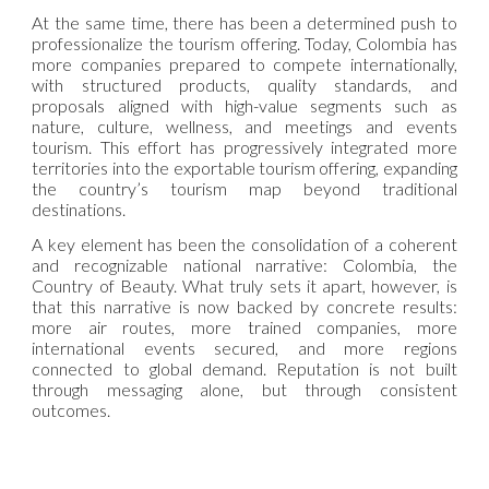
At the same time, there has been a determined push to
professionalize the tourism offering. Today, Colombia has
more companies prepared to compete internationally,
with structured products, quality standards, and
proposals aligned with high-value segments such as
nature, culture, wellness, and meetings and events
tourism. This effort has progressively integrated more
territories into the exportable tourism offering, expanding
the country’s tourism map beyond traditional
destinations.
A key element has been the consolidation of a coherent
and recognizable national narrative: Colombia, the
Country of Beauty. What truly sets it apart, however, is
that this narrative is now backed by concrete results:
more air routes, more trained companies, more
international events secured, and more regions
connected to global demand. Reputation is not built
through messaging alone, but through consistent
outcomes.