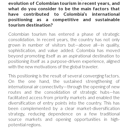
evolution of Colombian tourism in recent years, and
what do you consider to be the main factors that
have contributed to Colombia’s international
positioning as a competitive and sustainable
tourism destination?
Colombian tourism has entered a phase of strategic
consolidation. In recent years, the country has not only
grown in number of visitors but—above all—in quality,
sophistication, and value added. Colombia has moved
beyond promoting itself as an aspirational destination to
positioning itself as a purpose-driven experience, aligned
with the new motivations of the global traveler.
This positioning is the result of several converging factors.
On the one hand, the sustained strengthening of
international air connectivity—through the opening of new
routes and the consolidation of strategic hubs—has
facilitated access from priority markets and enabled the
diversification of entry points into the country. This has
been complemented by a clear market-diversification
strategy, reducing dependence on a few traditional
source markets and opening opportunities in high-
potential regions.