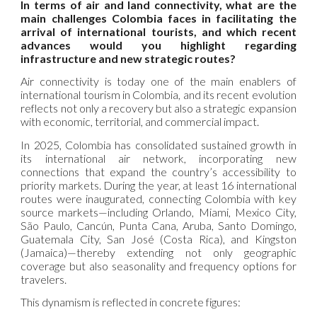
In terms of air and land connectivity, what are the
main challenges Colombia faces in facilitating the
arrival of international tourists, and which recent
advances would you highlight regarding
infrastructure and new strategic routes?
Air connectivity is today one of the main enablers of
international tourism in Colombia, and its recent evolution
reflects not only a recovery but also a strategic expansion
with economic, territorial, and commercial impact.
In 2025, Colombia has consolidated sustained growth in
its international air network, incorporating new
connections that expand the country’s accessibility to
priority markets. During the year, at least 16 international
routes were inaugurated, connecting Colombia with key
source markets—including Orlando, Miami, Mexico City,
São Paulo, Cancún, Punta Cana, Aruba, Santo Domingo,
Guatemala City, San José (Costa Rica), and Kingston
(Jamaica)—thereby extending not only geographic
coverage but also seasonality and frequency options for
travelers.
This dynamism is reflected in concrete figures: