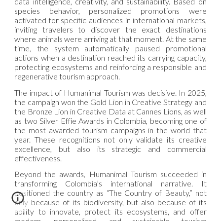
data intelligence, creativity, and sustainability. Based on
species behavior, personalized promotions were
activated for specific audiences in international markets,
inviting travelers to discover the exact destinations
where animals were arriving at that moment. At the same
time, the system automatically paused promotional
actions when a destination reached its carrying capacity,
protecting ecosystems and reinforcing a responsible and
regenerative tourism approach.
The impact of Humanimal Tourism was decisive. In 2025,
the campaign won the Gold Lion in Creative Strategy and
the Bronze Lion in Creative Data at Cannes Lions, as well
as two Silver Effie Awards in Colombia, becoming one of
the most awarded tourism campaigns in the world that
year. These recognitions not only validate its creative
excellence, but also its strategic and commercial
effectiveness.
Beyond the awards, Humanimal Tourism succeeded in
transforming Colombia’s international narrative. It
positioned the country as “The Country of Beauty,” not
only because of its biodiversity, but also because of its
ability to innovate, protect its ecosystems, and offer
modern, personalized, and sustainable tourism