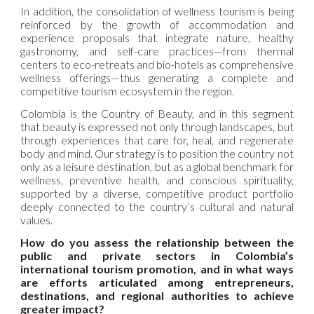
In addition, the consolidation of wellness tourism is being
reinforced by the growth of accommodation and
experience proposals that integrate nature, healthy
gastronomy, and self-care practices—from thermal
centers to eco-retreats and bio-hotels as comprehensive
wellness offerings—thus generating a complete and
competitive tourism ecosystem in the region.
Colombia is the Country of Beauty, and in this segment
that beauty is expressed not only through landscapes, but
through experiences that care for, heal, and regenerate
body and mind. Our strategy is to position the country not
only as a leisure destination, but as a global benchmark for
wellness, preventive health, and conscious spirituality,
supported by a diverse, competitive product portfolio
deeply connected to the country’s cultural and natural
values.
How do you assess the relationship between the
public and private sectors in Colombia’s
international tourism promotion, and in what ways
are efforts articulated among entrepreneurs,
destinations, and regional authorities to achieve
greater impact?