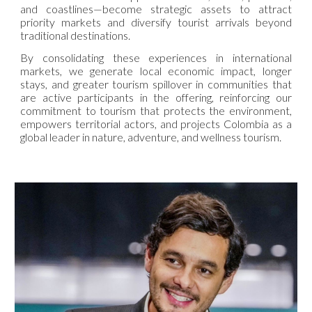
and coastlines—become strategic assets to attract
priority markets and diversify tourist arrivals beyond
traditional destinations.
By consolidating these experiences in international
markets, we generate local economic impact, longer
stays, and greater tourism spillover in communities that
are active participants in the offering, reinforcing our
commitment to tourism that protects the environment,
empowers territorial actors, and projects Colombia as a
global leader in nature, adventure, and wellness tourism.