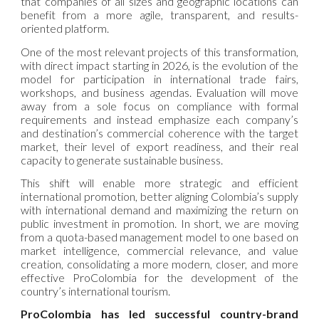
that companies of all sizes and geographic locations can
benefit from a more agile, transparent, and results-
oriented platform.
One of the most relevant projects of this transformation,
with direct impact starting in 2026, is the evolution of the
model for participation in international trade fairs,
workshops, and business agendas. Evaluation will move
away from a sole focus on compliance with formal
requirements and instead emphasize each company’s
and destination’s commercial coherence with the target
market, their level of export readiness, and their real
capacity to generate sustainable business.
This shift will enable more strategic and efficient
international promotion, better aligning Colombia’s supply
with international demand and maximizing the return on
public investment in promotion. In short, we are moving
from a quota-based management model to one based on
market intelligence, commercial relevance, and value
creation, consolidating a more modern, closer, and more
effective ProColombia for the development of the
country’s international tourism.
ProColombia has led successful country-brand