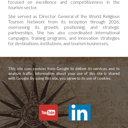
focused on excellence and competitiveness in the
tourism sector.
She served as Director General of the World Religious
Tourism Network from its inception through 2026,
overseeing its growth, positioning, and strategic
partnerships. She has also coordinated international
campaigns, training programs, and innovation strategies
for destinations, institutions, and tourism businesses.
This site uses cookies from Google to deliver its services and to
analyze traffic. Information about your use of this site is shared
with Google. By using this site, you agree to its use of cookies.