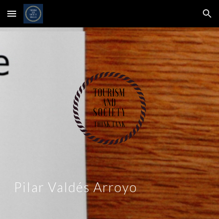
Skip to main content
Skip to navigation
Pilar Valdés Arroyo