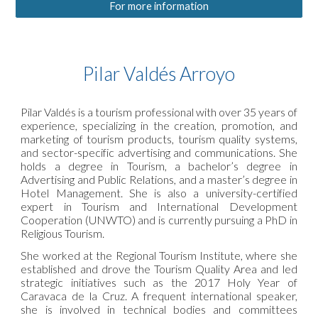
For more information
Pilar Valdés Arroyo
Pilar Valdés is a tourism professional with over 35 years of
experience, specializing in the creation, promotion, and
marketing of tourism products, tourism quality systems,
and sector-specific advertising and communications. She
holds a degree in Tourism, a bachelor’s degree in
Advertising and Public Relations, and a master’s degree in
Hotel Management. She is also a university-certified
expert in Tourism and International Development
Cooperation (UNWTO) and is currently pursuing a PhD in
Religious Tourism.
She worked at the Regional Tourism Institute, where she
established and drove the Tourism Quality Area and led
strategic initiatives such as the 2017 Holy Year of
Caravaca de la Cruz. A frequent international speaker,
she is involved in technical bodies and committees