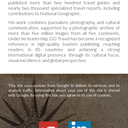
published more than two hundred travel guides and
nearly two thousand specialized travel reports, including
contributions to National Geographic.
His work combines journalism, photography, and cultural
communication, supported by a photographic archive of
more than five million images from all five continents.
Under his leadership, GO Travel has become a recognized
reference in high-quality tourism publishing, reaching
readers in 85 countries and achieving a strong
international digital presence through its cultural focus,
visual excellence, and global perspective.
This site uses cookies from Google to deliver its services and to
analyze traffic. Information about your use of this site is shared
with Google. By using this site, you agree to its use of cookies.