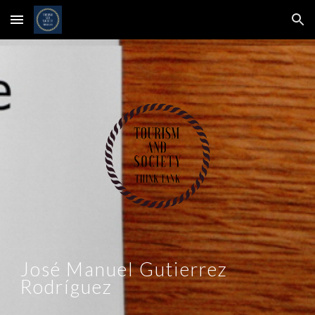
Skip to main content
Skip to navigation
José Manuel Gutierrez
Rodríguez