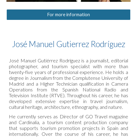
For more information
José Manuel Gutierrez Rodríguez
José Manuel Gutiérrez Rodríguez is a journalist, editorial
photographer, and tourism specialist with more than
twenty-five years of professional experience. He holds a
degree in Journalism from the Complutense University of
Madrid and a Higher Technician qualification in Camera
Operations from the Spanish National Radio and
Television Institute (RTVE). Throughout his career, he has
developed extensive expertise in travel journalism,
cultural heritage, architecture, ethnography, and nature.
He currently serves as Director of GO Travel magazine
and Cardinalia, a tourism content production company
that supports tourism promotion projects in Spain and
internationally. Over the course of his career, he has